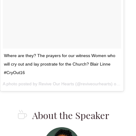
Where are they? The prayers for our witness Women who
will cry out and lay prostrate for the Church? Blair Linne
#CryOut16
A photo posted by Revive Our Hearts (@reviveourhearts) on
Sep 23,
About the Speaker