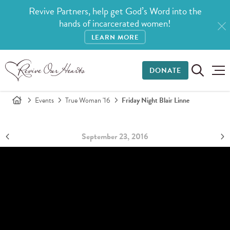
Revive Partners, help get God’s Word into the
hands of incarcerated women!
LEARN MORE
DONATE
Events
True Woman '16
Friday Night Blair Linne
September 23, 2016