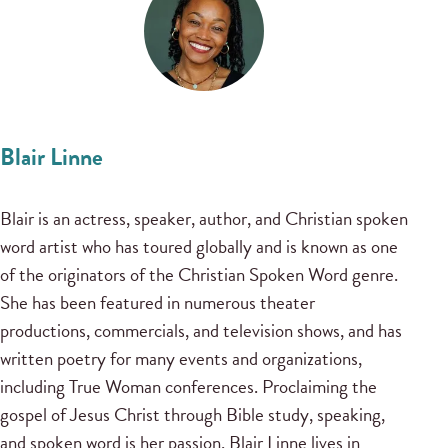
Blair Linne
Blair is an actress, speaker, author, and Christian spoken
word artist who has toured globally and is known as one
of the originators of the Christian Spoken Word genre.
She has been featured in numerous theater
productions, commercials, and television shows, and has
written poetry for many events and organizations,
including True Woman conferences. Proclaiming the
gospel of Jesus Christ through Bible study, speaking,
and spoken word is her passion. Blair Linne lives in