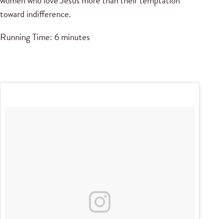
women who love Jesus more than their temptation
toward indifference.
Running Time: 6 minutes