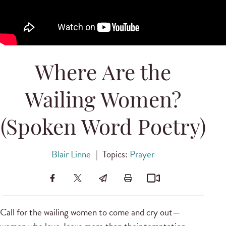
Where Are the
Wailing Women?
(Spoken Word Poetry)
Blair Linne
|
Topics:
Prayer
Call for the wailing women to come and cry out—