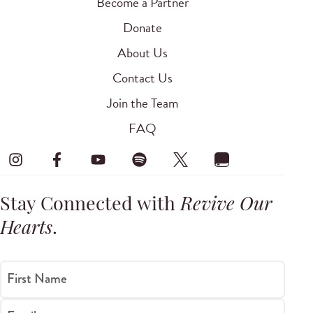
Become a Partner
Donate
About Us
Contact Us
Join the Team
FAQ
Stay Connected with
Revive Our
Hearts
.
First Name