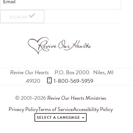
Email
SIGN UP
Revive Our Hearts
P.O. Box 2000
Niles
,
MI
49120
 1-800-569-5959
© 2001–2026
Revive Our Hearts
Ministries
Privacy Policy
Terms of Service
Accessibility Policy
SELECT A LANGUAGE