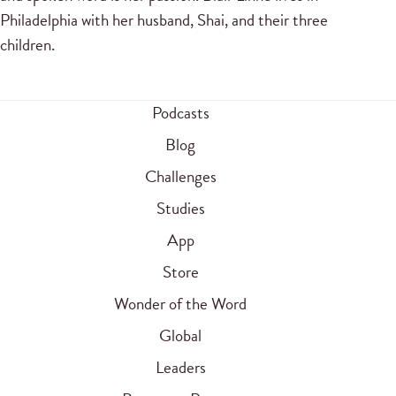
Philadelphia with her husband, Shai, and their three
children.
Podcasts
Blog
Challenges
Studies
App
Store
Wonder of the Word
Global
Leaders