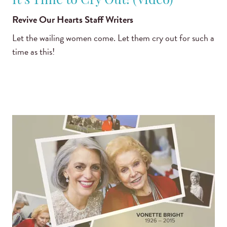
It’s Time to Cry Out! (Video)
Revive Our Hearts Staff Writers
Let the wailing women come. Let them cry out for such a
time as this!