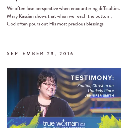
We often lose perspective when encountering difficulties.
Mary Kassian shows that when we reach the bottom,
God often pours out His most precious blessings.
SEPTEMBER 23, 2016