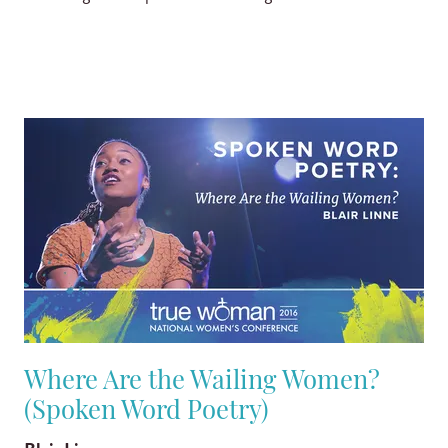
Where Are the Wailing Women?
(Spoken Word Poetry)