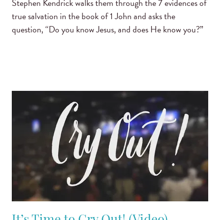
Stephen Kendrick walks them through the 7 evidences of
true salvation in the book of 1 John and asks the
question, “Do you know Jesus, and does He know you?”