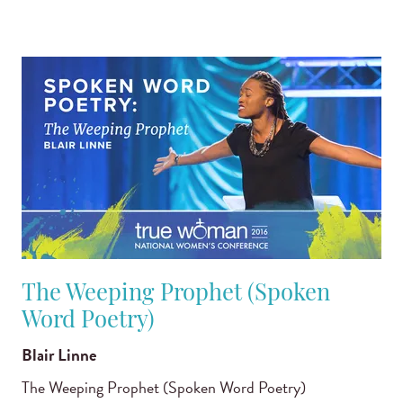
The Weeping Prophet (Spoken
Word Poetry)
Blair Linne
The Weeping Prophet (Spoken Word Poetry)