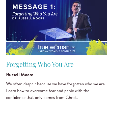
Forgetting Who You Are
Russell Moore
We often despair because we have forgotten who we are.
Learn how to overcome fear and panic with the
confidence that only comes from Christ.