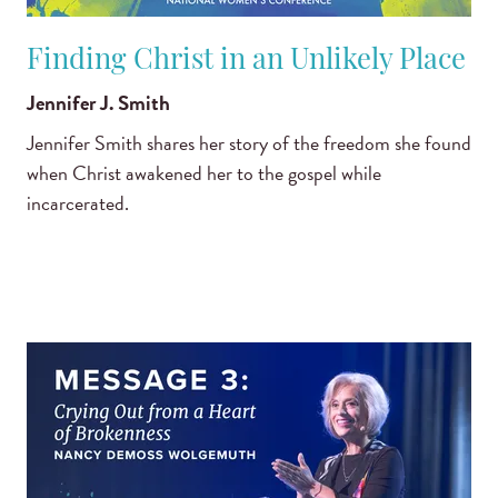
Finding Christ in an Unlikely Place
Jennifer J. Smith
Jennifer Smith shares her story of the freedom she found
when Christ awakened her to the gospel while
incarcerated.