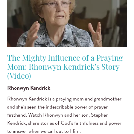
The Mighty Influence of a Praying
Mom: Rhonwyn Kendrick’s Story
(Video)
Rhonwyn Kendrick
Rhonwyn Kendrick is a praying mom and grandmother—
and she’s seen the indescribable power of prayer
firsthand. Watch Rhonwyn and her son, Stephen
Kendrick, share stories of God’s faithfulness and power
to answer when we call out to Him.