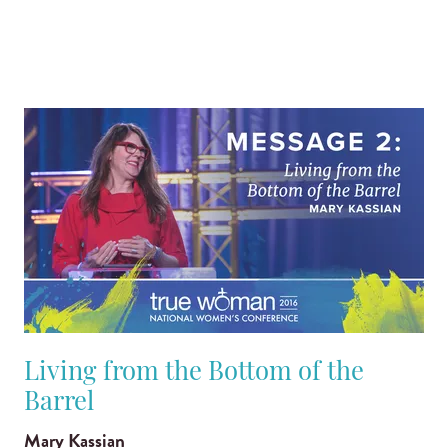
Living from the Bottom of the
Barrel
Mary Kassian