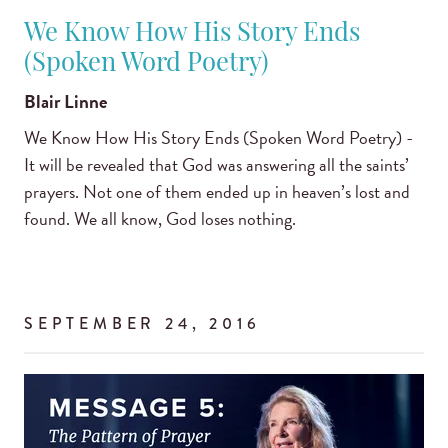
We Know How His Story Ends
(Spoken Word Poetry)
Blair Linne
We Know How His Story Ends (Spoken Word Poetry) -
It will be revealed that God was answering all the saints’
prayers. Not one of them ended up in heaven’s lost and
found. We all know, God loses nothing.
SEPTEMBER 24, 2016