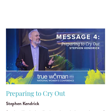
Preparing to Cry Out
Stephen Kendrick