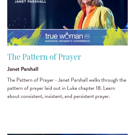
The Pattern of Prayer
Janet Parshall
The Pattern of Prayer - Janet Parshall walks through the
pattern of prayer laid out in Luke chapter 18. Learn
about consistent, insistent, and persistent prayer.