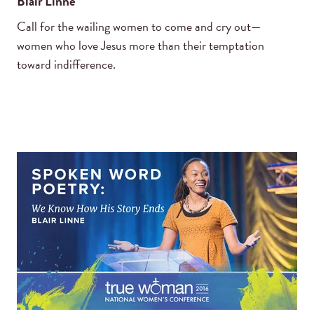
Blair Linne
Call for the wailing women to come and cry out—
women who love Jesus more than their temptation
toward indifference.