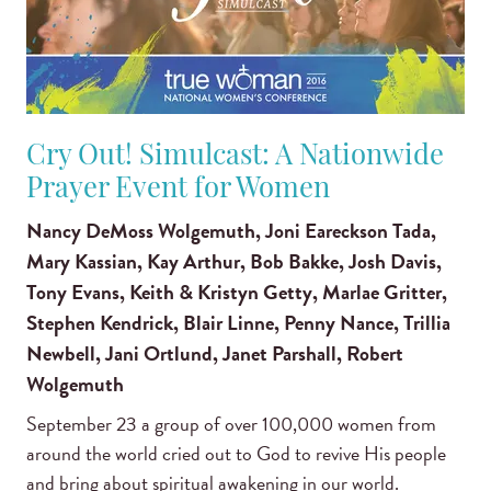
Cry Out! Simulcast: A Nationwide
Prayer Event for Women
Nancy DeMoss Wolgemuth, Joni Eareckson Tada,
Mary Kassian, Kay Arthur, Bob Bakke, Josh Davis,
Tony Evans, Keith & Kristyn Getty, Marlae Gritter,
Stephen Kendrick, Blair Linne, Penny Nance, Trillia
Newbell, Jani Ortlund, Janet Parshall, Robert
Wolgemuth
September 23 a group of over 100,000 women from
around the world cried out to God to revive His people
and bring about spiritual awakening in our world.