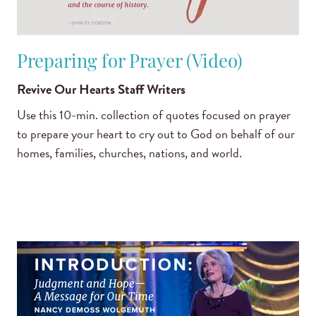
Preparing for Prayer (Video)
Revive Our Hearts Staff Writers
Use this 10-min. collection of quotes focused on prayer
to prepare your heart to cry out to God on behalf of our
homes, families, churches, nations, and world.