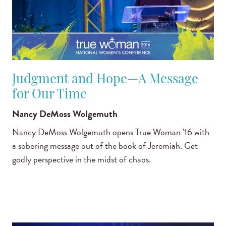
Judgment and Hope—A Message
for Our Time
Nancy DeMoss Wolgemuth
Nancy DeMoss Wolgemuth opens True Woman '16 with
a sobering message out of the book of Jeremiah. Get
godly perspective in the midst of chaos.