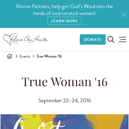
Revive Partners, help get God’s Word into the
hands of incarcerated women!
LEARN MORE
DONATE
Events
True Woman '16
True Woman '16
September 22–24, 2016