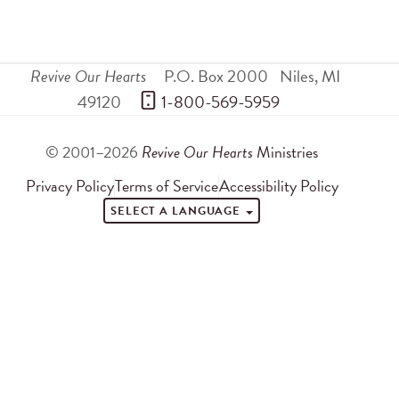
Revive Our Hearts
P.O. Box 2000
Niles
,
MI
49120
 1-800-569-5959
© 2001–2026
Revive Our Hearts
Ministries
Privacy Policy
Terms of Service
Accessibility Policy
SELECT A LANGUAGE