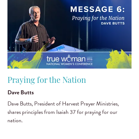
Praying for the Nation
Dave Butts
Dave Butts, President of Harvest Prayer Ministries,
shares principles from Isaiah 37 for praying for our
nation.