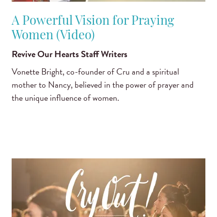
A Powerful Vision for Praying
Women (Video)
Revive Our Hearts Staff Writers
Vonette Bright, co-founder of Cru and a spiritual
mother to Nancy, believed in the power of prayer and
the unique influence of women.