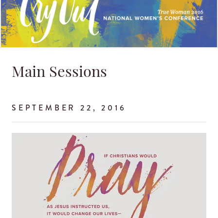
Main Sessions
SEPTEMBER 22, 2016