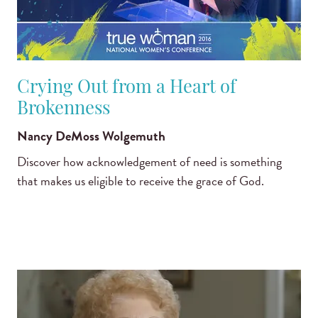
Crying Out from a Heart of
Brokenness
Nancy DeMoss Wolgemuth
Discover how acknowledgement of need is something
that makes us eligible to receive the grace of God.