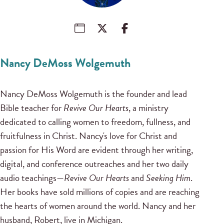
Nancy DeMoss Wolgemuth
Nancy DeMoss Wolgemuth is the founder and lead
Bible teacher for
Revive Our Hearts
, a ministry
dedicated to calling women to freedom, fullness, and
fruitfulness in Christ. Nancy's love for Christ and
passion for His Word are evident through her writing,
digital, and conference outreaches and her two daily
audio teachings—
Revive Our Hearts
and
Seeking Him
.
Her books have sold millions of copies and are reaching
the hearts of women around the world. Nancy and her
husband, Robert, live in Michigan.