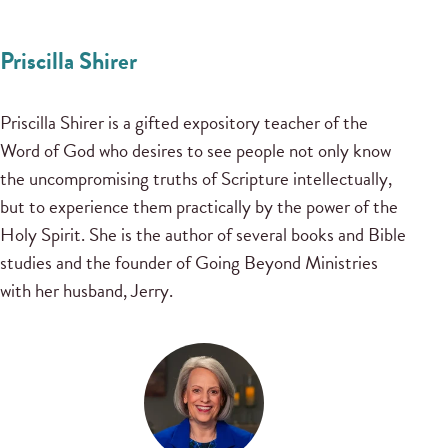
Priscilla Shirer
Priscilla Shirer is a gifted expository teacher of the
Word of God who desires to see people not only know
the uncompromising truths of Scripture intellectually,
but to experience them practically by the power of the
Holy Spirit. She is the author of several books and Bible
studies and the founder of Going Beyond Ministries
with her husband, Jerry.