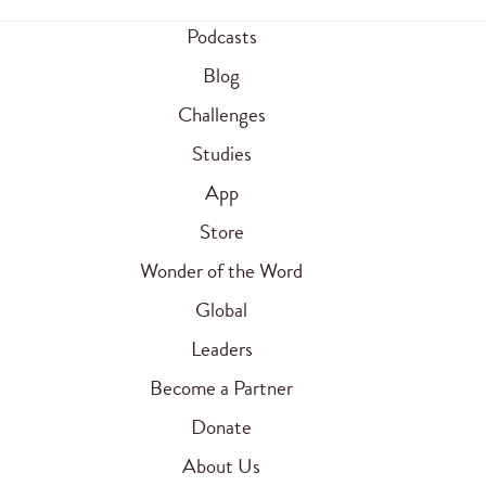
Podcasts
Blog
Challenges
Studies
App
Store
Wonder of the Word
Global
Leaders
Become a Partner
Donate
About Us