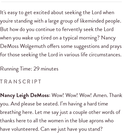
It's easy to get excited about seeking the Lord when
you're standing with a large group of likeminded people.
But how do you continue to fervently seek the Lord
when you wake up tired on a typical morning? Nancy
DeMoss Wolgemuth offers some suggestions and prays
for those seeking the Lord in various life circumstances.
Running Time: 29 minutes
TRANSCRIPT
Nancy Leigh DeMoss:
Wow! Wow! Wow! Amen. Thank
you. And please be seated. I’m having a hard time
breathing here. Let me say just a couple other words of
thanks here to all the women in the blue aprons who
have volunteered. Can we just have you stand?