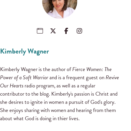
Kimberly Wagner
Kimberly Wagner is the author of
Fierce Women: The
Power of a Soft Warrior
and is a frequent guest on
Revive
Our Hearts
radio program, as well as a regular
contributor to the blog. Kimberly's passion is Christ and
she desires to ignite in women a pursuit of God's glory.
She enjoys sharing with women and hearing from them
about what God is doing in thier lives.