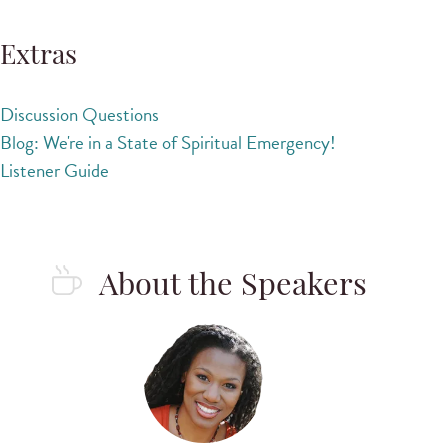
Extras
Discussion Questions
Blog: We're in a State of Spiritual Emergency!
Listener Guide
About the Speakers