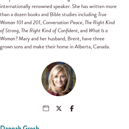
internationally renowned speaker. She has written more
than a dozen books and Bible studies including
True
Woman 101
and
201
,
Conversation Peace
,
The Right Kind
of Strong
,
The Right Kind of Confident
, and
What Is a
Woman?
Mary and her husband, Brent, have three
grown sons and make their home in Alberta, Canada.
Dannah Gresh