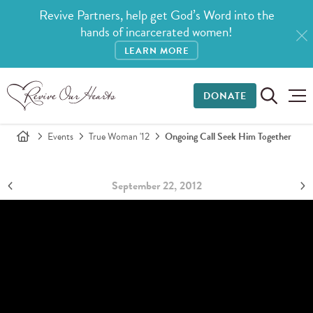
Revive Partners, help get God’s Word into the
hands of incarcerated women!
LEARN MORE
DONATE
Events
True Woman '12
Ongoing Call Seek Him Together
September 22, 2012