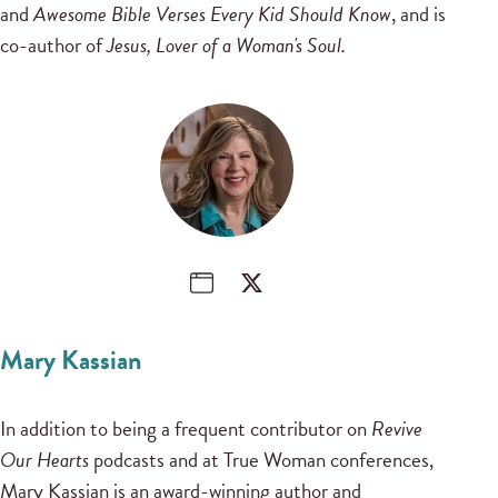
and
Awesome Bible Verses Every Kid Should Know
, and is
co-author of
Jesus, Lover of a Woman's Soul.
Mary Kassian
In addition to being a frequent contributor on
Revive
Our Hearts
podcasts and at True Woman conferences,
Mary Kassian is an award-winning author and