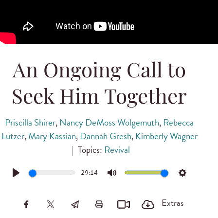
An Ongoing Call to
Seek Him Together
Priscilla Shirer
,
Nancy DeMoss Wolgemuth
,
Rebecca
Lutzer
,
Mary Kassian
,
Dannah Gresh
,
Kimberly Wagner
|
Topics:
Revival
29:14
Play
Mute
Settings
Extras