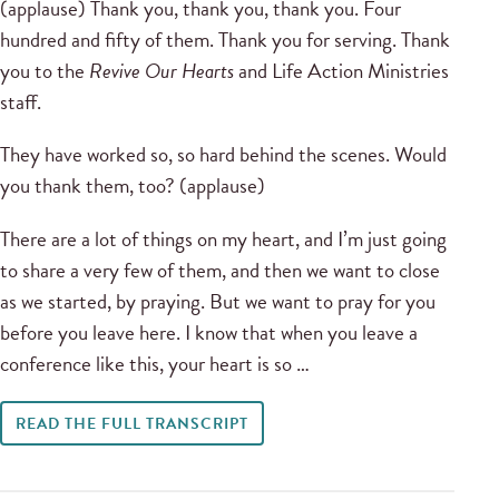
(applause) Thank you, thank you, thank you. Four
hundred and fifty of them. Thank you for serving. Thank
you to the
Revive Our Hearts
and Life Action Ministries
staff.
They have worked so, so hard behind the scenes. Would
you thank them, too? (applause)
There are a lot of things on my heart, and I’m just going
to share a very few of them, and then we want to close
as we started, by praying. But we want to pray for you
before you leave here. I know that when you leave a
conference like this, your heart is so …
READ THE FULL TRANSCRIPT