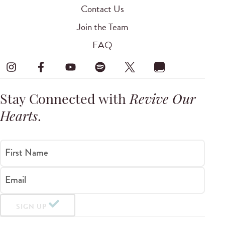
Contact Us
Join the Team
FAQ
Stay Connected with
Revive Our
Hearts
.
First Name
Email
SIGN UP