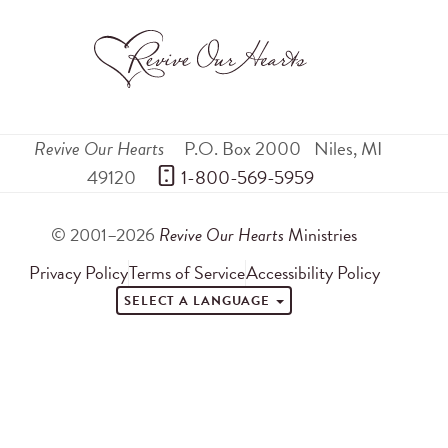
Revive Our Hearts
P.O. Box 2000
Niles
,
MI
49120
 1-800-569-5959
© 2001–2026
Revive Our Hearts
Ministries
Privacy Policy
Terms of Service
Accessibility Policy
SELECT A LANGUAGE