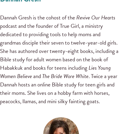
Dannah Gresh is the cohost of the
Revive Our Hearts
podcast and the founder of True Girl, a ministry
dedicated to providing tools to help moms and
grandmas disciple their seven to twelve-year-old girls.
She has authored over twenty-eight books, including a
Bible study for adult women based on the book of
Habakkuk and books for teens including
Lies Young
Women Believe
and
The Bride Wore White
. Twice a year
Dannah hosts an online Bible study for teen girls and
their moms. She lives on a hobby farm with horses,
peacocks, llamas, and mini silky fainting goats.