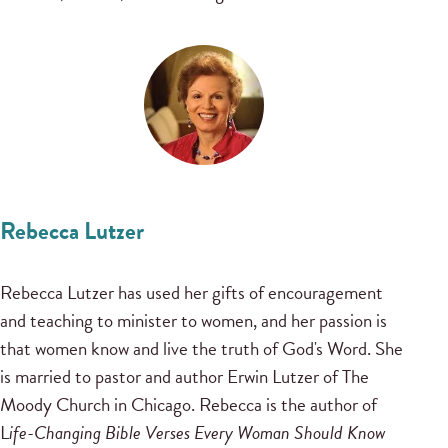
Rebecca Lutzer
Rebecca Lutzer has used her gifts of encouragement
and teaching to minister to women, and her passion is
that women know and live the truth of God's Word. She
is married to pastor and author Erwin Lutzer of The
Moody Church in Chicago. Rebecca is the author of
L
ife-Changing Bible Verses Every Woman Should Know