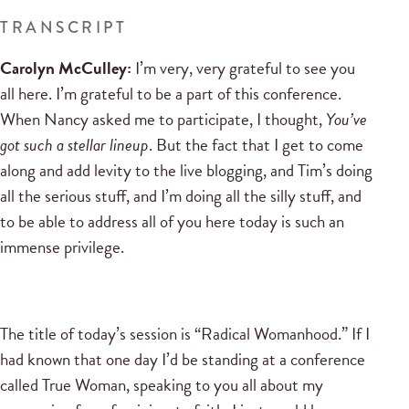
TRANSCRIPT
Carolyn McCulley:
I’m very, very grateful to see you
all here. I’m grateful to be a part of this conference.
When Nancy asked me to participate, I thought,
You’ve
got such a stellar lineup
. But the fact that I get to come
along and add levity to the live blogging, and Tim’s doing
all the serious stuff, and I’m doing all the silly stuff, and
to be able to address all of you here today is such an
immense privilege.
The title of today’s session is “Radical Womanhood.” If I
had known that one day I’d be standing at a conference
called True Woman, speaking to you all about my