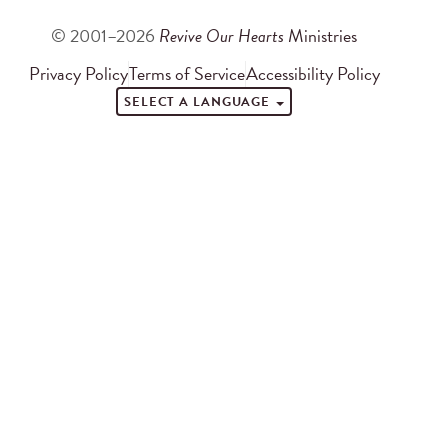
© 2001–2026
Revive Our Hearts
Ministries
Privacy Policy
Terms of Service
Accessibility Policy
SELECT A LANGUAGE