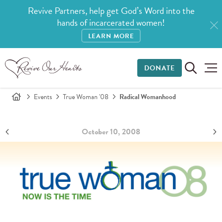
Revive Partners, help get God’s Word into the
hands of incarcerated women!
LEARN MORE
DONATE
Events
True Woman '08
Radical Womanhood
October 10, 2008