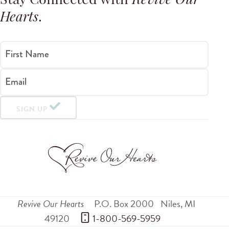
Stay Connected with
Revive Our
Hearts
.
First Name
Email
SIGN UP
Revive Our Hearts
P.O. Box 2000
Niles
,
MI
49120
 1-800-569-5959