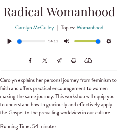
Radical Womanhood
Carolyn McCulley
|
Topics:
Womanhood
54:11
Play
Mute
Settings
Carolyn explains her personal journey from feminism to
faith and offers practical encouragement to women
making the same journey. This workshop will equip you
to understand how to graciously and effectively apply
the Gospel to the prevailing worldview in our culture.
Running Time: 54 minutes