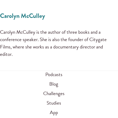
Carolyn McCulley
Carolyn McCulley is the author of three books and a
conference speaker. She is also the founder of Citygate
Films, where she works as a documentary director and
editor.
Podcasts
Blog
Challenges
Studies
App