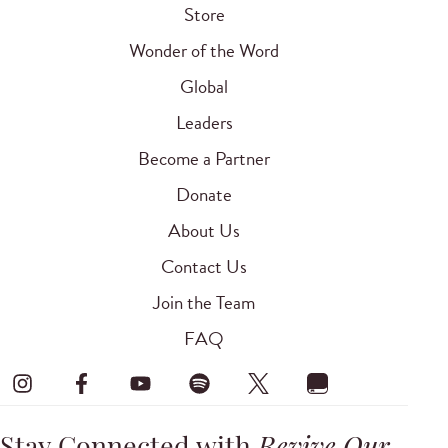
Store
Wonder of the Word
Global
Leaders
Become a Partner
Donate
About Us
Contact Us
Join the Team
FAQ