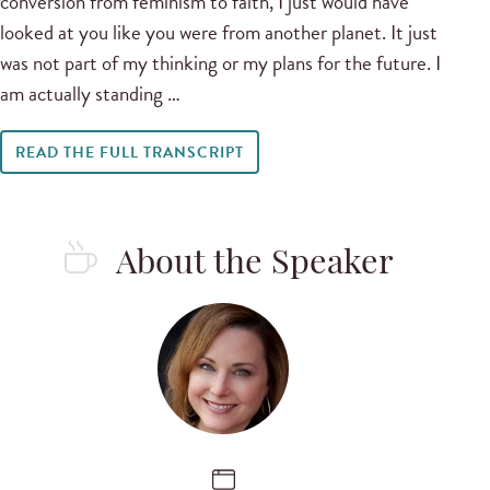
conversion from feminism to faith, I just would have
looked at you like you were from another planet. It just
was not part of my thinking or my plans for the future. I
am actually standing …
READ THE FULL TRANSCRIPT
About the Speaker