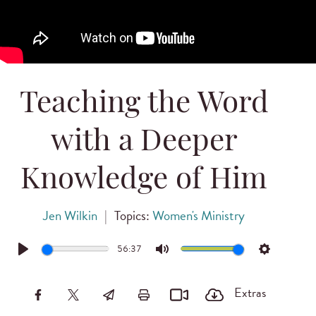
Teaching the Word
with a Deeper
Knowledge of Him
Jen Wilkin
|
Topics:
Women's Ministry
56:37
Play
Mute
Settings
Extras