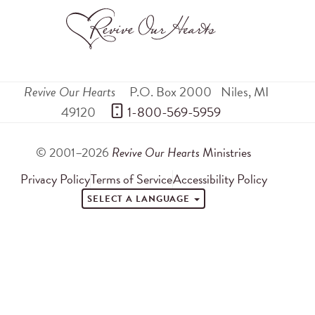
Revive Our Hearts
P.O. Box 2000
Niles
,
MI
49120
 1-800-569-5959
© 2001–2026
Revive Our Hearts
Ministries
Privacy Policy
Terms of Service
Accessibility Policy
SELECT A LANGUAGE