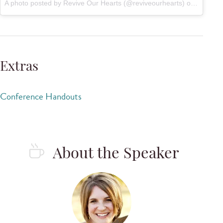
A photo posted by Revive Our Hearts (@reviveourhearts) on
Sep 26,
Extras
Conference Handouts
About the Speaker