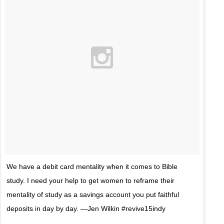
We have a debit card mentality when it comes to Bible
study. I need your help to get women to reframe their
mentality of study as a savings account you put faithful
deposits in day by day. —Jen Wilkin #revive15indy