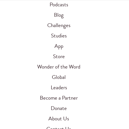
Podcasts
Blog
Challenges
Studies
App
Store
Wonder of the Word
Global
Leaders
Become a Partner
Donate
About Us
Contact Us