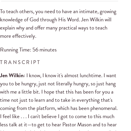
To teach others, you need to have an intimate, growing
knowledge of God through His Word. Jen Wilkin will
explain why and offer many practical ways to teach
more effectively.
Running Time: 56 minutes
TRANSCRIPT
Jen Wilkin:
I know, I know it's almost lunchtime. I want
you to be hungry, just not literally hungry, so just hang
with me a little bit. I hope that this has been for you a
time not just to learn and to take in everything that's
coming from the platform, which has been phenomenal.
I feel like . . . I can't believe I got to come to this much
less talk at it—to get to hear Pastor Mason and to hear