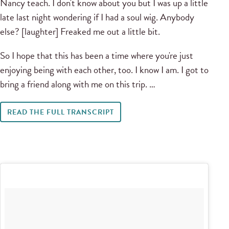
Nancy teach. I don't know about you but I was up a little
late last night wondering if I had a soul wig. Anybody
else? [laughter] Freaked me out a little bit.
So I hope that this has been a time where you're just
enjoying being with each other, too. I know I am. I got to
bring a friend along with me on this trip. …
READ THE FULL TRANSCRIPT