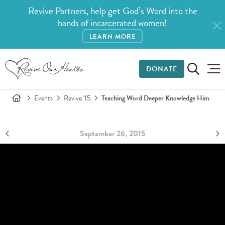
Revive Partners, help get God’s Word into the
hands of incarcerated women!
LEARN MORE
DONATE
Events
Revive '15
Teaching Word Deeper Knowledge Him
September 26, 2015