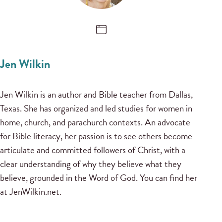
Jen Wilkin
Jen Wilkin is an author and Bible teacher from Dallas,
Texas. She has organized and led studies for women in
home, church, and parachurch contexts. An advocate
for Bible literacy, her passion is to see others become
articulate and committed followers of Christ, with a
clear understanding of why they believe what they
believe, grounded in the Word of God. You can find her
at JenWilkin.net.