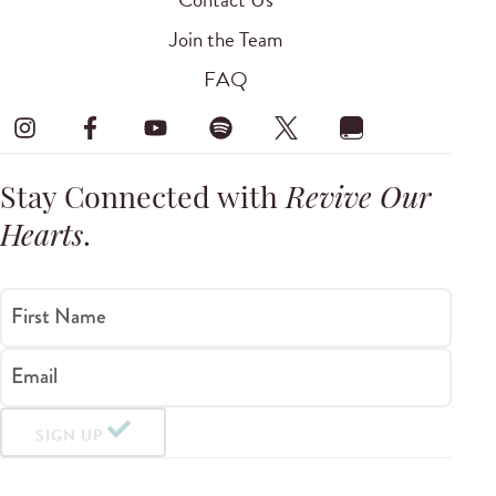
Join the Team
FAQ
Stay Connected with
Revive Our
Hearts
.
First Name
Email
SIGN UP