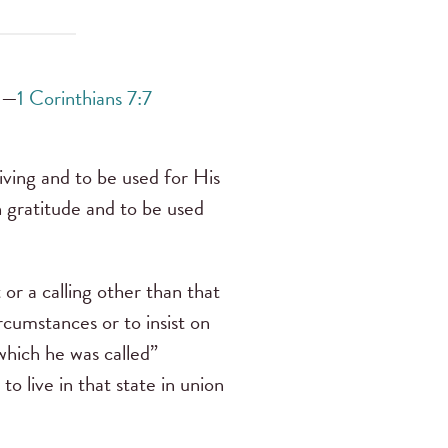
. —
1 Corinthians 7:7
giving and to be used for His
th gratitude and to be used
t or a calling other than that
cumstances or to insist on
which he was called”
 to live in that state in union