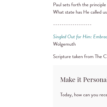
Paul sets forth the principl
What state has He called us
------------------
Singled Out for Him: Embraci
Wolgemuth
Scripture taken from The 
Make it Persona
Today, how can you rece