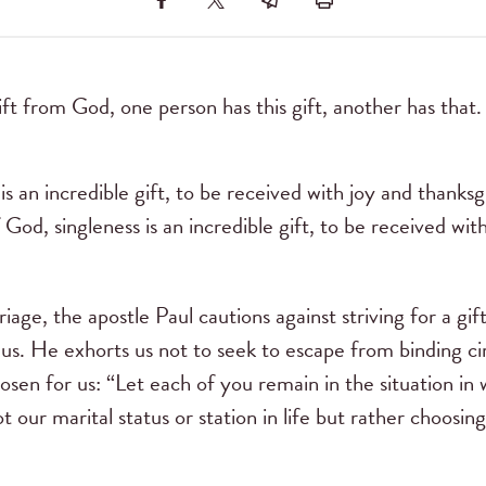
ift from God, one person has this gift, another has that
is an incredible gift, to be received with joy and thanks
of God, singleness is an incredible gift, to be received wi
riage, the apostle Paul cautions against striving for a gif
us. He exhorts us not to seek to escape from binding cir
osen for us: “Let each of you remain in the situation in 
ot our marital status or station in life but rather choosing