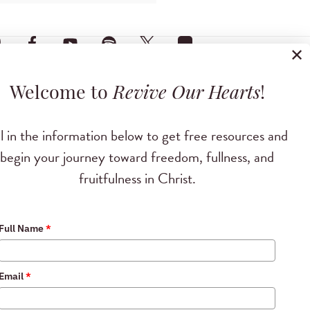
✕
Welcome to
Revive Our Hearts
!
ll in the information below to get free resources and
begin your journey toward freedom, fullness, and
fruitfulness in Christ.
Full Name
*
Email
*