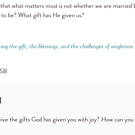
e that what matters most is not whether we are married b
 to be? What gift has He given us?
ng the gift,
the blessings, and the challenges of singleness
CSB
l
ive the gifts God has given you with joy? How can you 