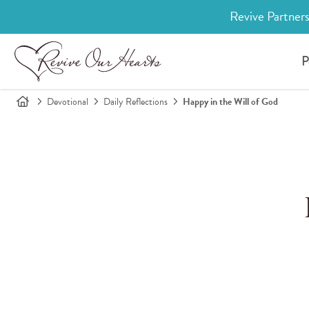
Revive Partners
P
Devotional
Daily Reflections
Happy in the Will of God