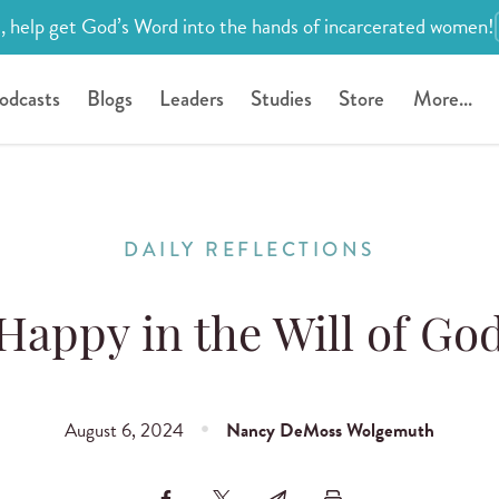
, help get God’s Word into the hands of incarcerated women!
odcasts
Blogs
Leaders
Studies
Store
More...
DAILY REFLECTIONS
Happy in the Will of Go
August 6, 2024
Nancy DeMoss Wolgemuth