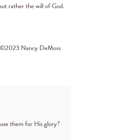
ut rather the will of God.
©2023 Nancy DeMoss
use them for His glory?