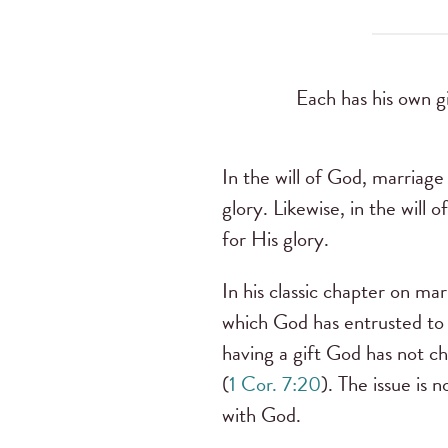
Each has his own g
In the will of God, marriage 
glory. Likewise, in the will 
for His glory.
In his classic chapter on mar
which God has entrusted to 
having a gift God has not ch
(
1 Cor. 7:20
). The issue is n
with God.