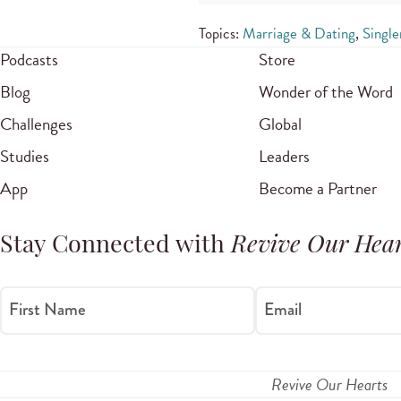
Topics:
Marriage & Dating
,
Single
Podcasts
Store
Blog
Wonder of the Word
Challenges
Global
Studies
Leaders
App
Become a Partner
Stay Connected with
Revive Our Hear
First Name
Email
Revive Our Hearts