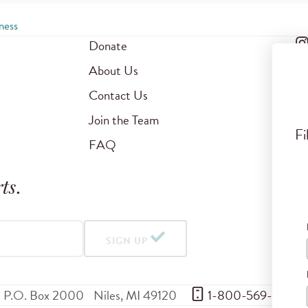
ness
Donate
About Us
Contact Us
Join the Team
Fi
FAQ
ts
.
SIGN UP
P.O. Box 2000
Niles
,
MI
49120
 1-800-569-5959