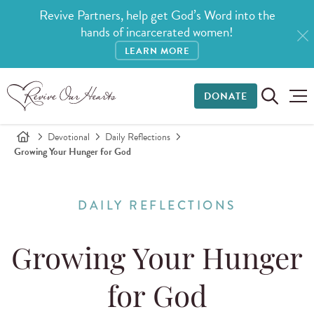
Revive Partners, help get God’s Word into the
hands of incarcerated women!
LEARN MORE
DONATE
Devotional
Daily Reflections
Growing Your Hunger for God
DAILY REFLECTIONS
Growing Your Hunger
for God