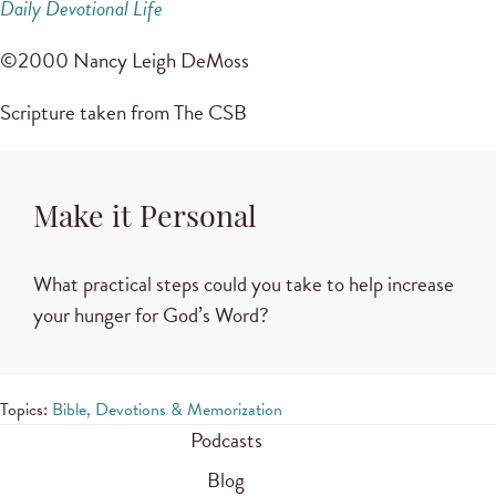
Daily Devotional Life
©2000 Nancy Leigh DeMoss
Scripture taken from The CSB
Make it Personal
What practical steps could you take to help increase
your hunger for God’s Word?
Topics:
Bible, Devotions & Memorization
Podcasts
Blog