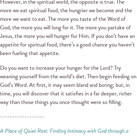
However, in the spiritual world, the opposite is true. The
more we eat spiritual food, the hungrier we become and the
more we want to eat. The more you taste of the Word of
God, the more you will long for it. The more you partake of
Jesus, the more you will hunger for Him. If you don’t have an
appetite for spiritual food, there’s a good chance you haven’t
been fueling that appetite.
Do you want to increase your hunger for the Lord? Try
weaning yourself from the world’s diet. Then begin feeding on
God’s Word. At first, it may seem bland and boring; but, in
time, you will discover that it satisfies in a far deeper, richer
way than those things you once thought were so filling.
------------------
A Place of Quiet Rest: Finding
Intimacy with God through a