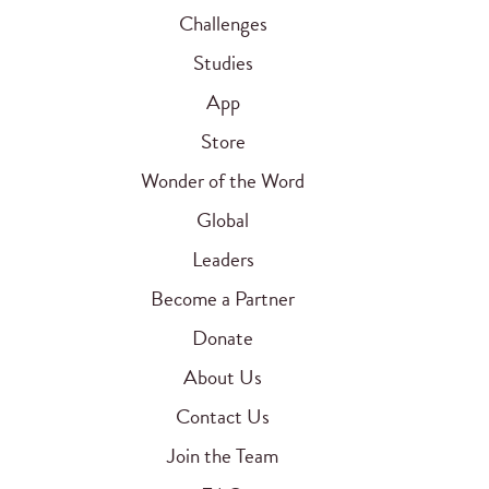
Challenges
Studies
App
Store
Wonder of the Word
Global
Leaders
Become a Partner
Donate
About Us
Contact Us
Join the Team