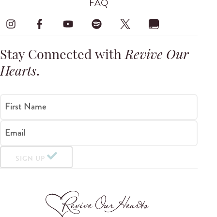
FAQ
Stay Connected with
Revive Our
Hearts
.
First Name
Email
SIGN UP