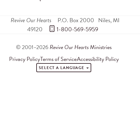
Revive Our Hearts
P.O. Box 2000
Niles
,
MI
49120
 1-800-569-5959
© 2001–2026
Revive Our Hearts
Ministries
Privacy Policy
Terms of Service
Accessibility Policy
SELECT A LANGUAGE