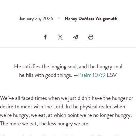
January 25, 2026
Nancy DeMoss Wolgemuth
He satisfies the longing soul, and the hungry soul
he fills with good things. —
Psalm 107:9
ESV
We’ve all faced times when we just didn’t have the hunger or
desire to meet with the Lord. In the physical realm, when
we’re hungry, we eat, at which point we’re no longer hungry.
The more we eat, the less hungry we are.