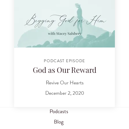
PODCAST EPISODE
God as Our Reward
Revive Our Hearts
December 2, 2020
Podcasts
Blog