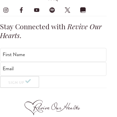
Stay Connected with
Revive Our
Hearts
.
First Name
Email
SIGN UP