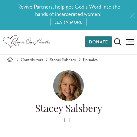
Revive Partners, help get God’s Word into the
hands of incarcerated women!
LEARN MORE
DONATE
Contributors
Stacey Salsbery
Episodes
Stacey Salsbery