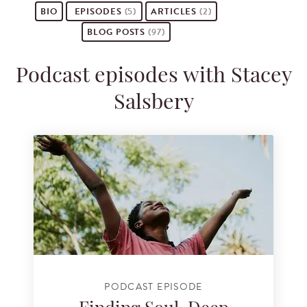
BIO
EPISODES
(5)
ARTICLES
(2)
BLOG POSTS
(97)
Podcast episodes with Stacey
Salsbery
PODCAST EPISODE