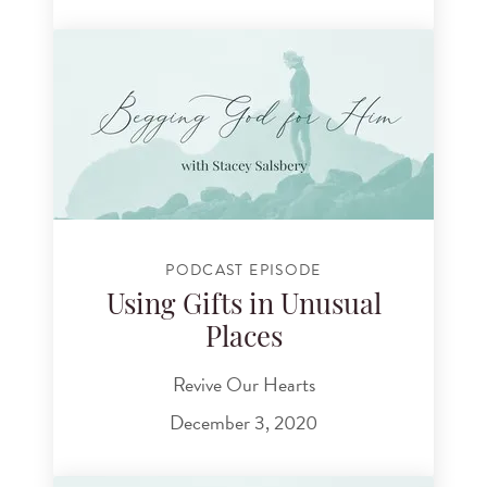
PODCAST EPISODE
Using Gifts in Unusual
Places
Revive Our Hearts
December 3, 2020