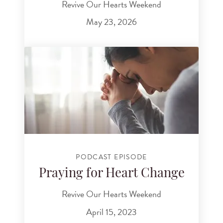
Revive Our Hearts Weekend
May 23, 2026
PODCAST EPISODE
Praying for Heart Change
Revive Our Hearts Weekend
April 15, 2023