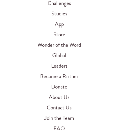
Challenges
Studies
App
Store
Wonder of the Word
Global
Leaders
Become a Partner
Donate
About Us
Contact Us
Join the Team
FAQ