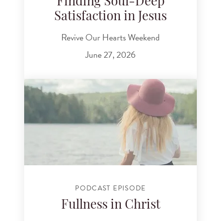
Finding Soul-Deep
Satisfaction in Jesus
Revive Our Hearts Weekend
June 27, 2026
PODCAST EPISODE
Fullness in Christ