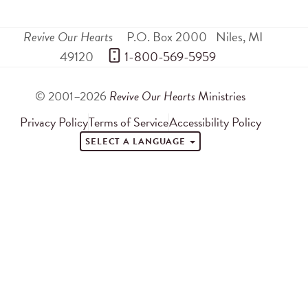
Revive Our Hearts
P.O. Box 2000
Niles
,
MI
49120
 1-800-569-5959
© 2001–2026
Revive Our Hearts
Ministries
Privacy Policy
Terms of Service
Accessibility Policy
SELECT A LANGUAGE