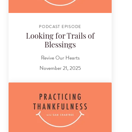
PODCAST EPISODE
Looking for Trails of
Blessings
Revive Our Hearts
November 21, 2025