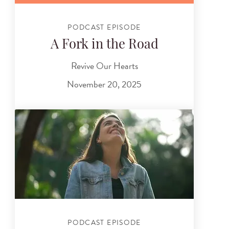
PODCAST EPISODE
A Fork in the Road
Revive Our Hearts
November 20, 2025
PODCAST EPISODE