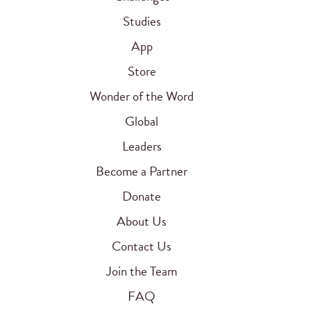
Studies
App
Store
Wonder of the Word
Global
Leaders
Become a Partner
Donate
About Us
Contact Us
Join the Team
FAQ