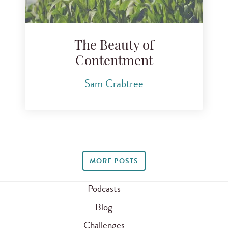
The Beauty of
Contentment
Sam Crabtree
MORE POSTS
Podcasts
Blog
Challenges