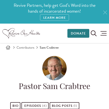
Revive Partners, help get God’s Word into the
hands of incarcerated women!
LEARN MORE
DONATE
Contributors
Sam Crabtree
Pastor Sam Crabtree
BIO
EPISODES
(4)
BLOG POSTS
(1)