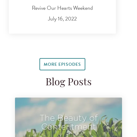
Revive Our Hearts Weekend
July 16, 2022
MORE EPISODES
Blog Posts