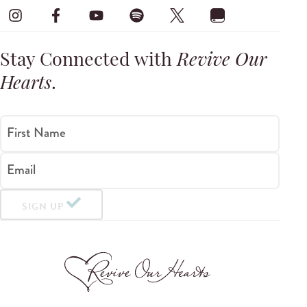
Stay Connected with
Revive Our
Hearts
.
First Name
Email
SIGN UP