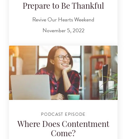
Prepare to Be Thankful
Revive Our Hearts Weekend
November 5, 2022
PODCAST EPISODE
Where Does Contentment
Come?