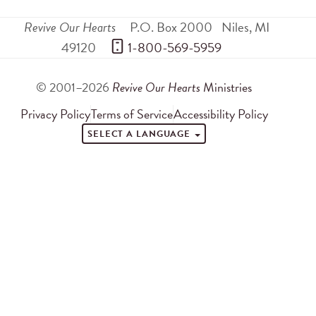
Revive Our Hearts
P.O. Box 2000
Niles
,
MI
49120
 1-800-569-5959
© 2001–2026
Revive Our Hearts
Ministries
Privacy Policy
Terms of Service
Accessibility Policy
SELECT A LANGUAGE