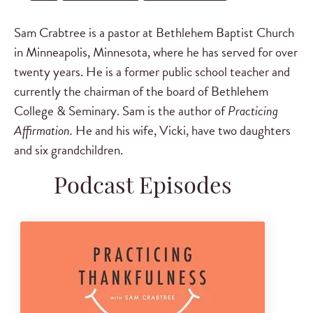
Sam Crabtree is a pastor at Bethlehem Baptist Church
in Minneapolis, Minnesota, where he has served for over
twenty years. He is a former public school teacher and
currently the chairman of the board of Bethlehem
College & Seminary. Sam is the author of
Practicing
Affirmation.
He and his wife, Vicki, have two daughters
and six grandchildren.
Podcast Episodes