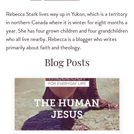
Rebecca Stark lives way up in Yukon, which is a territory
in northern Canada where it is winter for eight months a
year. She has four grown children and four grandchildren
who all live nearby. Rebecca is a blogger who writes
primarily about faith and theology.
Blog Posts