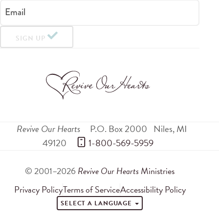
Email
SIGN UP
Revive Our Hearts
P.O. Box 2000
Niles
,
MI
49120
 1-800-569-5959
© 2001–2026
Revive Our Hearts
Ministries
Privacy Policy
Terms of Service
Accessibility Policy
SELECT A LANGUAGE