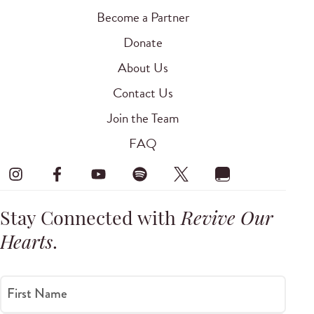
Become a Partner
Donate
About Us
Contact Us
Join the Team
FAQ
Stay Connected with
Revive Our
Hearts
.
First Name