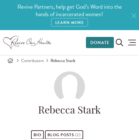
Revive Partners, help get God’s Word into the
hands of incarcerated women!
LEARN MORE
DONATE
Contributors
Rebecca Stark
Rebecca Stark
BIO
BLOG POSTS
(2)