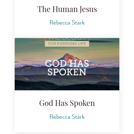
The Human Jesus
Rebecca Stark
God Has Spoken
Rebecca Stark