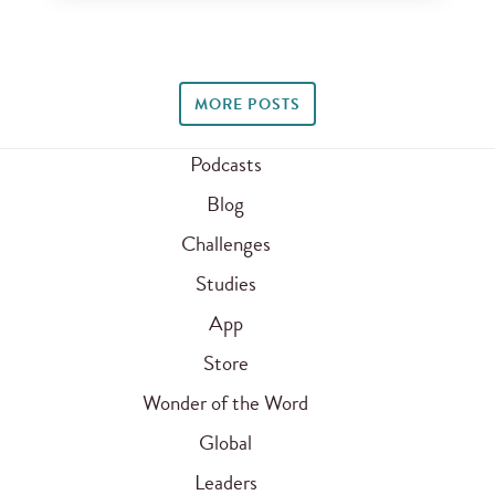
MORE POSTS
Podcasts
Blog
Challenges
Studies
App
Store
Wonder of the Word
Global
Leaders