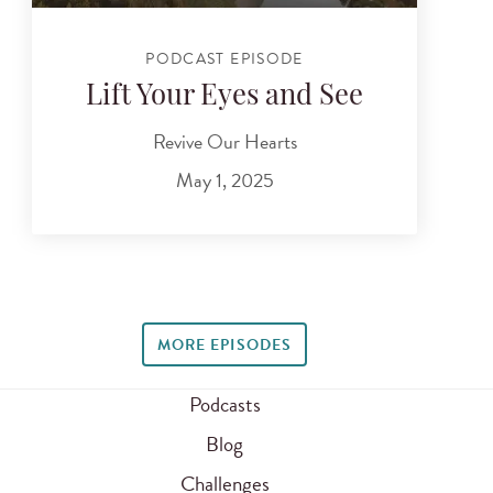
PODCAST EPISODE
Lift Your Eyes and See
Revive Our Hearts
May 1, 2025
MORE EPISODES
Podcasts
Blog
Challenges