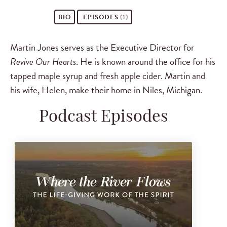
BIO
EPISODES
(1)
Martin Jones serves as the Executive Director for
Revive Our Hearts
. He is known around the office for his
tapped maple syrup and fresh apple cider. Martin and
his wife, Helen, make their home in Niles, Michigan.
Podcast Episodes