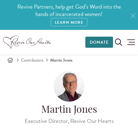
Revive Partners, help get God’s Word into the
hands of incarcerated women!
LEARN MORE
DONATE
Contributors
Martin Jones
Martin Jones
Executive Director, Revive Our Hearts