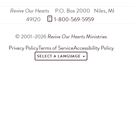
Revive Our Hearts
P.O. Box 2000
Niles
,
MI
49120
 1-800-569-5959
© 2001–2026
Revive Our Hearts
Ministries
Privacy Policy
Terms of Service
Accessibility Policy
SELECT A LANGUAGE