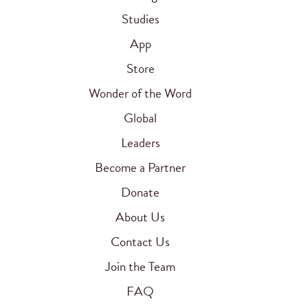
Studies
App
Store
Wonder of the Word
Global
Leaders
Become a Partner
Donate
About Us
Contact Us
Join the Team
FAQ