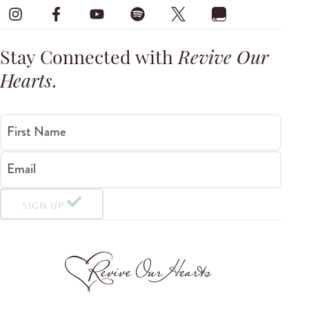
Stay Connected with
Revive Our
Hearts
.
First Name
Email
SIGN UP