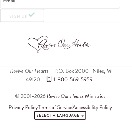
Email
SIGN UP
Revive Our Hearts
P.O. Box 2000
Niles
,
MI
49120
 1-800-569-5959
© 2001–2026
Revive Our Hearts
Ministries
Privacy Policy
Terms of Service
Accessibility Policy
SELECT A LANGUAGE