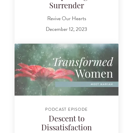
Surrender
Revive Our Hearts
December 12, 2023
PODCAST EPISODE
Descent to
Dissatisfaction