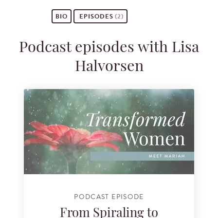
BIO
EPISODES
(2)
Podcast episodes with Lisa
Halvorsen
PODCAST EPISODE
From Spiraling to