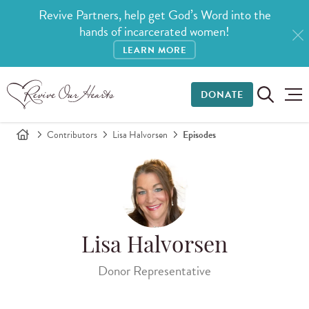
Revive Partners, help get God’s Word into the
hands of incarcerated women!
LEARN MORE
DONATE
Contributors
Lisa Halvorsen
Episodes
Lisa Halvorsen
Donor Representative