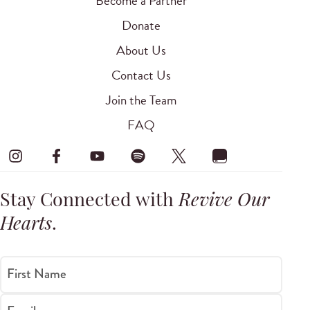
Become a Partner
Donate
About Us
Contact Us
Join the Team
FAQ
Stay Connected with
Revive Our
Hearts
.
First Name