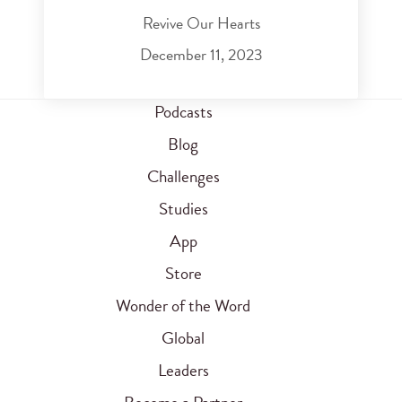
Revive Our Hearts
December 11, 2023
Podcasts
Blog
Challenges
Studies
App
Store
Wonder of the Word
Global
Leaders