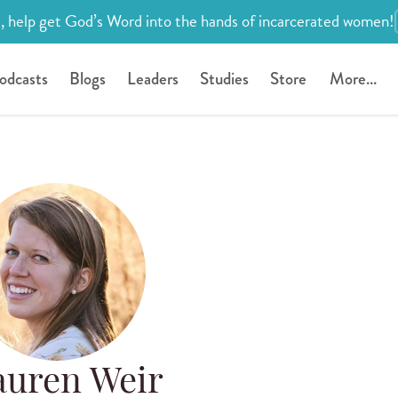
, help get God’s Word into the hands of incarcerated women!
odcasts
Blogs
Leaders
Studies
Store
More...
auren Weir