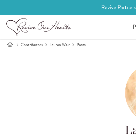
Revive Partners
P
Contributors
Lauren Weir
Posts
L