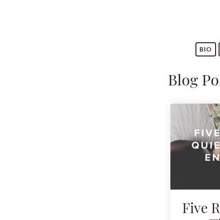
BIO
Blog Po
Five 