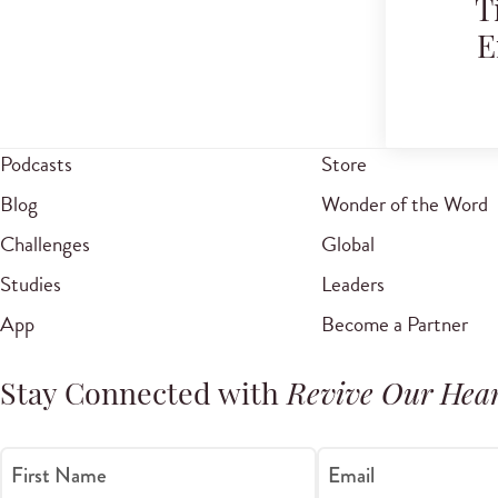
T
E
Podcasts
Store
Blog
Wonder of the Word
Challenges
Global
Studies
Leaders
App
Become a Partner
Stay Connected with
Revive Our Hear
First Name
Email