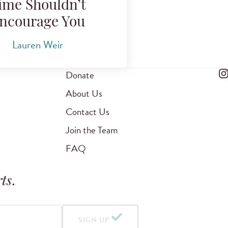
ime Shouldn’t
ncourage You
Lauren Weir
Donate
About Us
Contact Us
Join the Team
FAQ
ts
.
SIGN UP