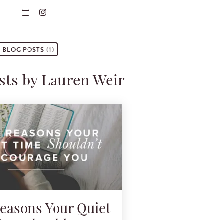
BLOG POSTS
(1)
sts by Lauren Weir
Reasons Your Quiet