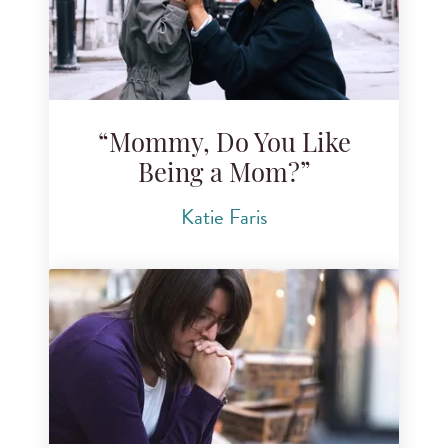
“Mommy, Do You Like
Being a Mom?”
Katie Faris