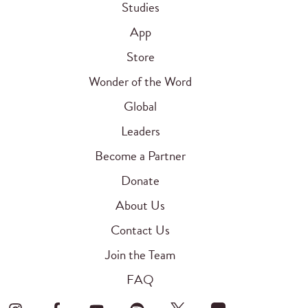
Studies
App
Store
Wonder of the Word
Global
Leaders
Become a Partner
Donate
About Us
Contact Us
Join the Team
FAQ