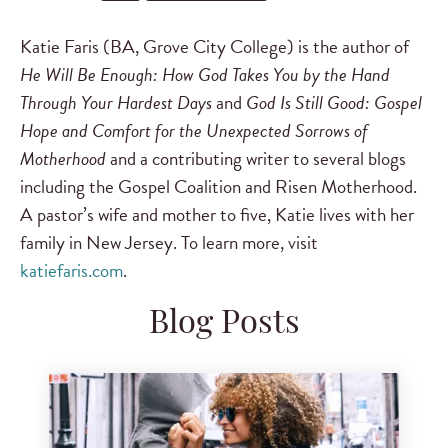
Katie Faris (BA, Grove City College) is the author of
He Will Be Enough: How God Takes You by the Hand
Through Your Hardest Days
and
God Is Still Good: Gospel
Hope and Comfort for the Unexpected Sorrows of
Motherhood
and a contributing writer to several blogs
including the Gospel Coalition and Risen Motherhood.
A pastor’s wife and mother to five, Katie lives with her
family in New Jersey. To learn more, visit
katiefaris.com
.
Blog Posts