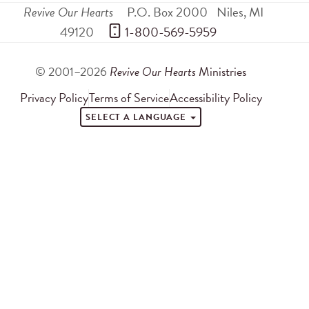
Revive Our Hearts
P.O. Box 2000
Niles
,
MI
49120
 1-800-569-5959
© 2001–2026
Revive Our Hearts
Ministries
Privacy Policy
Terms of Service
Accessibility Policy
SELECT A LANGUAGE