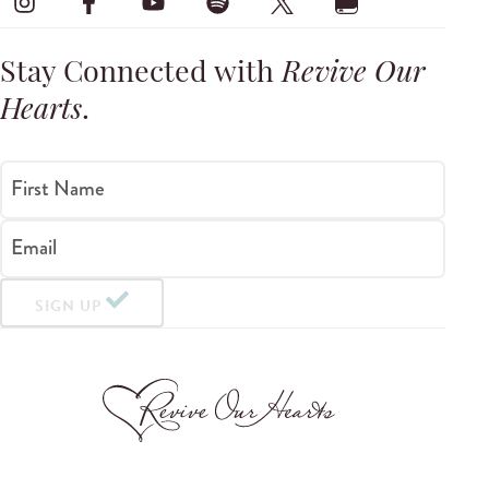
Stay Connected with
Revive Our
Hearts
.
First Name
Email
SIGN UP