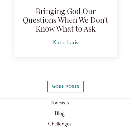
Bringing God Our
Questions When We Don't
Know What to Ask
Katie Faris
MORE POSTS
Podcasts
Blog
Challenges