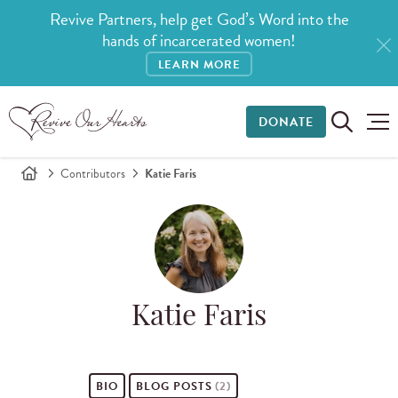
Revive Partners, help get God’s Word into the
hands of incarcerated women!
LEARN MORE
DONATE
Contributors
Katie Faris
Katie Faris
BIO
BLOG POSTS
(2)