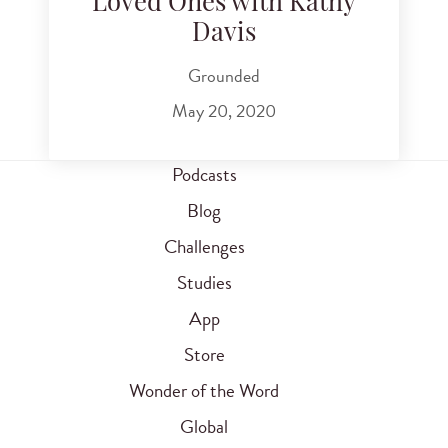
Loved Ones with Kathy
Davis
Grounded
May 20, 2020
Podcasts
Blog
Challenges
Studies
App
Store
Wonder of the Word
Global