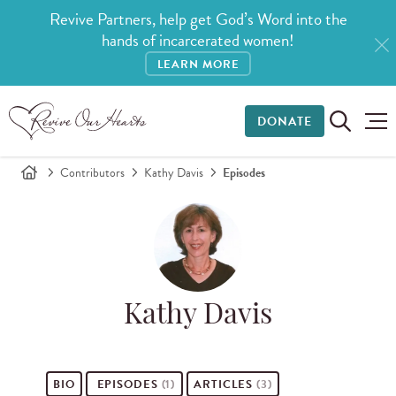
Revive Partners, help get God’s Word into the
hands of incarcerated women!
LEARN MORE
DONATE
Contributors
Kathy Davis
Episodes
Kathy Davis
BIO
EPISODES
(1)
ARTICLES
(3)