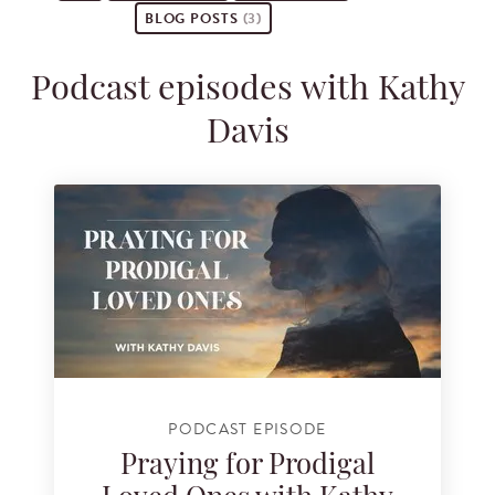
BLOG POSTS
(3)
Podcast episodes with Kathy
Davis
PODCAST EPISODE
Praying for Prodigal