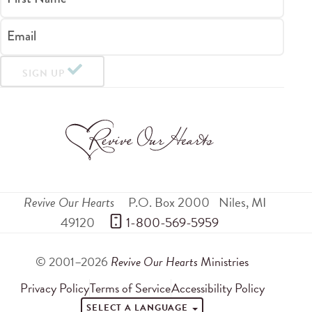
Email
SIGN UP
Revive Our Hearts
P.O. Box 2000
Niles
,
MI
49120
 1-800-569-5959
© 2001–2026
Revive Our Hearts
Ministries
Privacy Policy
Terms of Service
Accessibility Policy
SELECT A LANGUAGE