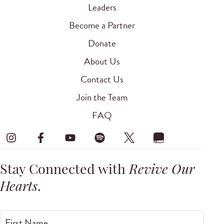
Leaders
Become a Partner
Donate
About Us
Contact Us
Join the Team
FAQ
Stay Connected with
Revive Our
Hearts
.
First Name