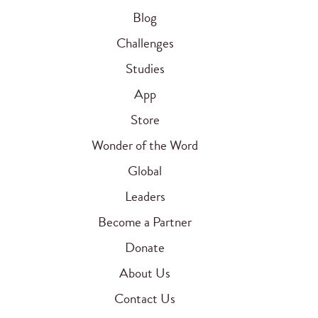
Blog
Challenges
Studies
App
Store
Wonder of the Word
Global
Leaders
Become a Partner
Donate
About Us
Contact Us