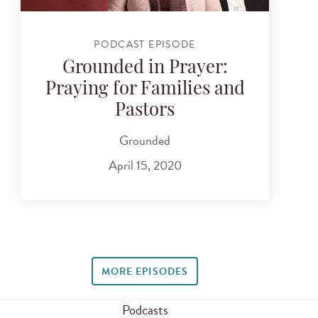
PODCAST EPISODE
Grounded in Prayer:
Praying for Families and
Pastors
Grounded
April 15, 2020
MORE EPISODES
Podcasts