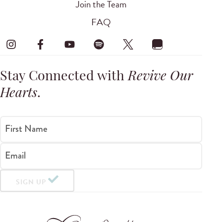
Join the Team
FAQ
Stay Connected with
Revive Our
Hearts
.
First Name
Email
SIGN UP