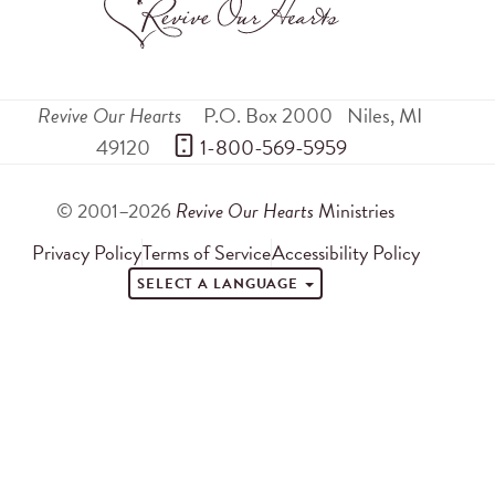
Revive Our Hearts
P.O. Box 2000
Niles
,
MI
49120
 1-800-569-5959
© 2001–2026
Revive Our Hearts
Ministries
Privacy Policy
Terms of Service
Accessibility Policy
SELECT A LANGUAGE