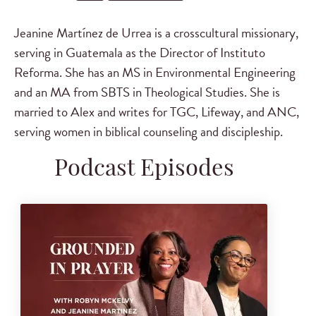
Jeanine Martínez de Urrea is a crosscultural missionary,
serving in Guatemala as the Director of Instituto
Reforma. She has an MS in Environmental Engineering
and an MA from SBTS in Theological Studies. She is
married to Alex and writes for TGC, Lifeway, and ANC,
serving women in biblical counseling and discipleship.
Podcast Episodes