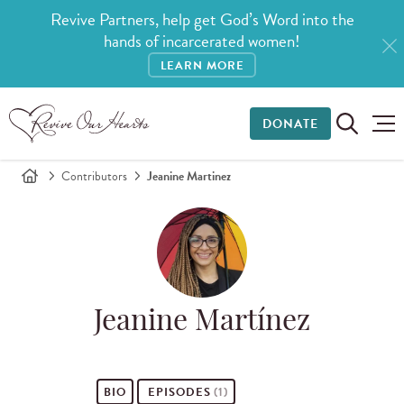
Revive Partners, help get God’s Word into the
hands of incarcerated women!
LEARN MORE
DONATE
Contributors
Jeanine Martinez
Jeanine Martínez
BIO
EPISODES
(1)