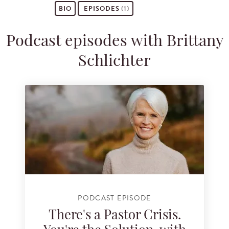
BIO
EPISODES
(1)
Podcast episodes with Brittany
Schlichter
PODCAST EPISODE
There's a Pastor Crisis.