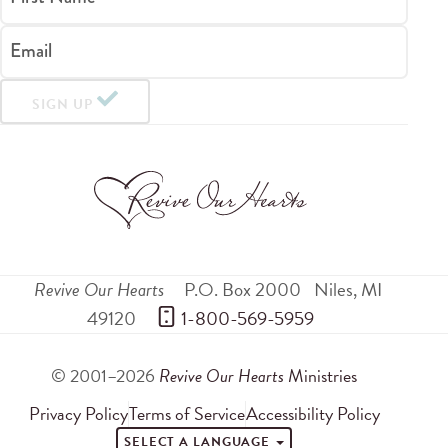
Email
SIGN UP
Revive Our Hearts
P.O. Box 2000
Niles
,
MI
49120
 1-800-569-5959
© 2001–2026
Revive Our Hearts
Ministries
Privacy Policy
Terms of Service
Accessibility Policy
SELECT A LANGUAGE