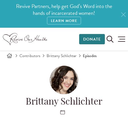
Revive Partners, help get God’s Word into the
hands of incarcerated women!
LEARN MORE
DONATE
Contributors
Brittany Schlichter
Episodes
Brittany Schlichter