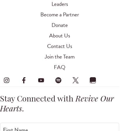
Leaders
Become a Partner
Donate
About Us
Contact Us
Join the Team
FAQ
Stay Connected with
Revive Our
Hearts
.
First Name