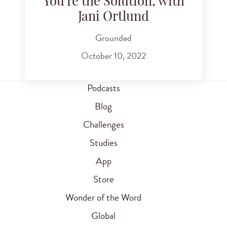
You're the Solution, with
Jani Ortlund
Grounded
October 10, 2022
Podcasts
Blog
Challenges
Studies
App
Store
Wonder of the Word
Global