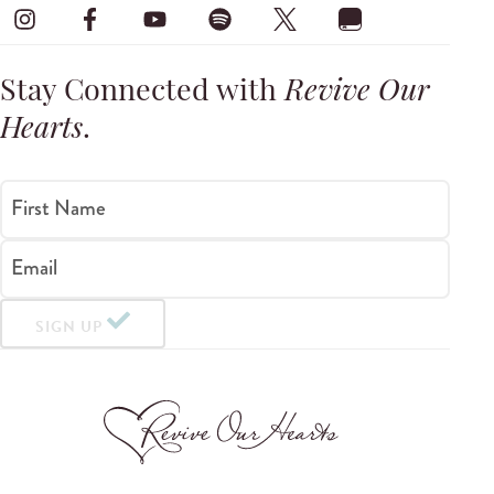
Stay Connected with
Revive Our
Hearts
.
First Name
Email
SIGN UP