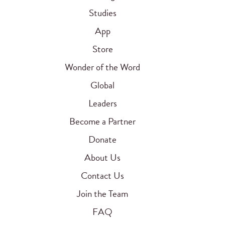
Studies
App
Store
Wonder of the Word
Global
Leaders
Become a Partner
Donate
About Us
Contact Us
Join the Team
FAQ