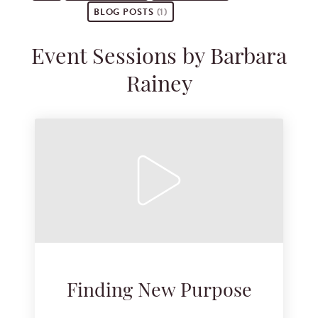
BLOG POSTS
(1)
Event Sessions by Barbara
Rainey
Finding New Purpose