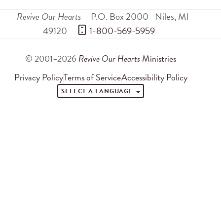
Revive Our Hearts
P.O. Box 2000
Niles
,
MI
49120
 1-800-569-5959
© 2001–2026
Revive Our Hearts
Ministries
Privacy Policy
Terms of Service
Accessibility Policy
SELECT A LANGUAGE