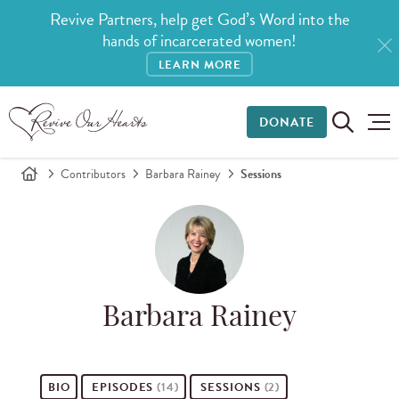
Revive Partners, help get God’s Word into the
hands of incarcerated women!
LEARN MORE
DONATE
Contributors
Barbara Rainey
Sessions
Barbara Rainey
BIO
EPISODES
(14)
SESSIONS
(2)