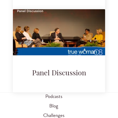
Panel Discussion
Podcasts
Blog
Challenges