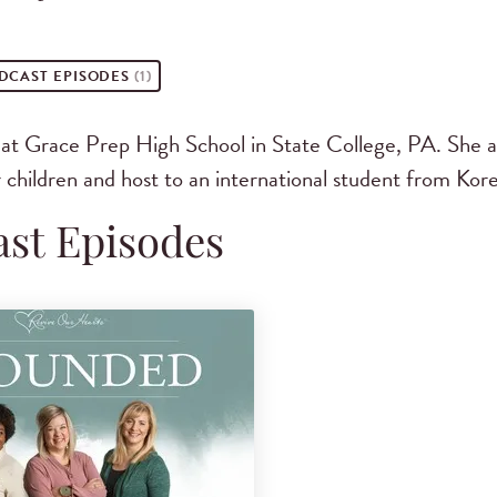
DCAST
EPISODES
(1)
r at Grace Prep High School in State College, PA. She 
 children and host to an international student from Kore
st Episodes