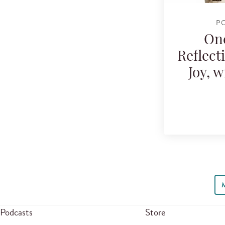
P
One
Reflect
Joy, 
Podcasts
Store