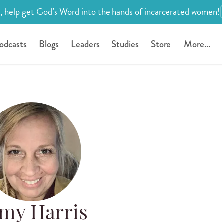
, help get God’s Word into the hands of incarcerated women!
odcasts
Blogs
Leaders
Studies
Store
More...
my Harris