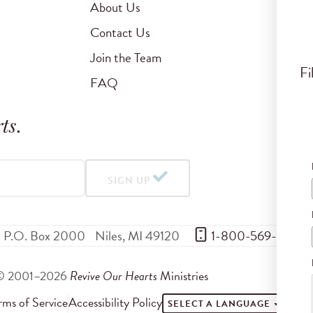
About Us
Contact Us
Join the Team
Fi
FAQ
ts
.
SIGN UP
P.O. Box 2000
Niles
,
MI
49120
 1-800-569-5959
© 2001–2026
Revive Our Hearts
Ministries
rms of Service
Accessibility Policy
SELECT A LANGUAGE