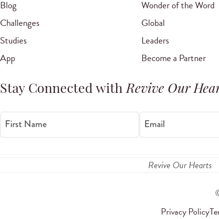
Blog
Wonder of the Word
Challenges
Global
Studies
Leaders
App
Become a Partner
Stay Connected with
Revive Our Hear
First Name
Email
Revive Our Hearts
Privacy Policy
Te