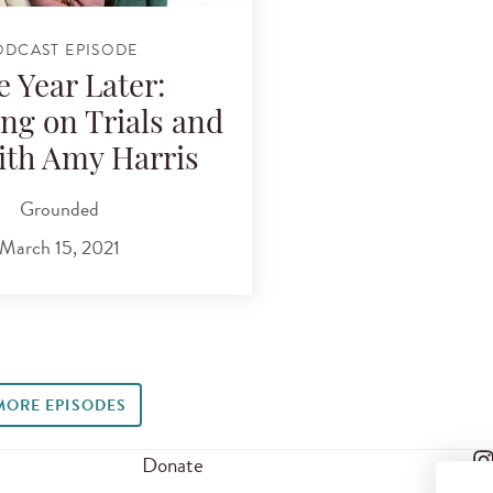
ODCAST EPISODE
 Year Later:
ing on Trials and
with Amy Harris
Grounded
March 15, 2021
MORE EPISODES
Donate