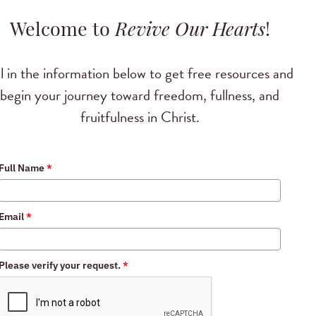
Welcome to
Revive Our Hearts
!
ll in the information below to get free resources and
begin your journey toward freedom, fullness, and
fruitfulness in Christ.
Full Name
*
Email
*
Please verify your request.
*