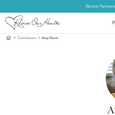
Revive Partners
P
Contributors
Amy Harris
A