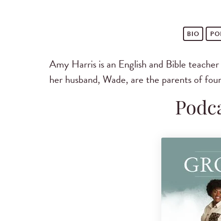
BIO
PO
Amy Harris is an English and Bible teache
her husband, Wade, are the parents of four
Podca