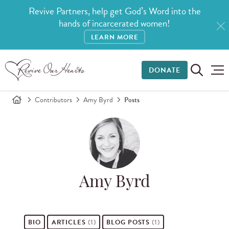
Revive Partners, help get God’s Word into the
hands of incarcerated women!
LEARN MORE
DONATE
Contributors
Amy Byrd
Posts
Amy Byrd
BIO
ARTICLES
(1)
BLOG POSTS
(1)