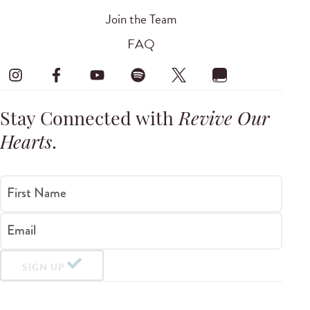
Join the Team
FAQ
Stay Connected with
Revive Our
Hearts
.
First Name
Email
SIGN UP