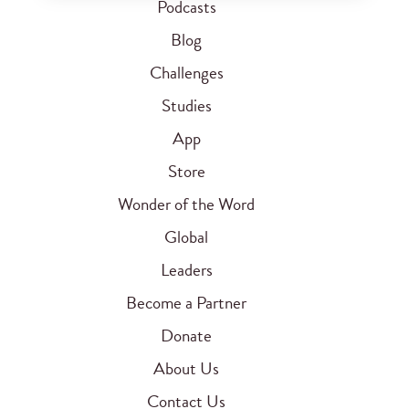
Podcasts
Blog
Challenges
Studies
App
Store
Wonder of the Word
Global
Leaders
Become a Partner
Donate
About Us
Contact Us