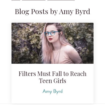
Blog Posts by Amy Byrd
Filters Must Fall to Reach
Teen Girls
Amy Byrd