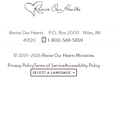
Revive Our Hearts
P.O. Box 2000
Niles
,
MI
49120
 1-800-569-5959
© 2001–2026
Revive Our Hearts
Ministries
Privacy Policy
Terms of Service
Accessibility Policy
SELECT A LANGUAGE