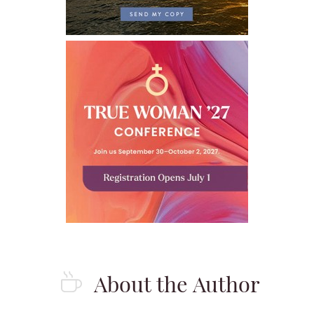
About the Author