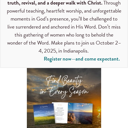
truth, revival, and a deeper walk with Christ.
Through
powerful teaching, heartfelt worship, and unforgettable
moments in God’s presence, you’ll be challenged to
live surrendered and anchored in His Word. Don’t miss
this gathering of women who long to behold the
wonder of the Word. Make plans to join us October 2–
4, 2025, in Indianapolis.
Register now—and come expectant.