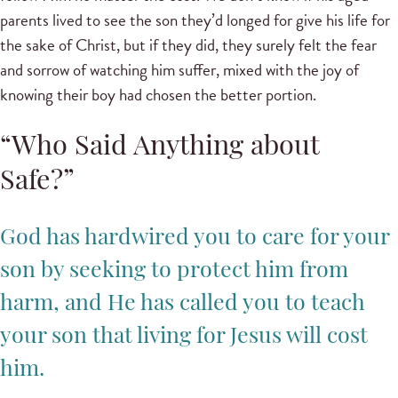
parents lived to see the son they’d longed for give his life for
the sake of Christ, but if they did, they surely felt the fear
and sorrow of watching him suffer, mixed with the joy of
knowing their boy had chosen the better portion.
“Who Said Anything about
Safe?”
God has hardwired you to care for your
son by seeking to protect him from
harm, and He has called you to teach
your son that living for Jesus will cost
him.