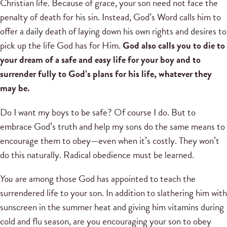
Christian life. Because of grace, your son need not face the
penalty of death for his sin. Instead, God’s Word calls him to
offer a daily death of laying down his own rights and desires to
pick up the life God has for Him.
God also calls you to die to
your dream of a safe and easy life for your boy and to
surrender fully to God’s plans for his life, whatever they
may be.
Do I want my boys to be safe? Of course I do. But to
embrace God’s truth and help my sons do the same means to
encourage them to obey—even when it’s costly. They won’t
do this naturally. Radical obedience must be learned.
You
are among those God has appointed to teach the
surrendered life to your son. In addition to slathering him with
sunscreen in the summer heat and giving him vitamins during
cold and flu season, are you encouraging your son to obey