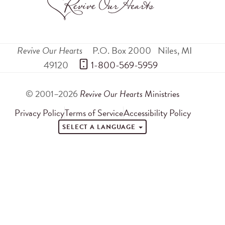
Revive Our Hearts
P.O. Box 2000
Niles
,
MI
49120
 1-800-569-5959
© 2001–2026
Revive Our Hearts
Ministries
Privacy Policy
Terms of Service
Accessibility Policy
SELECT A LANGUAGE