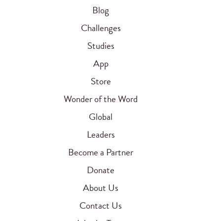
Blog
Challenges
Studies
App
Store
Wonder of the Word
Global
Leaders
Become a Partner
Donate
About Us
Contact Us