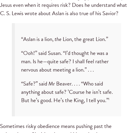
Jesus even when it requires risk? Does he understand what
C. S. Lewis wrote about Aslan is also true of his Savior?
“Aslan is a lion,
the
Lion, the great Lion.”
“Ooh!” said Susan. “I’d thought he was a
man. Is he—quite safe? I shall feel rather
nervous about meeting a lion.” . . .
“Safe?” said Mr Beaver. . . . “Who said
anything about safe? ’Course he isn’t safe.
But he’s good. He’s the King, I tell you.”
1
Sometimes risky obedience means pushing past the