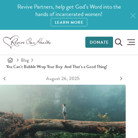
Revive Partners, help get God’s Word into the
hands of incarcerated women!
LEARN MORE
DONATE
Blog
You Can’t Bubble Wrap Your Boy: And That’s a Good Thing!
August 26, 2025