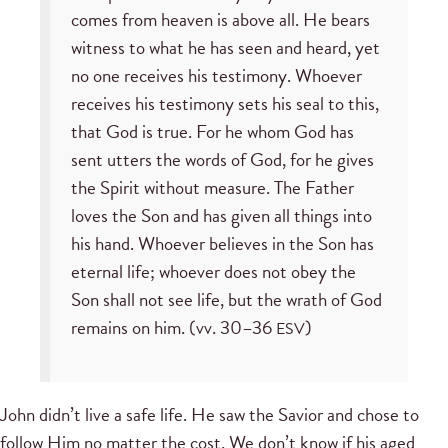
comes from heaven is above all. He bears
witness to what he has seen and heard, yet
no one receives his testimony. Whoever
receives his testimony sets his seal to this,
that God is true. For he whom God has
sent utters the words of God, for he gives
the Spirit without measure. The Father
loves the Son and has given all things into
his hand. Whoever believes in the Son has
eternal life; whoever does not obey the
Son shall not see life, but the wrath of God
remains on him. (vv. 30–36
)
ESV
John didn’t live a safe life. He saw the Savior and chose to
follow Him no matter the cost. We don’t know if his aged