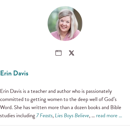
Erin Davis
Erin Davis is a teacher and author who is passionately
committed to getting women to the deep well of God’s
Word. She has written more than a dozen books and Bible
studies including
7 Feasts
,
Lies Boys Believe
, …
read more …