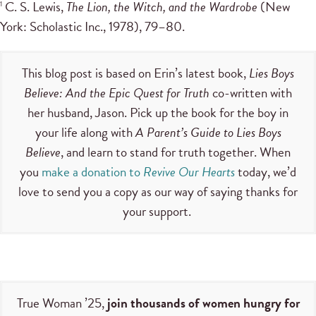
C. S. Lewis,
The Lion, the Witch, and the Wardrobe
(New
1
York: Scholastic Inc., 1978), 79–80.
This blog post is based on Erin’s latest book,
Lies Boys
Believe: And the Epic Quest for Truth
co-written with
her husband, Jason. Pick up the book for the boy in
your life along with
A Parent’s Guide to Lies Boys
Believe
, and learn to stand for truth together. When
you
make a donation to
Revive Our Hearts
today, we’d
love to send you a copy as our way of saying thanks for
your support.
True Woman ’25,
join thousands of women hungry for