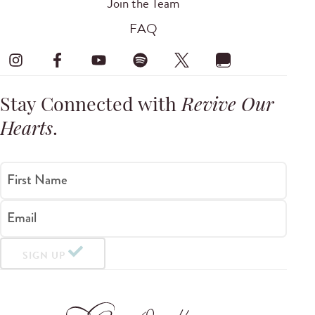
Join the Team
FAQ
Stay Connected with
Revive Our
Hearts
.
First Name
Email
SIGN UP