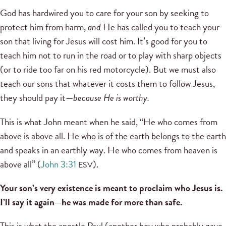
God has hardwired you to care for your son by seeking to
protect him from harm,
and
He has called you to teach your
son that living for Jesus will cost him. It’s good for you to
teach him not to run in the road or to play with sharp objects
(or to ride too far on his red motorcycle). But we must also
teach our sons that whatever it costs them to follow Jesus,
they should pay it—
because He is worthy.
This is what John meant when he said, “He who comes from
above is above all. He who is of the earth belongs to the earth
and speaks in an earthly way. He who comes from heaven is
above all” (
John 3:31
).
ESV
Your son’s very existence is meant to proclaim who Jesus is.
I’ll say it again—he was made for more than safe.
This is what the apostle Paul (another boy who probably gave