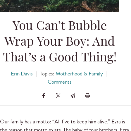
You Can’t Bubble
Wrap Your Boy: And
That’s a Good Thing!
Erin Davis
|
Topics:
Motherhood & Family
|
Comments
Our family has a motto: “All five to keep him alive.” Ezra is
the reason that motto exists. The baby of four brothers, Ezra