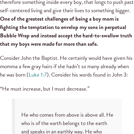
therefore something inside every boy, that longs to push past
self-centered living and give their lives to something bigger.
One of the greatest challenges of being a boy mom is
fighting the temptation to envelop my sons in perpetual
Bubble Wrap and instead accept the hard-to-swallow truth
that my boys were made for more than safe.
Consider John the Baptist. He certainly would have given his
momma a few gray hairs if she hadn’t so many already when
he was born (
Luke 1:7
). Consider his words found in John 3:
“He must increase, but I must decrease.”
He who comes from above is above all. He
who is of the earth belongs to the earth
and speaks in an earthly way. He who