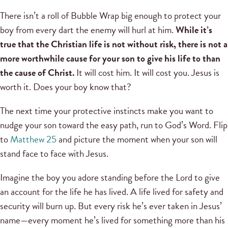
There isn’t a roll of Bubble Wrap big enough to protect your
boy from every dart the enemy will hurl at him.
While it’s
true that the Christian life is not without risk, there is not a
more worthwhile cause for your son to give his life to than
the cause of Christ.
It will cost him. It will cost you. Jesus is
worth it. Does your boy know that?
The next time your protective instincts make you want to
nudge your son toward the easy path, run to God’s Word. Flip
to
Matthew 25
and picture the moment when your son will
stand face to face with Jesus.
Imagine the boy you adore standing before the Lord to give
an account for the life he has lived. A life lived for safety and
security will burn up. But every risk he’s ever taken in Jesus’
name—every moment he’s lived for something more than his