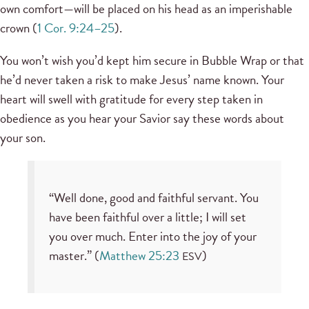
own comfort—will be placed on his head as an imperishable
crown (
1 Cor. 9:24–25
).
You won’t wish you’d kept him secure in Bubble Wrap or that
he’d never taken a risk to make Jesus’ name known. Your
heart will swell with gratitude for every step taken in
obedience as you hear your Savior say these words about
your son.
“Well done, good and faithful servant. You
have been faithful over a little; I will set
you over much. Enter into the joy of your
master.” (
Matthew 25:23
)
ESV