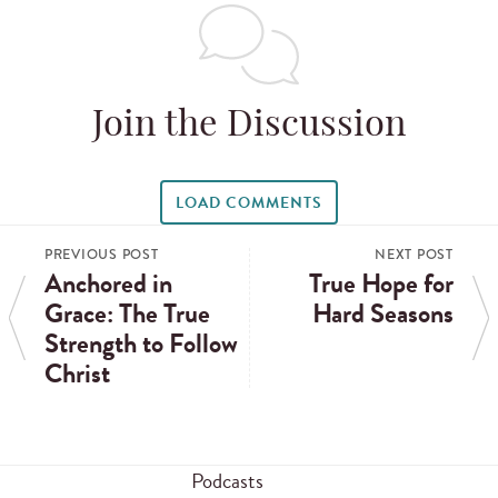
Join the Discussion
LOAD COMMENTS
PREVIOUS POST
NEXT POST
Anchored in
True Hope for
Grace: The True
Hard Seasons
Strength to Follow
Christ
Podcasts