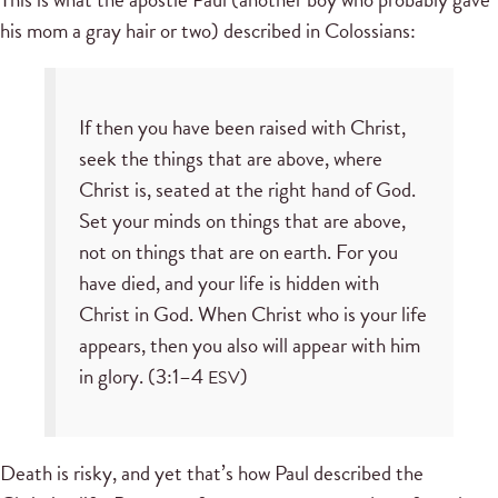
his mom a gray hair or two) described in Colossians:
If then you have been raised with Christ,
seek the things that are above, where
Christ is, seated at the right hand of God.
Set your minds on things that are above,
not on things that are on earth. For you
have died, and your life is hidden with
Christ in God. When Christ who is your life
appears, then you also will appear with him
in glory. (3:1–4
)
ESV
Death is risky, and yet that’s how Paul described the