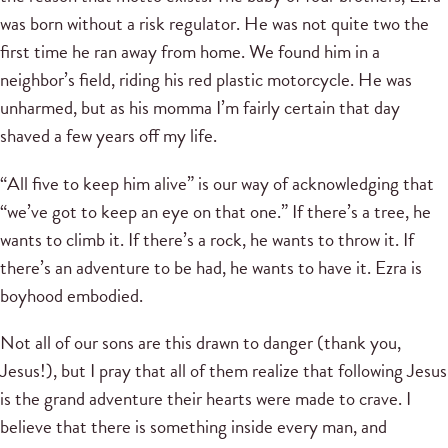
was born without a risk regulator. He was not quite two the
first time he ran away from home. We found him in a
neighbor’s field, riding his red plastic motorcycle. He was
unharmed, but as his momma I’m fairly certain that day
shaved a few years off my life.
“All five to keep him alive” is our way of acknowledging that
“we’ve got to keep an eye on that one.” If there’s a tree, he
wants to climb it. If there’s a rock, he wants to throw it. If
there’s an adventure to be had, he wants to have it. Ezra is
boyhood embodied.
Not all of our sons are this drawn to danger (thank you,
Jesus!), but I pray that all of them realize that following Jesus
is the grand adventure their hearts were made to crave. I
believe that there is something inside every man, and