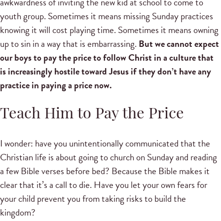
awkwardness of inviting the new kid at school to come to
youth group. Sometimes it means missing Sunday practices
knowing it will cost playing time. Sometimes it means owning
up to sin in a way that is embarrassing.
But we cannot expect
our boys to pay the price to follow Christ in a culture that
is increasingly hostile toward Jesus if they don’t have any
practice in paying a price now.
Teach Him to Pay the Price
I wonder: have you unintentionally communicated that the
Christian life is about going to church on Sunday and reading
a few Bible verses before bed? Because the Bible makes it
clear that it’s a call to die. Have you let your own fears for
your child prevent you from taking risks to build the
kingdom?