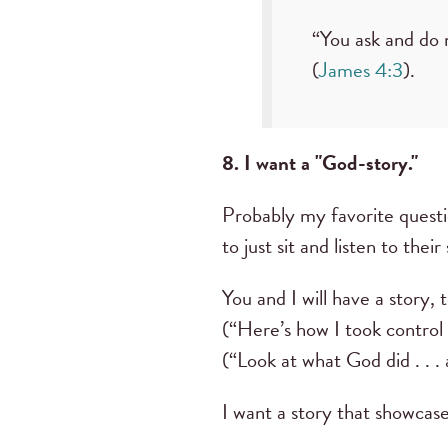
“You ask and do 
(
James 4:3
).
8. I want a "God-story."
Probably my favorite questi
to just sit and listen to thei
You and I will have a story, 
(“Here’s how I took control 
(“Look at what God did . . .
I want a story that showcas