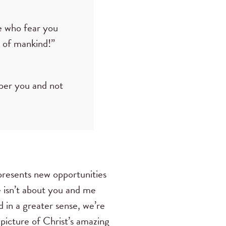
e who fear you
n of mankind!”
sper you and not
presents new opportunities
e isn’t about you and me
d in a greater sense, we’re
 picture of Christ’s amazing