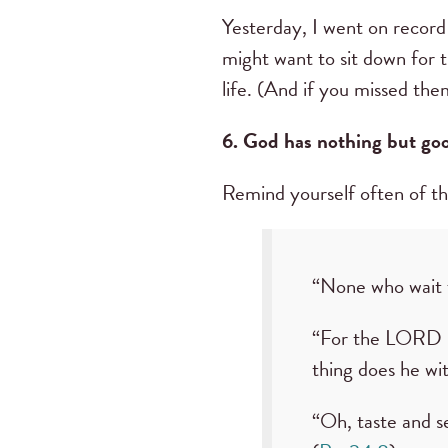
Yesterday, I went on record 
might want to sit down for t
life. (And if you missed th
6. God has nothing but goo
Remind yourself often of t
“None who wait f
“For the LORD G
thing does he wi
“Oh, taste and s