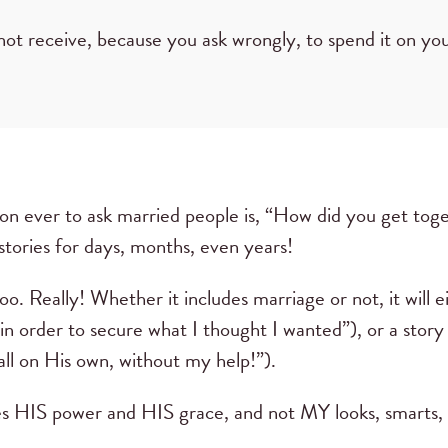
not receive, because you ask wrongly, to spend it on you
on ever to ask married people is, “How did you get tog
r stories for days, months, even years!
too. Really! Whether it includes marriage or not, it will e
in order to secure what I thought I wanted”), or a story
 all on His own, without my help!”).
es HIS power and HIS grace, and not MY looks, smarts, o