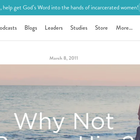
, help get God’s Word into the hands of incarcerated women!
odcasts
Blogs
Leaders
Studies
Store
More...
March 8, 2011