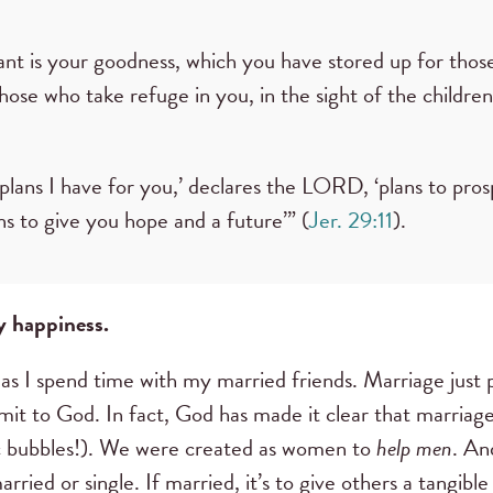
t is your goodness, which you have stored up for thos
hose who take refuge in you, in the sight of the childre
 plans I have for you,’ declares the LORD, ‘plans to pro
ns to give you hope and a future’” (
Jer. 29:11
).
y happiness.
 as I spend time with my married friends. Marriage just 
bmit to God. In fact, God has made it clear that marriag
ic bubbles!). We were created as women to
help men
. An
ried or single. If married, it’s to give others a tangible