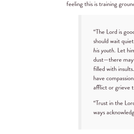
feeling this is training grou
“The Lord is good
should wait quiet
his youth.
Let him
dust—there may y
filled with insult
have compassion 
afflict or grieve
“Trust in the Lor
ways acknowledge