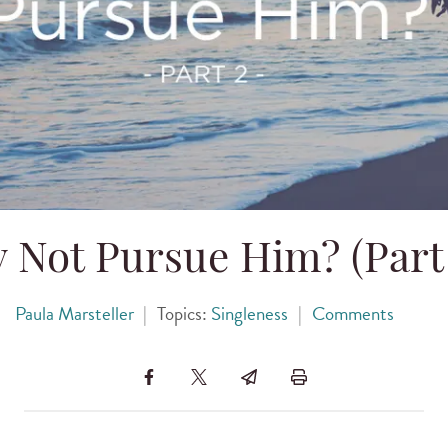
 Not Pursue Him? (Part 
Paula Marsteller
|
Topics:
Singleness
|
Comments