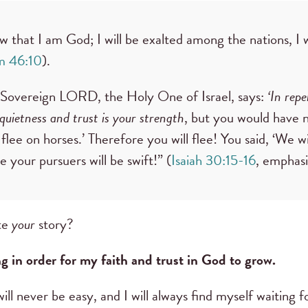
ow that I am God; I will be exalted among the nations, I w
m 46:10
).
e Sovereign LORD, the Holy One of Israel, says:
‘In rep
 quietness and trust is your strength
, but you would have n
 flee on horses.’ Therefore you will flee! You said, ‘We wil
e your pursuers will be swift!” (
Isaiah 30:15-16
, emphas
ite
your
story?
ng in order for my faith and trust in God to grow.
will never be easy, and I will always find myself waiting fo