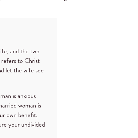
wife, and the two
 refers to Christ
d let the wife see
oman is anxious
 married woman is
our own benefit,
ure your undivided