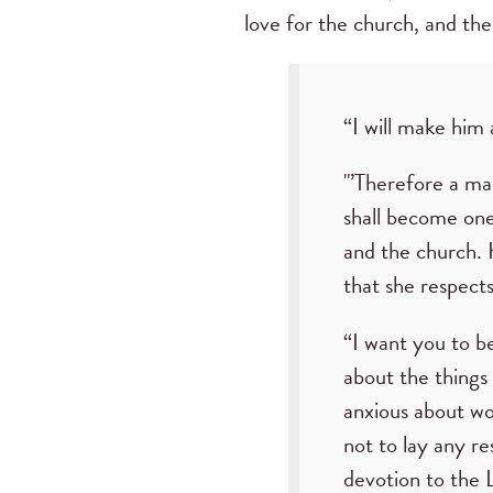
love for the church, and the
“I will make him 
"’Therefore a man
shall become one 
and the church. H
that she respect
“I want you to b
about the things
anxious about wor
not to lay any r
devotion to the 