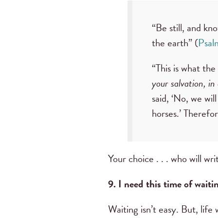
“Be still, and kn
the earth” (
Psal
“This is what th
your salvation, in
said, ‘No, we will
horses.’ Therefor
Your choice . . . who will wr
9. I need this time of waiti
Waiting isn’t easy. But, life 