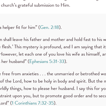
 church’s grateful submission to Him.
a helper fit for him” (
Gen. 2:18
).
 shall leave his father and mother and hold fast to his 
flesh.’ This mystery is profound, and I am saying that it
owever, let each one of you love his wife as himself, an
s her husband” (
Ephesians 5:31-33
).
e free from anxieties . . . the unmarried or betrothed w
 of the Lord, how to be holy in body and spirit. But the
ldly things, how to please her husband. I say this for y
estraint upon you, but to promote good order and to sec
Lord” (
1 Corinthians 7:32-35
).