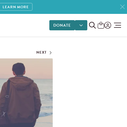
LEARN MORE
DONATE
DONATE OPTIONS
NEXT