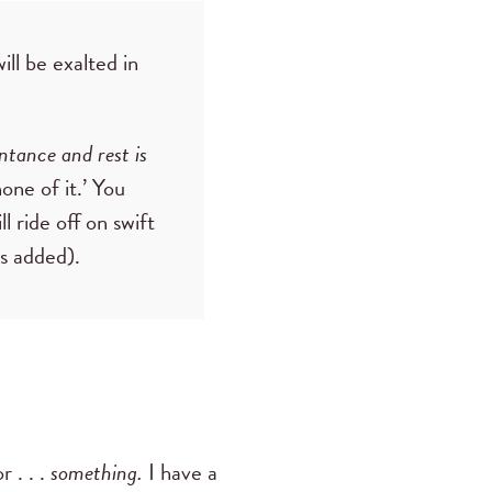
ill be exalted in
entance and rest is
one of it.’ You
l ride off on swift
is added).
r . . .
something.
I have a