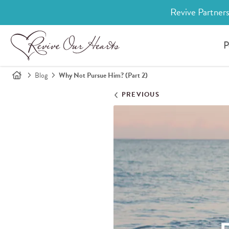
Revive Partners
P
Blog
Why Not Pursue Him? (Part 2)
PREVIOUS