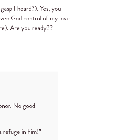
 gasp I heard?). Yes, you
 given God control of my love
re). Are you ready??
onor. No good
 refuge in him!”