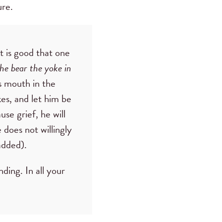
ure.
t is good that one
he bear the yoke in
is mouth in the
es, and let him be
use grief, he will
 does not willingly
added).
ding. In all your