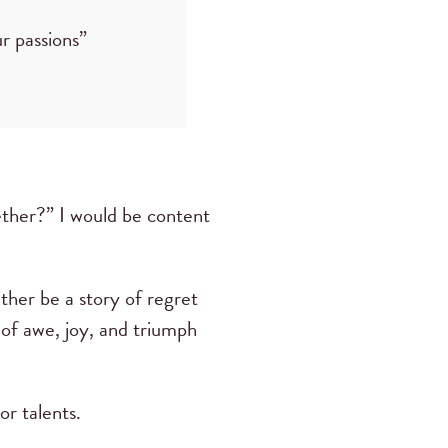
r passions”
ether?” I would be content
ither be a story of regret
 of awe, joy, and triumph
r talents.