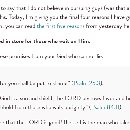
to say that I do not believe in pursuing guys (was that a
his. Today, I’m giving you the final four reasons I have
em, you can read
the first five reasons
from yesterday he
d in store for those who wait on Him.
hese promises from your God who cannot lie:
or you shall be put to shame” (
Psalm 25:3
).
od is a sun and shield; the LORD bestows favor and h
thhold from those who walk uprightly” (
Psalm 84:11
).
ee that the LORD is good! Blessed is the man who takes