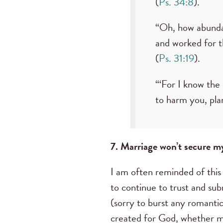
(
Ps. 34:8
).
“Oh, how abundan
and worked for t
(
Ps. 31:19
).
“‘For I know the
to harm you, pla
7. Marriage won’t secure m
I am often reminded of this
to continue to trust and su
(sorry to burst any romant
created for God, whether mar