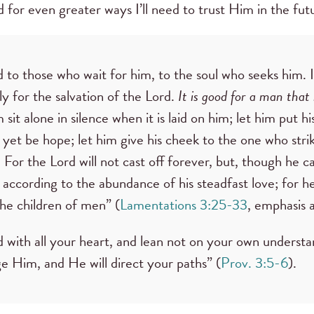
nd for even greater ways I’ll need to trust Him in the fut
 to those who wait for him, to the soul who seeks him. I
ly for the salvation of the Lord.
It is good for a man that 
 sit alone in silence when it is laid on him; let him put h
et be hope; let him give his cheek to the one who strik
s. For the Lord will not cast off forever, but, though he ca
according to the abundance of his steadfast love; for he
 the children of men” (
Lamentations 3:25-33
, emphasis 
d with all your heart, and lean not on your own understan
 Him, and He will direct your paths” (
Prov. 3:5-6
).