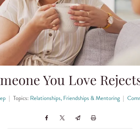
meone You Love Rejects
kep
|
Topics:
Relationships, Friendships & Mentoring
|
Comm