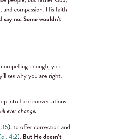
s, and compassion. His faith
d say no. Some wouldn’t
st compelling enough, you
y’ll
see
why you are right.
ep into hard conversations.
will ever change.
4:15
), to offer correction and
ol. 4:2
).
But He doesn’t