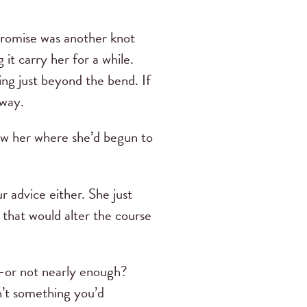
mpromise was another knot
 it carry her for a while.
ing just beyond the bend. If
away.
how her where she’d begun to
 advice either. She just
 that would alter the course
—or not nearly enough?
n’t something you’d