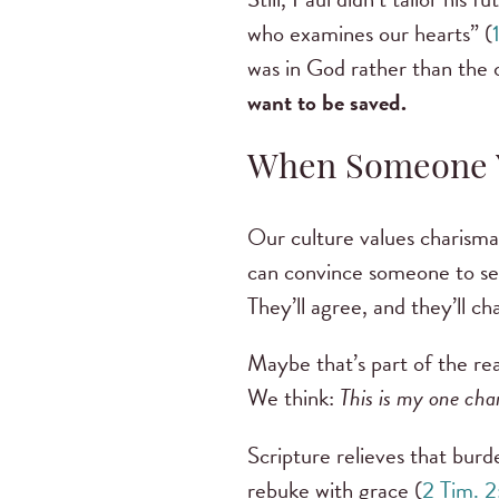
who examines our hearts” (
was in God rather than the
want to be saved.
When Someone Y
Our culture values charisma 
can convince someone to see
They’ll agree, and they’ll c
Maybe that’s part of the re
We think:
This is my one chan
Scripture relieves that burde
rebuke with grace (
2 Tim. 