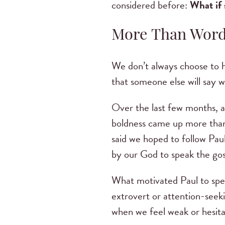
considered before:
What if 
More Than Wor
We don’t always choose to h
that someone else will say w
Over the last few months, a
boldness came up more than
said we hoped to follow Pau
by our God to speak the gosp
What motivated Paul to speak
extrovert or attention-seek
when we feel weak or hesita