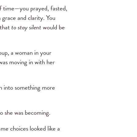
of time—you prayed, fasted,
 grace and clarity. You
 that
to stay silent
would be
roup, a woman in your
was moving in with her
ith into something more
 who she was becoming.
ame choices looked like a