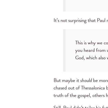
It’s not surprising that Pau
This is why we c
you heard from u
God, which also w
But maybe it
should
be more
chased out of Thessalonica b
truth of the gospel, others 
Still, Paul didn’t tailor hi