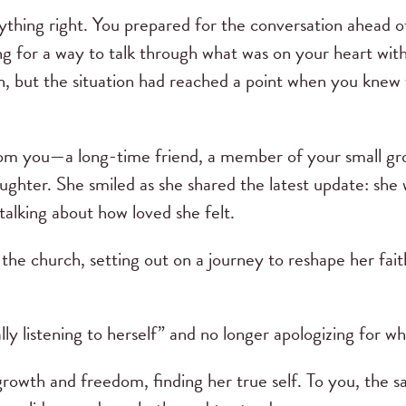
rything right. You prepared for the conversation ahead 
g for a way to talk through what was on your heart with
n, but the situation had reached a point when you knew
from you—a long-time friend, a member of your small g
ghter. She smiled as she shared the latest update: she 
talking about how loved she felt.
g the church, setting out on a journey to reshape her fa
lly listening to herself” and no longer apologizing for
growth and freedom, finding her true self. To you, the s