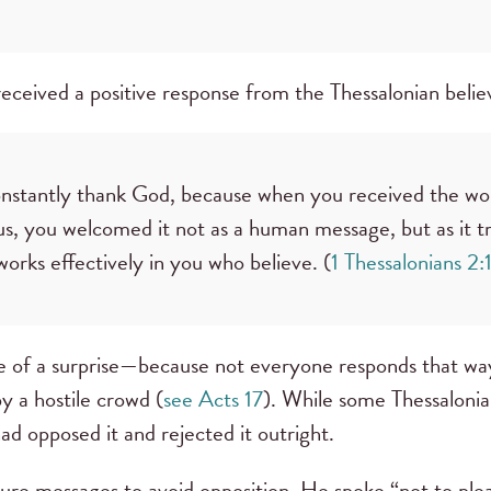
l received a positive response from the Thessalonian beli
onstantly thank God, because when you received the wo
s, you welcomed it not as a human message, but as it tru
orks effectively in you who believe. (
1 Thessalonians 2:
 of a surprise—because not everyone responds that way
y a hostile crowd (
see Acts 17
). While some Thessaloni
had opposed it and rejected it outright.
s future messages to avoid opposition. He spoke “not to pl