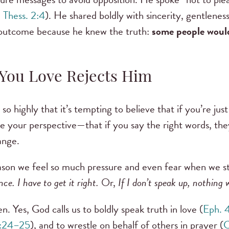
1 Thess. 2:4
). He shared boldly with sincerity, gentlenes
 outcome because he knew the truth:
some people woul
ou Love Rejects Him
so highly that it’s tempting to believe that if you’re ju
 your perspective—that if you say the right words, the
hange.
ason we feel so much pressure and even fear when we st
ce. I have to get it right.
Or,
If I don’t speak up, nothing 
n. Yes, God calls us to boldly speak truth in love (
Eph. 
2:24–25
), and to wrestle on behalf of others in prayer (
C