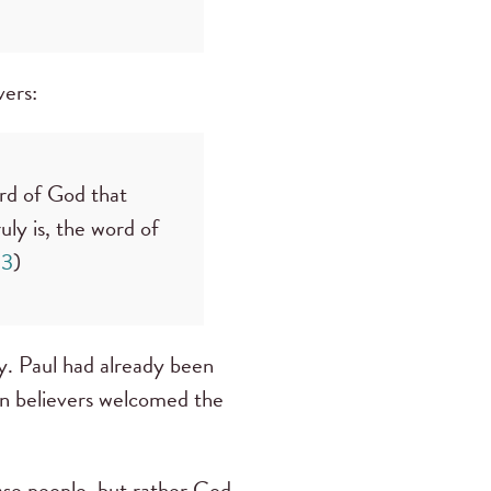
evers:
rd of God that
ly is, the word of
13
)
. Paul had already been
an believers welcomed the
ease people, but rather God,