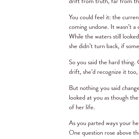
drift from truth, far from t
You could feel it: the curre
coming undone. It wasn’t a dr
While the waters still looke
she didn’t turn back, if som
So you said the hard thing.
drift, she’d recognize it too
But nothing you said change
looked at you as though the 
of her life.
As you parted ways your he
One question rose above the