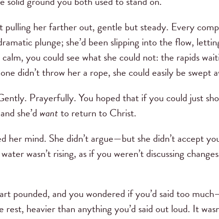
he solid ground you both used to stand on.
nt pulling her farther out, gentle but steady. Every co
amatic plunge; she’d been slipping into the flow, letting
d calm, you could see what she could not: the rapids wait
eone didn’t throw her a rope, she could easily be swept 
 Gently. Prayerfully. You hoped that if you could just s
, and she’d
want
to return to Christ.
d her mind. She didn’t argue—but she didn’t accept your
water wasn’t rising, as if you weren’t discussing changes
art pounded, and you wondered if you’d said too much
 rest, heavier than anything you’d said out loud. It was