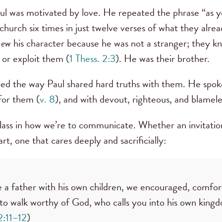
aul was motivated by love. He repeated the phrase “as
church six times in just twelve verses of what they alre
new
his character because he was not a stranger; they 
or exploit them (
1 Thess. 2:3
). He was their brother.
aped the way Paul shared hard truths with them. He spoke
 for them (
v. 8
), and with devout, righteous, and blamel
class in how we’re to communicate. Whether an invitatio
t, one that cares deeply and sacrificially:
e a father with his own children, we encouraged, comfo
to walk worthy of God, who calls you into his own king
2:11–12
)