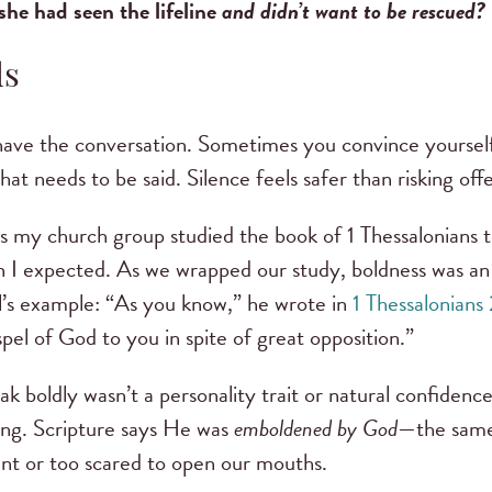
she had seen the lifeline
and didn’t want to be rescued?
ds
ave the conversation. Sometimes you convince yourself i
hat needs to be said. Silence feels safer than risking off
s my church group studied the book of 1 Thessalonians 
 I expected. As we wrapped our study, boldness was an 
l’s example: “As you know,” he wrote in
1 Thessalonians
el of God to you in spite of great opposition.”
 boldly wasn’t a personality trait or natural confidence
ing. Scripture says He was
emboldened by God
—the same
nt or too scared to open our mouths.