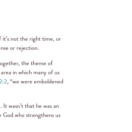
t’s not the right time, or
ense or rejection.
together, the theme of
area in which many of us
 2:2
, “we were emboldened
. It wasn’t that he was an
 God who strengthens us