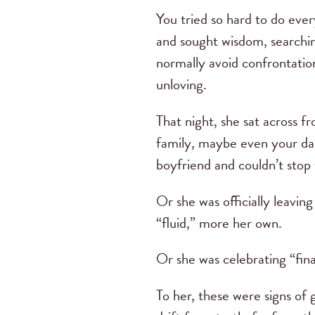
You tried so hard to do eve
and sought wisdom, searchin
normally avoid confrontatio
unloving.
That night, she sat across 
family, maybe even your dau
boyfriend and couldn’t stop 
Or she was officially leavin
“fluid,” more her own.
Or she was celebrating “fina
To her, these were signs of 