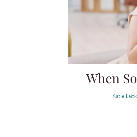
When So
Katie Lait