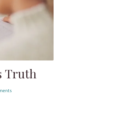
 Truth
ents