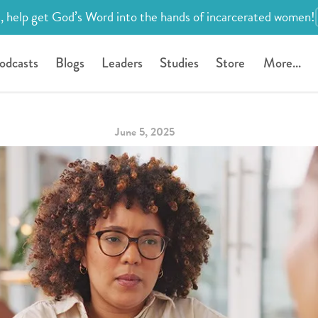
, help get God’s Word into the hands of incarcerated women!
odcasts
Blogs
Leaders
Studies
Store
More...
June 5, 2025