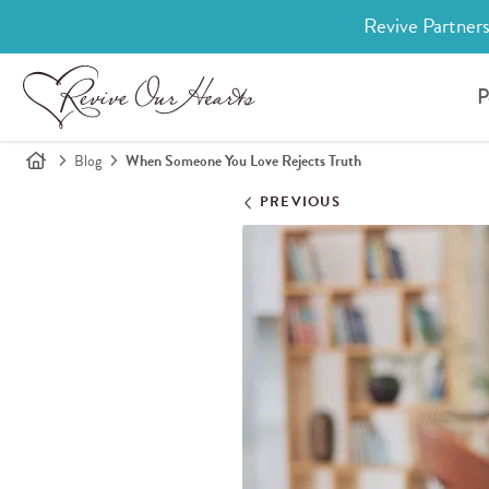
Revive Partners
P
Blog
When Someone You Love Rejects Truth
PREVIOUS