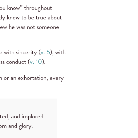
 you know” throughout
ady knew to be true about
knew he was not someone
 with sincerity (
v. 5
), with
ess conduct (
v. 10
).
n or an exhortation, every
rted, and implored
dom and glory.