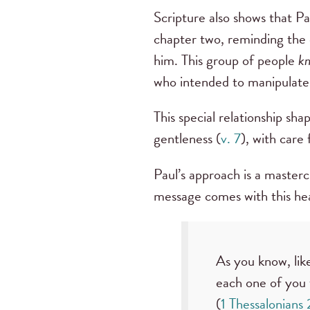
Scripture also shows that P
chapter two, reminding the 
him. This group of people
k
who intended to manipulate 
This special relationship sh
gentleness (
v. 7
), with care
Paul’s approach is a master
message comes with this hear
As you know, lik
each one of you 
(
1 Thessalonians 