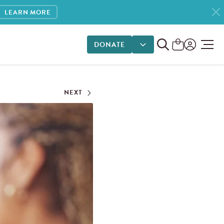
LEARN MORE
DONATE
DONATE OPTIONS
NEXT