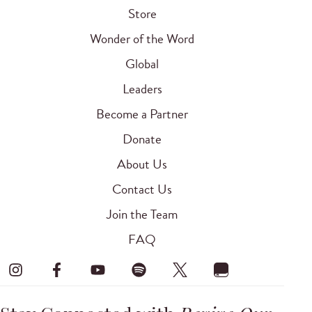
Store
Wonder of the Word
Global
Leaders
Become a Partner
Donate
About Us
Contact Us
Join the Team
FAQ