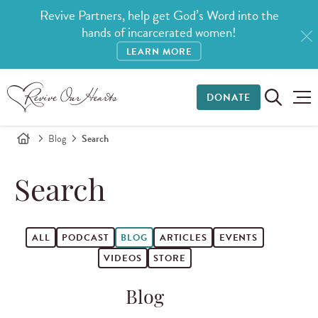
Revive Partners, help get God’s Word into the
hands of incarcerated women!
LEARN MORE
DONATE
Blog
Search
Search
ALL
PODCAST
BLOG
ARTICLES
EVENTS
VIDEOS
STORE
Blog