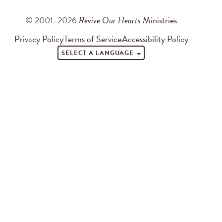
© 2001–2026
Revive Our Hearts
Ministries
Privacy Policy
Terms of Service
Accessibility Policy
SELECT A LANGUAGE