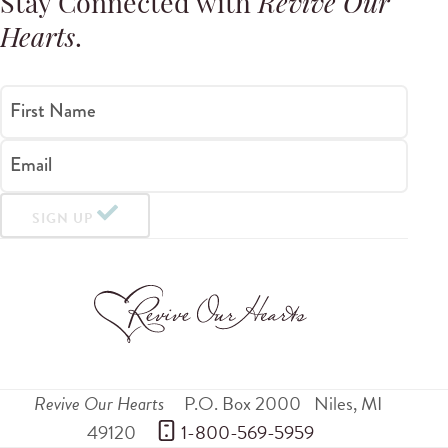
Stay Connected with
Revive Our
Hearts
.
First Name
Email
SIGN UP
Revive Our Hearts
P.O. Box 2000
Niles
,
MI
49120
 1-800-569-5959