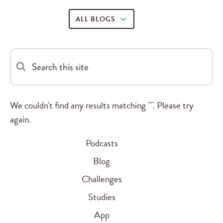
ALL BLOGS
Search this site
We couldn't find any results matching "". Please try
again.
Podcasts
Blog
Challenges
Studies
App