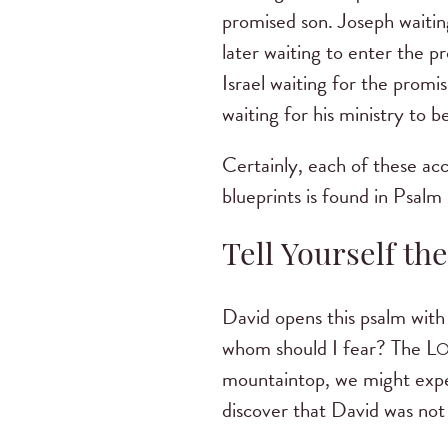
promised son. Joseph waitin
later waiting to enter the p
Israel waiting for the prom
waiting for his ministry to b
Certainly, each of these acc
blueprints is found in Psalm
Tell Yourself the
David opens this psalm with
whom should I fear? The L
mountaintop, we might expec
discover that David was not 