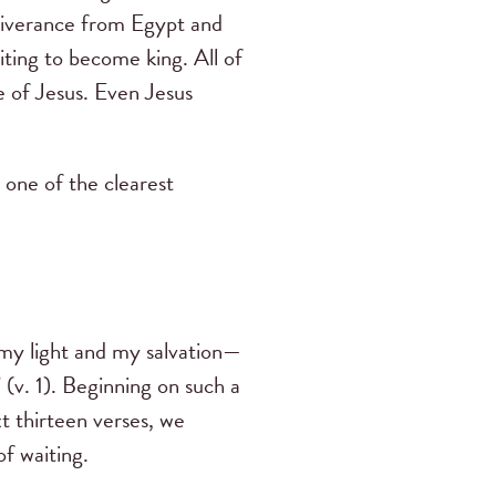
eliverance from Egypt and
iting to become king. All of
e of Jesus. Even Jesus
 one of the clearest
 my light and my salvation—
(v. 1). Beginning on such a
t thirteen verses, we
of waiting.