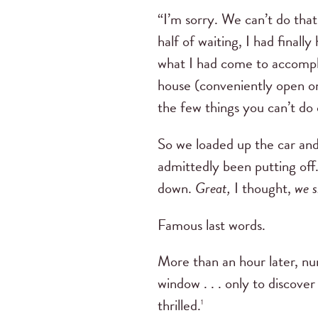
“I’m sorry. We can’t do that
half of waiting, I had fin
what I had come to accompl
house (conveniently open onl
the few things you can’t do 
So we loaded up the car and
admittedly been putting off
down.
Great,
I thought,
we s
Famous last words.
More than an hour later, n
window . . . only to discove
thrilled.
1