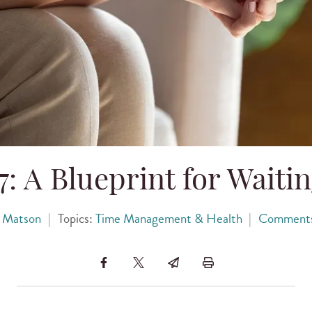
: A Blueprint for Waitin
 Matson
|
Topics:
Time Management & Health
|
Comment