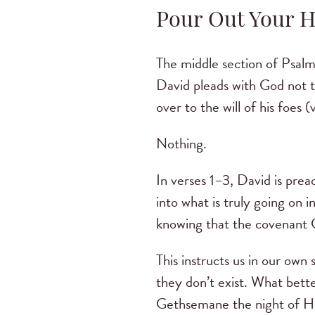
Pour Out Your He
The middle section of Psalm
David pleads with God not t
over to the will of his foes
Nothing.
In verses 1–3, David is prea
into what is truly going on 
knowing that the covenant G
This instructs us in our own
they don’t exist. What bett
Gethsemane the night of His