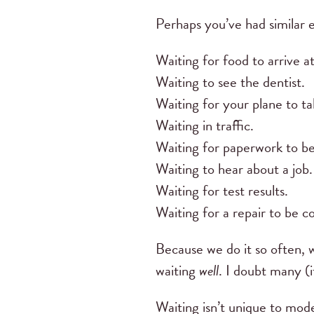
Perhaps you’ve had similar 
Waiting for food to arrive at
Waiting to see the dentist.
Waiting for your plane to ta
Waiting in traffic.
Waiting for paperwork to b
Waiting to hear about a job
Waiting for test results.
Waiting for a repair to be 
Because we do it so often, 
waiting
well
. I doubt many (i
Waiting isn’t unique to mode