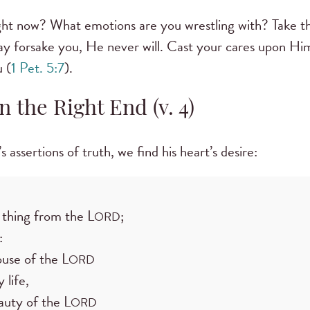
ight now? What emotions are you wrestling with? Take 
ay forsake you, He never will. Cast your cares upon Him
 (
1 Pet. 5:7
).
n the Right End (v. 4)
ssertions of truth, we find his heart’s desire:
 thing from the L
;
ORD
:
ouse of the L
ORD
 life,
auty of the L
ORD