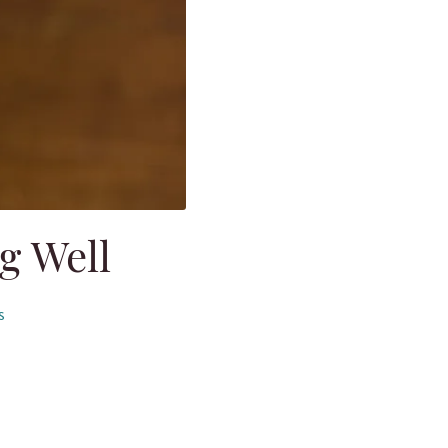
g Well
s