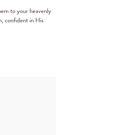
them to your heavenly
, confident in His