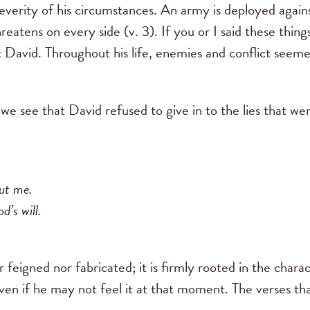
severity of his circumstances. An army is deployed again
reatens on every side (v. 3). If you or I said these thin
t David. Throughout his life, enemies and conflict seem
e see that David refused to give in to the lies that were
out me.
d’s will.
r feigned nor fabricated; it is firmly rooted in the char
ven if he may not feel it at that moment. The verses tha