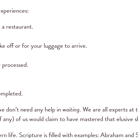
experiences:
 a restaurant.
ke off or for your luggage to arrive.
e processed.
.
completed.
we don’t need any help in
waiting
. We are all experts at
f any) of us would claim to have mastered that elusive sk
rn life. Scripture is filled with examples: Abraham and 