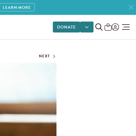
LEARN MORE
DONATE
DONATE OPTIONS
NEXT