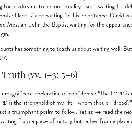
g for his dreams to become reality. Israel waiting for d
romised land. Caleb waiting for his inheritance. David wa
ised Messiah. John the Baptist waiting for the appearanc
egin.
ounts has something to teach us about waiting well. But
 27.
 Truth (vv. 1–3; 5–6)
 a magnificent declaration of confidence: “The L
is
ORD
is the stronghold of my life—whom should I dread?” 
ORD
t a triumphant psalm to follow. Yet as we read the nex
writing from a place of victory but rather from a place 