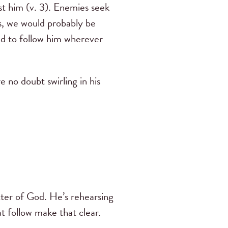
st him (v. 3). Enemies seek
gs, we would probably be
ed to follow him wherever
 no doubt swirling in his
acter of God. He’s rehearsing
t follow make that clear.