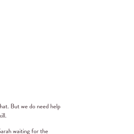
 that. But we do need help
ill.
Sarah waiting for the