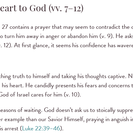
art to God (vv. 7–12)
 27 contains a prayer that may seem to contradict the c
o turn him away in anger or abandon him (v. 9). He as
 (v. 12). At first glance, it seems his confidence has wa
ching truth to himself and taking his thoughts captive. N
in his heart. He candidly presents his fears and concerns 
od of Israel cares for him (v. 10).
 seasons of waiting. God doesn’t ask us to stoically supp
er example than our Savior Himself, praying in anguish i
 arrest (
Luke 22:39–46
).