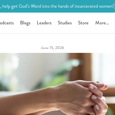
, help get God’s Word into the hands of incarcerated women!
odcasts
Blogs
Leaders
Studies
Store
More...
June 15, 2026