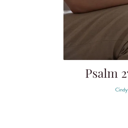
Psalm 27
Cindy