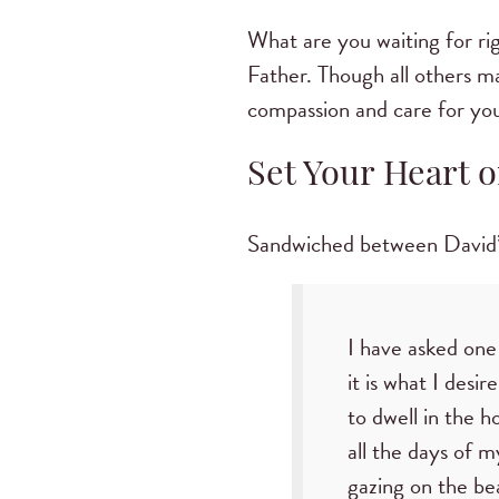
What are you waiting for r
Father. Though all others m
compassion and care for you
Set Your Heart o
Sandwiched between David’s a
I have asked one
it is what I desire
to dwell in the h
all the days of my
gazing on the be