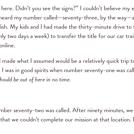
 here. Didn’t you see the signs?” I couldn’t believe my 
ally heard my number called—seventy-three, by the way
ish. My kids and I had made the thirty-minute drive to
y two days a week) to transfer the title for our car tr
online.
 made what I assumed would be a relatively quick trip to
. I was in good spirits when number seventy-one was call
hould be out of here in no time.
umber seventy-two was called. After ninety minutes, w
r that we couldn’t complete our mission at that location. 