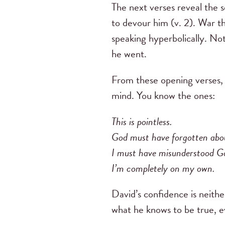
The next verses reveal the 
to devour him (v. 2). War th
speaking hyperbolically. No
he went.
From these opening verses, w
mind. You know the ones:
This is pointless.
God must have forgotten ab
I must have misunderstood Go
I’m completely on my own.
David’s confidence is neithe
what he knows to be true, e