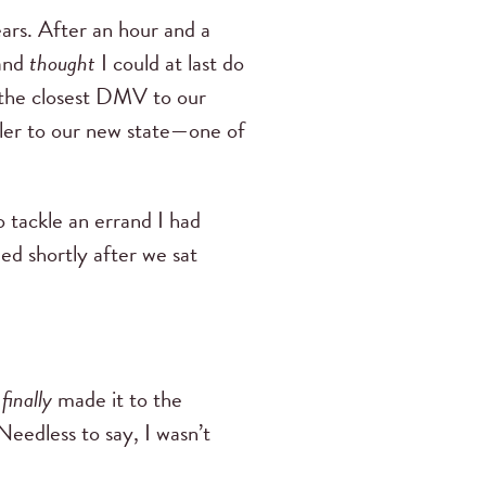
ears. After an hour and a
—and
thought
I could at last do
 the closest DMV to our
ailer to our new state—one of
 tackle an errand I had
ed shortly after we sat
e
finally
made it to the
Needless to say, I wasn’t