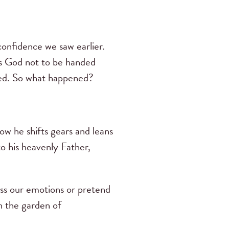
onfidence we saw earlier.
ks God not to be handed
vered. So what happened?
ow he shifts gears and leans
to his heavenly Father,
ress our emotions or pretend
n the garden of