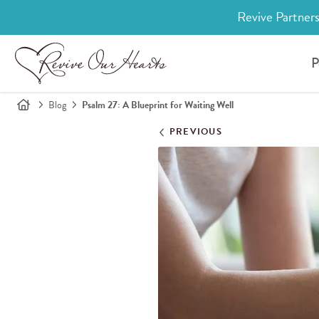
Revive Partners
P
Blog
Psalm 27: A Blueprint for Waiting Well
PREVIOUS