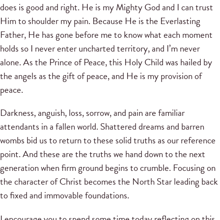
does is good and right. He is my Mighty God and I can trust
Him to shoulder my pain. Because He is the Everlasting
Father, He has gone before me to know what each moment
holds so I never enter uncharted territory, and I’m never
alone. As the Prince of Peace, this Holy Child was hailed by
the angels as the gift of peace, and He is my provision of
peace.
Darkness, anguish, loss, sorrow, and pain are familiar
attendants in a fallen world. Shattered dreams and barren
wombs bid us to return to these solid truths as our reference
point. And these are the truths we hand down to the next
generation when firm ground begins to crumble. Focusing on
the character of Christ becomes the North Star leading back
to fixed and immovable foundations.
I encourage you to spend some time today reflecting on this