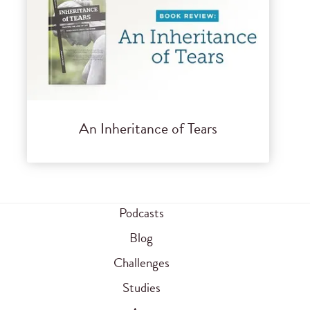
An Inheritance of Tears
Podcasts
Blog
Challenges
Studies