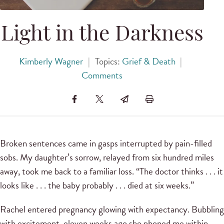
Light in the Darkness
Kimberly Wagner
|
Topics:
Grief & Death
|
Comments
Broken sentences came in gasps interrupted by pain-filled
sobs. My daughter’s sorrow, relayed from six hundred miles
away, took me back to a familiar loss. “The doctor thinks . . . it
looks like . . . the baby probably . . . died at six weeks.”
Rachel entered pregnancy glowing with expectancy. Bubbling
with excitement, eleven weeks ago she phoned me within