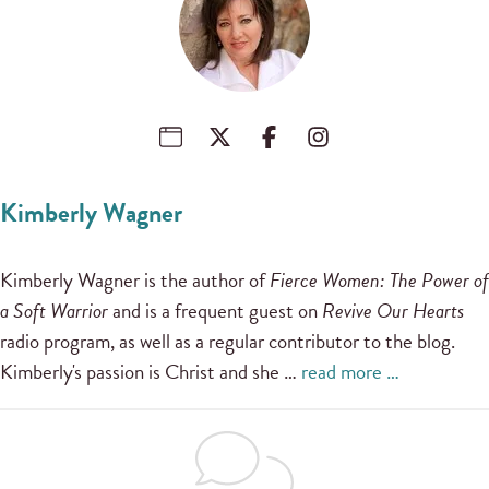
Kimberly Wagner
Kimberly Wagner is the author of
Fierce Women: The Power of
a Soft Warrior
and is a frequent guest on
Revive Our Hearts
radio program, as well as a regular contributor to the blog.
Kimberly's passion is Christ and she …
read more …