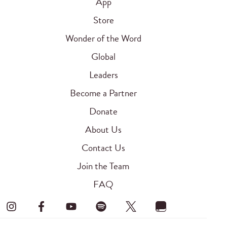
App
Store
Wonder of the Word
Global
Leaders
Become a Partner
Donate
About Us
Contact Us
Join the Team
FAQ