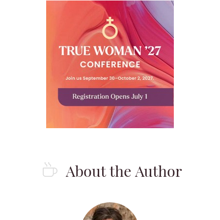
About the Author