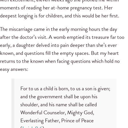
moments of reading her at-home pregnancy test. Her
deepest longing is for children, and this would be her first.
The miscarriage came in the early morning hours the day
after the doctor’s visit. A womb emptied its treasure far too
early, a daughter delved into pain deeper than she’s ever
known, and questions fill the empty spaces. But my heart
returns to the known when facing questions which hold no
easy answers:
For to us a child is born, to us a son is given;
and the government shall be upon his
shoulder, and his name shall be called
Wonderful Counselor, Mighty God,
Everlasting Father, Prince of Peace