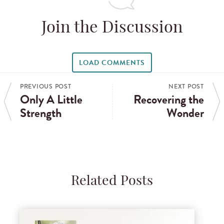
Join the Discussion
LOAD COMMENTS
PREVIOUS POST
NEXT POST
Only A Little
Recovering the
Strength
Wonder
Related Posts