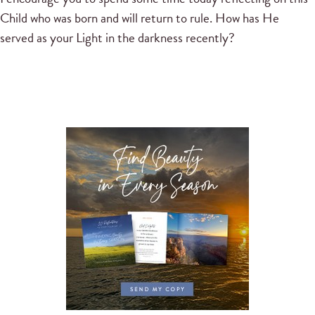
Child who was born and will return to rule. How has He
served as your Light in the darkness recently?