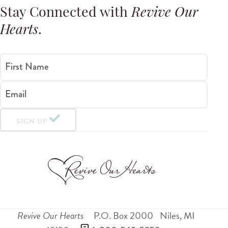
Stay Connected with
Revive Our
Hearts
.
First Name
Email
SIGN UP
Revive Our Hearts
P.O. Box 2000
Niles
,
MI