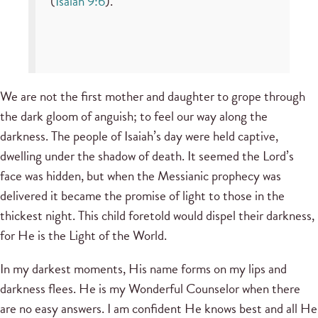
(
Isaiah 9:6
).
We are not the first mother and daughter to grope through
the dark gloom of anguish; to feel our way along the
darkness. The people of Isaiah’s day were held captive,
dwelling under the shadow of death. It seemed the Lord’s
face was hidden, but when the Messianic prophecy was
delivered it became the promise of light to those in the
thickest night. This child foretold would dispel their darkness,
for He is the Light of the World.
In my darkest moments, His name forms on my lips and
darkness flees. He is my Wonderful Counselor when there
are no easy answers. I am confident He knows best and all He