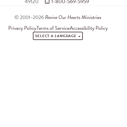
49120
 1-800-569-5959
© 2001–2026
Revive Our Hearts
Ministries
Privacy Policy
Terms of Service
Accessibility Policy
SELECT A LANGUAGE