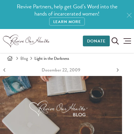
Revive Partners, help get God’s Word into the
hands of incarcerated women!
LEARN MORE
DONATE
Blog
Light in the Darkness
December 22, 2009