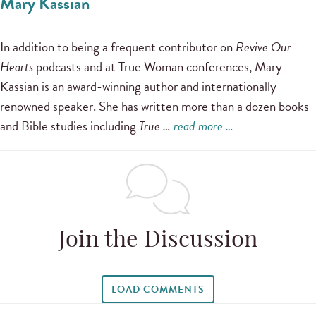
Mary Kassian
In addition to being a frequent contributor on
Revive Our
Hearts
podcasts and at True Woman conferences, Mary
Kassian is an award-winning author and internationally
renowned speaker. She has written more than a dozen books
and Bible studies including
True …
read more …
Join the Discussion
LOAD COMMENTS