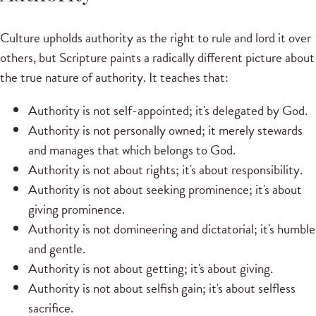
Culture upholds authority as the right to rule and lord it over
others, but Scripture paints a radically different picture about
the true nature of authority. It teaches that:
Authority is not self-appointed; it's delegated by God.
Authority is not personally owned; it merely stewards
and manages that which belongs to God.
Authority is not about rights; it's about responsibility.
Authority is not about seeking prominence; it's about
giving prominence.
Authority is not domineering and dictatorial; it's humble
and gentle.
Authority is not about getting; it's about giving.
Authority is not about selfish gain; it's about selfless
sacrifice.