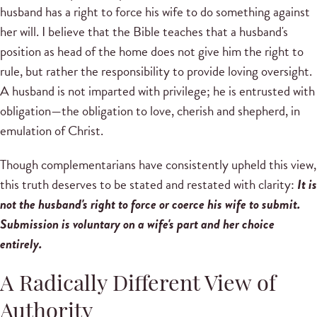
husband has a right to force his wife to do something against
her will. I believe that the Bible teaches that a husband's
position as head of the home does not give him the right to
rule, but rather the responsibility to provide loving oversight.
A husband is not imparted with privilege; he is entrusted with
obligation—the obligation to love, cherish and shepherd, in
emulation of Christ.
Though complementarians have consistently upheld this view,
this truth deserves to be stated and restated with clarity:
It is
not the husband's right to force or coerce his wife to submit.
Submission is voluntary on a wife's part and her choice
entirely.
A Radically Different View of
Authority