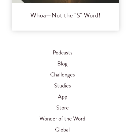
Whoa—Not the "S" Word!
Podcasts
Blog
Challenges
Studies
App
Store
Wonder of the Word
Global