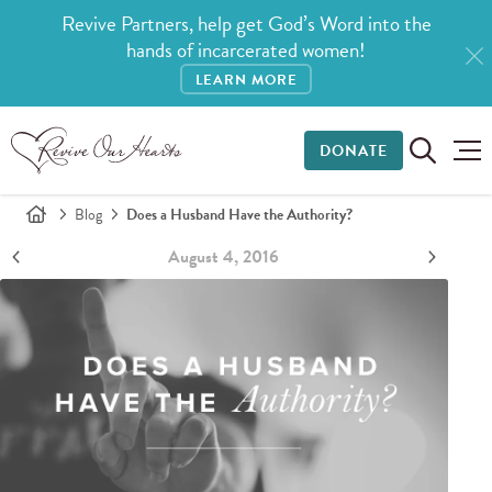
Revive Partners, help get God’s Word into the
hands of incarcerated women!
LEARN MORE
DONATE
Blog
Does a Husband Have the Authority?
August 4, 2016