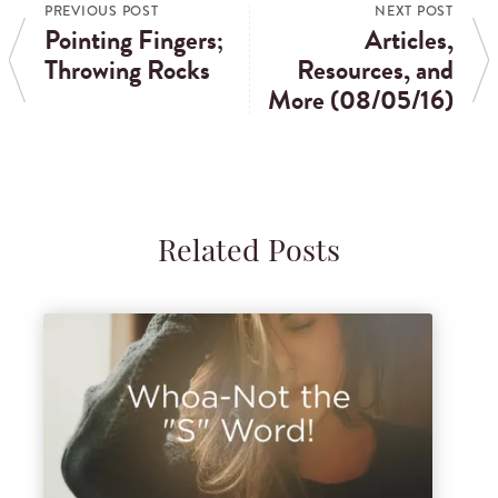
PREVIOUS POST
NEXT POST
Pointing Fingers;
Articles,
Throwing Rocks
Resources, and
More (08/05/16)
Related Posts