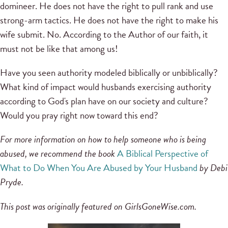
domineer. He does not have the right to pull rank and use
strong-arm tactics. He does not have the right to make his
wife submit. No. According to the Author of our faith, it
must not be like that among us!
Have you seen authority modeled biblically or unbiblically?
What kind of impact would husbands exercising authority
according to God's plan have on our society and culture?
Would you pray right now toward this end?
For more information on how to help someone who is being
abused, we recommend the book
A Biblical Perspective of
What to Do When You Are Abused by Your Husband
by Debi
Pryde.
This post was originally featured on GirlsGoneWise.com.