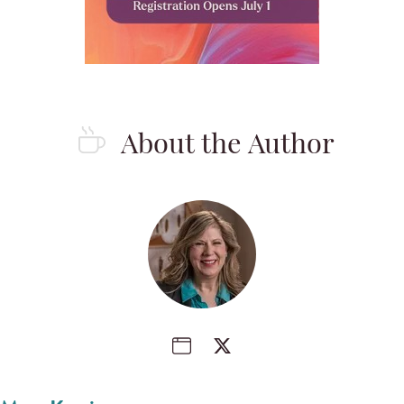
About the Author