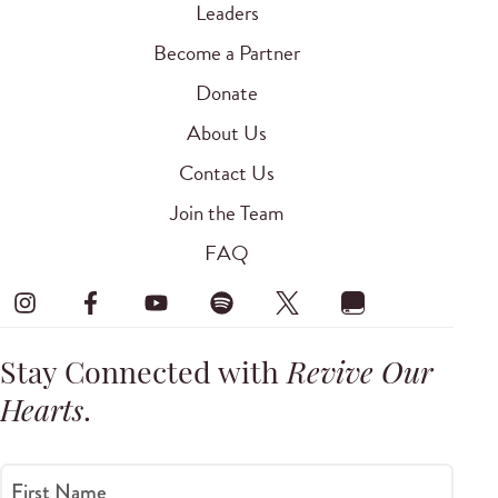
Leaders
Become a Partner
Donate
About Us
Contact Us
Join the Team
FAQ
Stay Connected with
Revive Our
Hearts
.
First Name