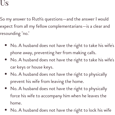
Us
So my answer to Ruth's questions—and the answer I would
expect from all my fellow complementarians—is a clear and
resounding "no."
No. A husband does not have the right to take his wife's
phone away, preventing her from making calls.
No. A husband does not have the right to take his wife's
car keys or house keys.
No. A husband does not have the right to physically
prevent his wife from leaving the home.
No. A husband does not have the right to physically
force his wife to accompany him when he leaves the
home.
No. A husband does not have the right to lock his wife