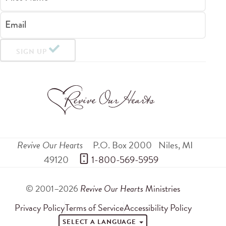
Email
SIGN UP
Revive Our Hearts
P.O. Box 2000
Niles
,
MI
49120
 1-800-569-5959
© 2001–2026
Revive Our Hearts
Ministries
Privacy Policy
Terms of Service
Accessibility Policy
SELECT A LANGUAGE