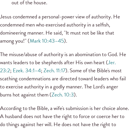
out of the house.
Jesus condemned a personal-power view of authority. He
condemned men who exercised authority in a selfish,
domineering manner. He said, "It must not be like that
among you!" (
Mark 10:43–45
).
The misuse/abuse of authority is an abomination to God. He
wants leaders to be shepherds after His own heart (
Jer.
23:2
;
Ezek. 34:1–4
;
Zech. 11:17
). Some of the Bible's most
scathing condemnations are directed toward leaders who fail
to exercise authority in a godly manner. The Lord's anger
burns hot against them (
Zech. 10:3
).
According to the Bible, a wife's submission is her choice alone.
A husband does not have the right to force or coerce her to
do things against her will. He does not have the right to