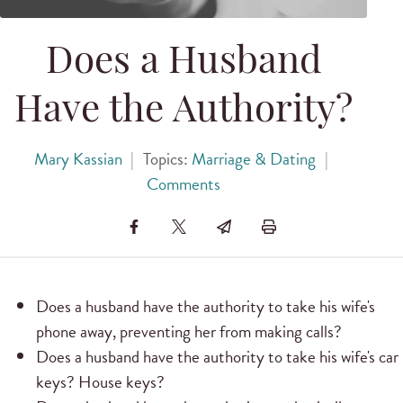
Does a Husband
Have the Authority?
Mary Kassian
|
Topics:
Marriage & Dating
|
Comments
Does a husband have the authority to take his wife's
phone away, preventing her from making calls?
Does a husband have the authority to take his wife's car
keys? House keys?