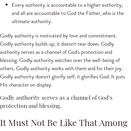
Every authority is accountable to a higher authority,
and all are accountable to God the Father, who is the
ultimate authority.
Godly authority is motivated by love and commitment.
Godly authority builds up; it doesn't tear down. Godly
authority serves as a channel of God's protection and
blessing. Godly authority watches over the well-being of
others. Godly authority works with them and for their joy.
Godly authority doesn't glorify self; it glorifies God. It puts
His character on display.
Godly authority serves as a channel of God’s
protection and blessing.
It Must Not Be Like That Among