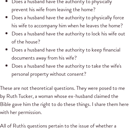
Does a husband have the authority to physically
prevent his wife from leaving the home?
Does a husband have the authority to physically force
his wife to accompany him when he leaves the home?
Does a husband have the authority to lock his wife out
of the house?
Does a husband have the authority to keep financial
documents away from his wife?
Does a husband have the authority to take the wife's
personal property without consent?
These are not theoretical questions. They were posed to me
by Ruth Tucker, a woman whose ex-husband claimed the
Bible gave him the right to do these things. I share them here
with her permission.
All of Ruth's questions pertain to the issue of whether a