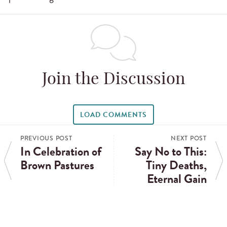
Join the Discussion
LOAD COMMENTS
PREVIOUS POST
NEXT POST
In Celebration of
Say No to This:
Brown Pastures
Tiny Deaths,
Eternal Gain