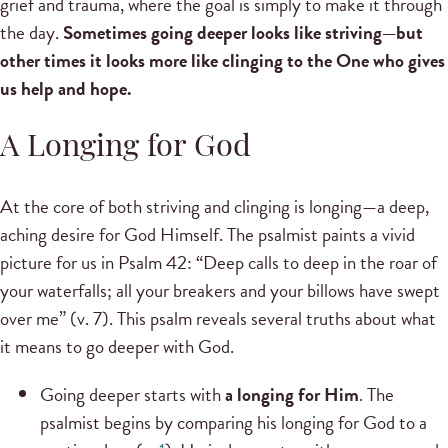
grief and trauma, where the goal is simply to make it through
the day.
Sometimes going deeper looks like striving—but
other times it looks more like clinging to the One who gives
us help and hope.
A Longing for God
At the core of both striving and clinging is longing—a deep,
aching desire for God Himself. The psalmist paints a vivid
picture for us in Psalm 42: “Deep calls to deep in the roar of
your waterfalls; all your breakers and your billows have swept
over me” (v. 7). This psalm reveals several truths about what
it means to go deeper with God.
Going deeper starts with
a longing for Him
. The
psalmist begins by comparing his longing for God to a