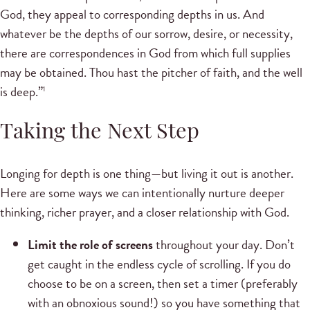
God, they appeal to corresponding depths in us. And
whatever be the depths of our sorrow, desire, or necessity,
there are correspondences in God from which full supplies
may be obtained. Thou hast the pitcher of faith, and the well
is deep.”
1
Taking the Next Step
Longing for depth is one thing—but living it out is another.
Here are some ways we can intentionally nurture deeper
thinking, richer prayer, and a closer relationship with God.
Limit the role of screens
throughout your day. Don’t
get caught in the endless cycle of scrolling. If you do
choose to be on a screen, then set a timer (preferably
with an obnoxious sound!) so you have something that