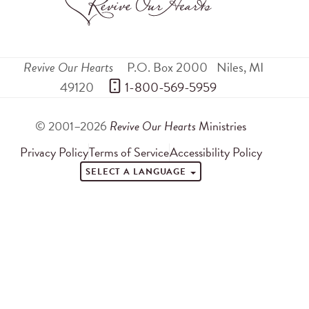
Revive Our Hearts
P.O. Box 2000
Niles
,
MI
49120
 1-800-569-5959
© 2001–2026
Revive Our Hearts
Ministries
Privacy Policy
Terms of Service
Accessibility Policy
SELECT A LANGUAGE