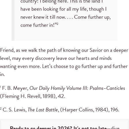
country! I belong here. This is the land I
have been looking for all my life, though I
never knew it till now. . . . Come further up,
come further in!”
2
Friend, as we walk the path of knowing our Savior on a deeper
level, may every discovery leave our hearts and minds
wanting even more. Let’s choose to go further up and further
in.
F. B. Meyer,
Our Daily Homily Volume III: Psalms–Canticles
1
(Fleming H. Revell, 1898), 42.
C. S. Lewis,
The Last Battle
, (Harper Collins, 1984), 196.
2
Ready to go deeper in 2026? It’s not too late
—dive