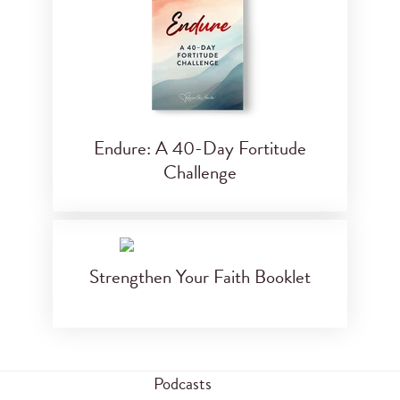
Endure: A 40-Day Fortitude
Challenge
Strengthen Your Faith Booklet
Podcasts