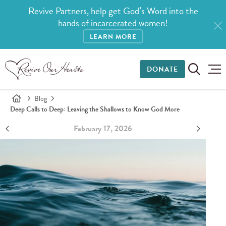
Revive Partners, help get God’s Word into the
hands of incarcerated women!
LEARN MORE
DONATE
Blog
Deep Calls to Deep: Leaving the Shallows to Know God More
February 17, 2026