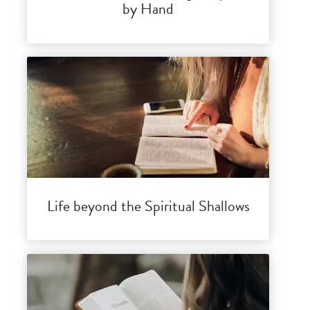
by Hand
Life beyond the Spiritual Shallows