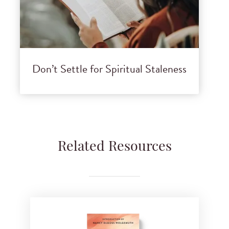
Don’t Settle for Spiritual Staleness
Related Resources