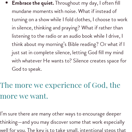
Embrace the quiet.
Throughout my day, I often fill
mundane moments with noise. What if instead of
turning on a show while I fold clothes, I choose to work
in silence, thinking and praying? What if rather than
listening to the radio or an audio book while I drive, I
think about my morning’s Bible reading? Or what if I
just sat in complete silence, letting God fill my mind
with whatever He wants to? Silence creates space for
God to speak.
The more we experience of God, the
more we want.
I’m sure there are many other ways to encourage deeper
thinking—and you may discover some that work especially
well for you. The key is to take small, intentional steps that