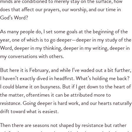
minds are conditioned to merely stay on the surface, how
does that affect our prayers, our worship, and our time in
God’s Word?
As many people do, I set some goals at the beginning of the
year, one of which is to go deeper—deeper in my study of the
Word, deeper in my thinking, deeper in my writing, deeper in
my conversations with others.
But here it is February, and while I’ve waded out a bit further,
I haven’t exactly dived in headfirst. What’s holding me back?
I could blame it on busyness. But if I get down to the heart of
the matter, oftentimes it can be attributed more to
resistance
. Going deeper is hard work, and our hearts naturally
drift toward what is easiest.
Then there are seasons not shaped by resistance but rather