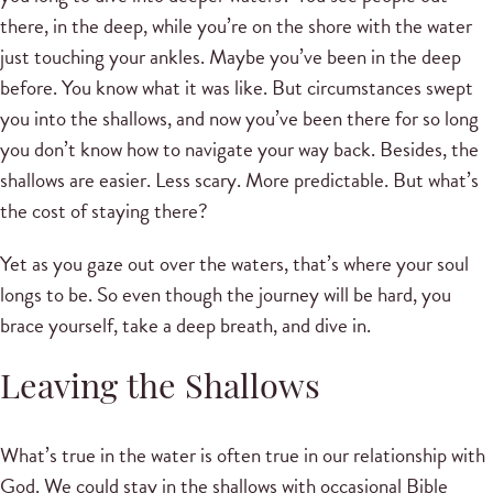
there, in the deep, while you’re on the shore with the water
just touching your ankles. Maybe you’ve been in the deep
before. You know what it was like. But circumstances swept
you into the shallows, and now you’ve been there for so long
you don’t know how to navigate your way back. Besides, the
shallows are easier. Less scary. More predictable. But what’s
the cost of staying there?
Yet as you gaze out over the waters, that’s where your soul
longs to be. So even though the journey will be hard, you
brace yourself, take a deep breath, and dive in.
Leaving the Shallows
What’s true in the water is often true in our relationship with
God. We could stay in the shallows with occasional Bible