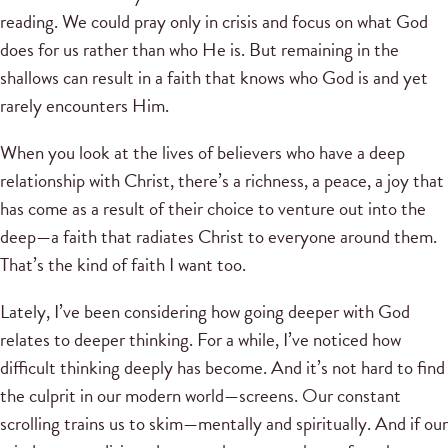
reading. We could pray only in crisis and focus on what God
does for us rather than who He is. But remaining in the
shallows can result in a faith that knows who God is and yet
rarely encounters Him.
When you look at the lives of believers who have a deep
relationship with Christ, there’s a richness, a peace, a joy that
has come as a result of their choice to venture out into the
deep—a faith that radiates Christ to everyone around them.
That’s the kind of faith I want too.
Lately, I’ve been considering how going deeper with God
relates to deeper thinking. For a while, I’ve noticed how
difficult thinking deeply has become. And it’s not hard to find
the culprit in our modern world—screens. Our constant
scrolling trains us to skim—mentally and spiritually. And if our