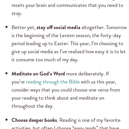
resets your brain and communicates that you need to
stop.
Better yet,
stay off social media
altogether. Tomorrow
is the beginning of the Lenten season, the forty-day
period leading up to Easter. This year, I’m choosing to
give up social media as I’ve realized how easy it is to let
it consume too much of my day.
Meditate on God’s Word
more deliberately. If
you’re
reading through the Bible
with us this year,
consider ways that you could choose one verse from
your reading to think about and meditate on
throughout the day.
Choose deeper books
. Reading is one of my favorite
activities, but often I choose “easy reads” that have