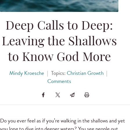
Deep Calls to Deep:
Leaving the Shallows
to Know God More
Mindy Kroesche
|
Topics:
Christian Growth
|
Comments
Do you ever feel as if you’re walking in the shallows and yet
you long to dive into deeper waters? You see people out