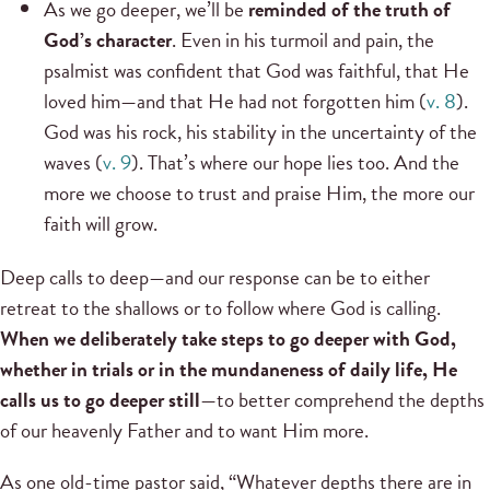
As we go deeper, we’ll be
reminded of the truth of
God’s character
. Even in his turmoil and pain, the
psalmist was confident that God was faithful, that He
loved him—and that He had not forgotten him (
v. 8
).
God was his rock, his stability in the uncertainty of the
waves (
v. 9
). That’s where our hope lies too. And the
more we choose to trust and praise Him, the more our
faith will grow.
Deep calls to deep—and our response can be to either
retreat to the shallows or to follow where God is calling.
When we deliberately take steps to go deeper with God,
whether in trials or in the mundaneness of daily life, He
calls us to go deeper still
—to better comprehend the depths
of our heavenly Father and to want Him more.
As one old-time pastor said, “Whatever depths there are in