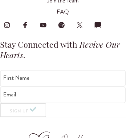
Join the Team
FAQ
Stay Connected with
Revive Our
Hearts
.
First Name
Email
SIGN UP