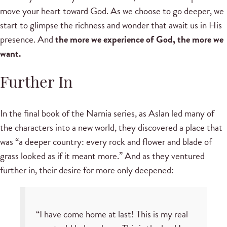
move your heart toward God. As we choose to go deeper, we
start to glimpse the richness and wonder that await us in His
presence. And
the more we experience of God, the more we
want.
Further In
In the final book of the Narnia series, as Aslan led many of
the characters into a new world, they discovered a place that
was “a deeper country: every rock and flower and blade of
grass looked as if it meant more.” And as they ventured
further in, their desire for more only deepened:
“I have come home at last! This is my real