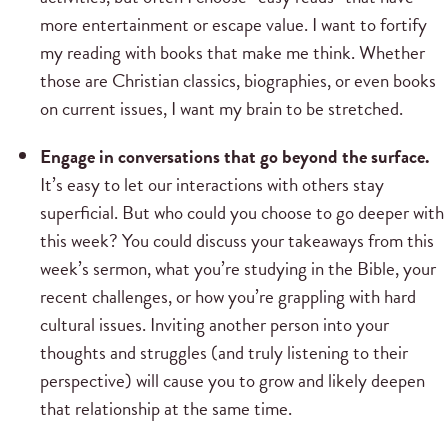
more entertainment or escape value. I want to fortify
my reading with books that make me think. Whether
those are Christian classics, biographies, or even books
on current issues, I want my brain to be stretched.
Engage in conversations that go beyond the surface.
It’s easy to let our interactions with others stay
superficial. But who could you choose to go deeper with
this week? You could discuss your takeaways from this
week’s sermon, what you’re studying in the Bible, your
recent challenges, or how you’re grappling with hard
cultural issues. Inviting another person into your
thoughts and struggles (and truly listening to their
perspective) will cause you to grow and likely deepen
that relationship at the same time.