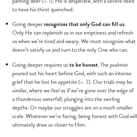
panting deer (
v. 1
). He is desperate, with a severe need
to have his thirst quenched.
Going deeper
recognizes that only God can fill us
.
Only He can replenish us in our emptiness and refresh
us when we’re tired and weary. We must recognize what
doesn’t satisfy us and turn to the only One who can.
Going deeper requires us
to be honest
. The psalmist
poured out his heart before God, with such an intense
grief that he lost his appetite (
v. 3
). Our trials may be
similar, where we feel as if we’ve gone over the edge of
a thunderous waterfall, plunging into the swirling
depths. Or maybe our struggles are on a much smaller
scale. Whatever we’re facing, being honest with God will
ultimately draw us closer to Him.