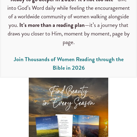
into God’s Word daily while feeling the encouragement
of a worldwide community of women walking alongside
you.
It’s more than a reading plan
—it’s a journey that
draws you closer to Him, moment by moment, page by
page.
Join Thousands of Women Reading through the
Bible in 2026