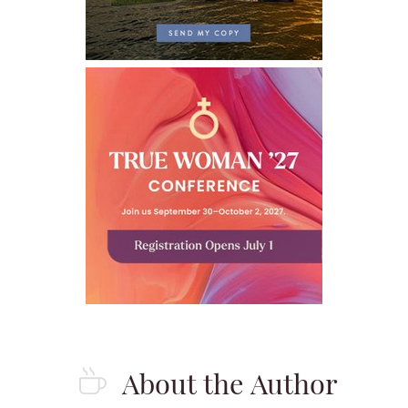
About the Author