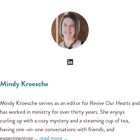
Mindy Kroesche
Mindy Kroesche serves as an editor for
Revive Our Hearts
and
has worked in ministry for over thirty years. She enjoys
curling up with a cozy mystery and a steaming cup of tea,
having one-on-one conversations with friends, and
experimenting …
read more …