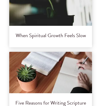
When Spiritual Growth Feels Slow
Five Reasons for Writing Scripture