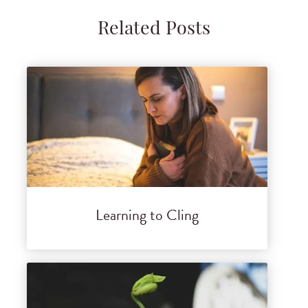
Related Posts
Learning to Cling