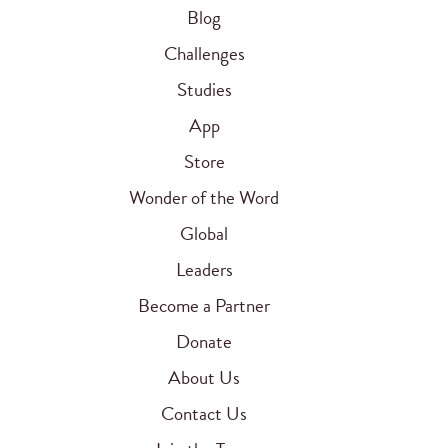
Blog
Challenges
Studies
App
Store
Wonder of the Word
Global
Leaders
Become a Partner
Donate
About Us
Contact Us