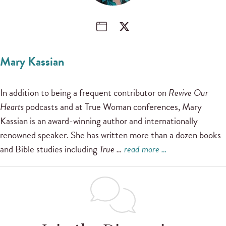
Mary Kassian
In addition to being a frequent contributor on
Revive Our
Hearts
podcasts and at True Woman conferences, Mary
Kassian is an award-winning author and internationally
renowned speaker. She has written more than a dozen books
and Bible studies including
True …
read more …