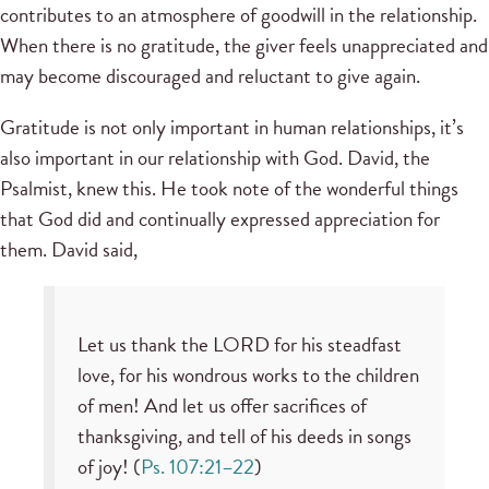
contributes to an atmosphere of goodwill in the relationship.
When there is no gratitude, the giver feels unappreciated and
may become discouraged and reluctant to give again.
Gratitude is not only important in human relationships, it’s
also important in our relationship with God. David, the
Psalmist, knew this. He took note of the wonderful things
that God did and continually expressed appreciation for
them. David said,
Let us thank the LORD for his steadfast
love, for his wondrous works to the children
of men! And let us offer sacrifices of
thanksgiving, and tell of his deeds in songs
of joy! (
Ps. 107:21–22
)