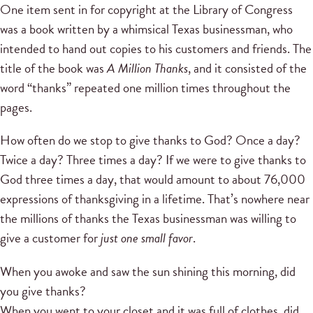
One item sent in for copyright at the Library of Congress
was a book written by a whimsical Texas businessman, who
intended to hand out copies to his customers and friends. The
title of the book was
A Million Thanks
, and it consisted of the
word “thanks” repeated one million times throughout the
pages.
How often do we stop to give thanks to God? Once a day?
Twice a day? Three times a day? If we were to give thanks to
God three times a day, that would amount to about 76,000
expressions of thanksgiving in a lifetime. That’s nowhere near
the millions of thanks the Texas businessman was willing to
give a customer for
just one small favor
.
When you awoke and saw the sun shining this morning, did
you give thanks?
When you went to your closet and it was full of clothes, did