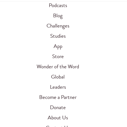
Podcasts
Blog
Challenges
Studies
App
Store
Wonder of the Word
Global
Leaders
Become a Partner
Donate
About Us