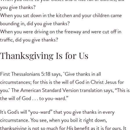
you give thanks?
When you sat down in the kitchen and your children came
bounding in, did you give thanks?
When you were driving on the freeway and were cut off in
traffic, did you give thanks?
Thanksgiving Is for Us
First Thessalonians 5:18 says, "Give thanks in all
circumstances; for this is the will of God in Christ Jesus for
you." The American Standard Version translation says, “This is
the will of God . . . to you-ward.”
It's God's will “you-ward” that you give thanks in every
circumstance. You see, when you boil it right down,
thanksgiving is not so much for
His
benefit as it is for
ours
. It