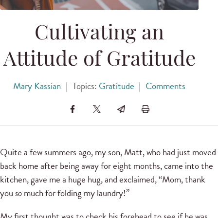
Cultivating an
Attitude of Gratitude
Mary Kassian
|
Topics:
Gratitude
|
Comments
Quite a few summers ago, my son, Matt, who had just moved
back home after being away for eight months, came into the
kitchen, gave me a huge hug, and exclaimed, “Mom, thank
you
so
much for folding my laundry!”
My first thought was to check his forehead to see if he was