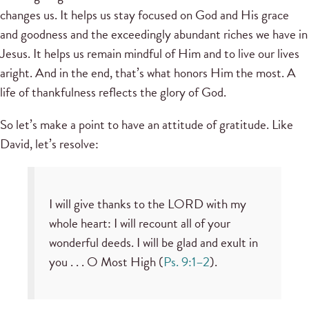
changes us. It helps us stay focused on God and His grace
and goodness and the exceedingly abundant riches we have in
Jesus. It helps us remain mindful of Him and to live our lives
aright. And in the end, that’s what honors Him the most. A
life of thankfulness reflects the glory of God.
So let’s make a point to have an attitude of gratitude. Like
David, let’s resolve:
I will give thanks to the LORD with my
whole heart: I will recount all of your
wonderful deeds. I will be glad and exult in
you . . . O Most High (
Ps. 9:1–2
).