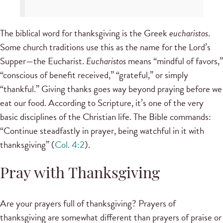
The biblical word for thanksgiving is the Greek
eucharistos
.
Some church traditions use this as the name for the Lord’s
Supper—the Eucharist.
Eucharistos
means “mindful of favors,”
“conscious of benefit received,” “grateful,” or simply
“thankful.” Giving thanks goes way beyond praying before we
eat our food. According to Scripture, it’s one of the very
basic disciplines of the Christian life. The Bible commands:
“Continue steadfastly in prayer, being watchful in it with
thanksgiving” (
Col. 4:2
).
Pray with Thanksgiving
Are your prayers full of thanksgiving? Prayers of
thanksgiving are somewhat different than prayers of praise or