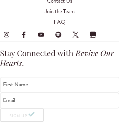
Contact Us
Join the Team
FAQ
Stay Connected with
Revive Our
Hearts
.
First Name
Email
SIGN UP