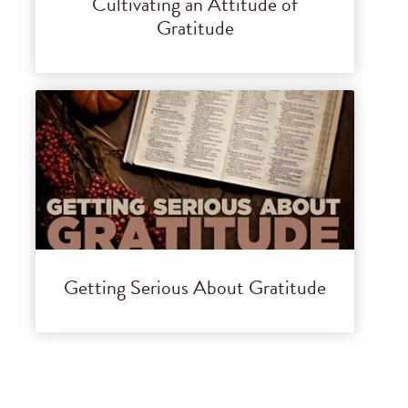
Cultivating an Attitude of
Gratitude
Getting Serious About Gratitude