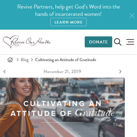
Revive Partners, help get God’s Word into the
hands of incarcerated women!
LEARN MORE
DONATE
Blog
Cultivating an Attitude of Gratitude
November 21, 2019