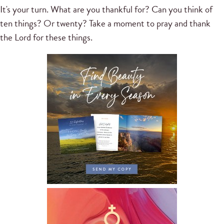
It's your turn. What are you thankful for? Can you think of
ten things? Or twenty? Take a moment to pray and thank
the Lord for these things.