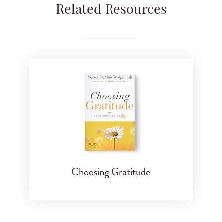
Related Resources
Choosing Gratitude