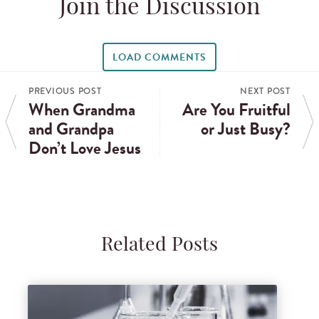
Join the Discussion
LOAD COMMENTS
PREVIOUS POST
NEXT POST
When Grandma
Are You Fruitful
and Grandpa
or Just Busy?
Don’t Love Jesus
Related Posts