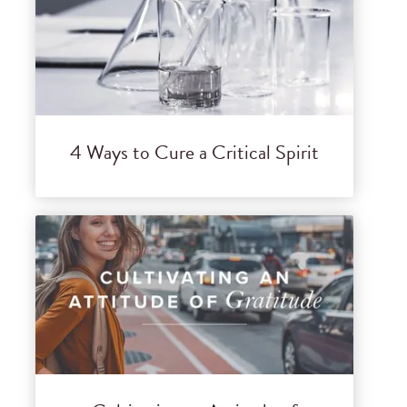
4 Ways to Cure a Critical Spirit