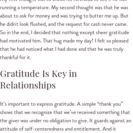
running a temperature. My second thought was that he was
about to ask for money and was trying to butter me up. But
he didn't look flushed, and the request for cash never came.
So in the end, I decided that nothing except sheer gratitude
had motivated him. That hug made my day! I felt so pleased
that he had noticed what I had done and that he was truly
thankful for it.
Gratitude Is Key in
Relationships
It’s important to express gratitude. A simple “thank you”
shows that we recognize that we’ve received something that
the giver was under no obligation to give. It guards against an
attitude of self-centeredness and entitlement. And it