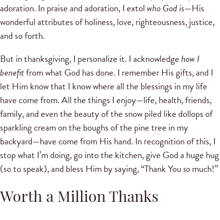
adoration. In praise and adoration, I extol
who God is
—His
wonderful attributes of holiness, love, righteousness, justice,
and so forth.
But in thanksgiving, I personalize it. I acknowledge
how I
benefit
from what God has done. I remember His gifts, and I
let Him know that I know where all the blessings in my life
have come from. All the things I enjoy—life, health, friends,
family, and even the beauty of the snow piled like dollops of
sparkling cream on the boughs of the pine tree in my
backyard—have come from His hand. In recognition of this, I
stop what I’m doing, go into the kitchen, give God a huge hug
(so to speak), and bless Him by saying, “Thank You
so
much!”
Worth a Million Thanks