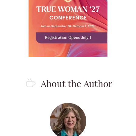
About the Author