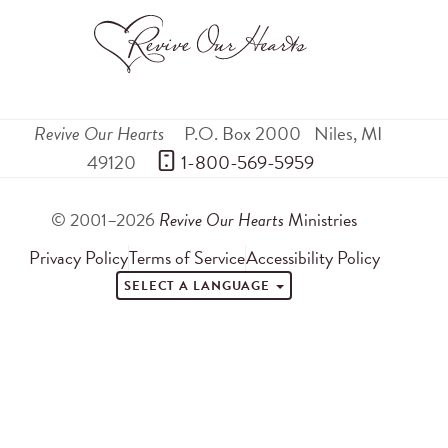
Revive Our Hearts
P.O. Box 2000
Niles
,
MI
49120
 1-800-569-5959
© 2001–2026
Revive Our Hearts
Ministries
Privacy Policy
Terms of Service
Accessibility Policy
SELECT A LANGUAGE