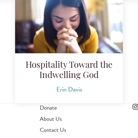
Hospitality Toward the
Indwelling God
Erin Davis
Donate
About Us
Contact Us