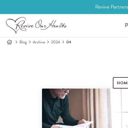
Revive Partners
P
Blog
Archive
2024
04
HOM
Search for blog posts