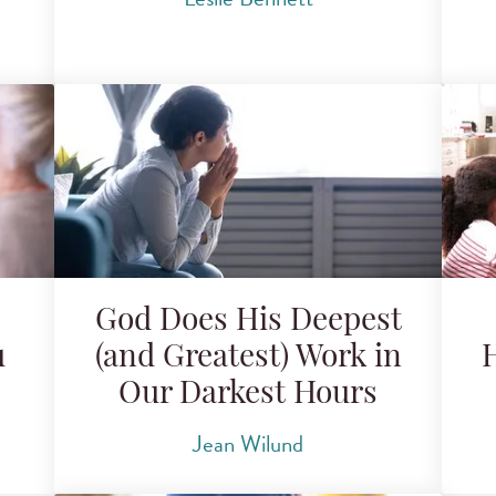
God Does His Deepest
u
(and Greatest) Work in
H
Our Darkest Hours
Jean Wilund