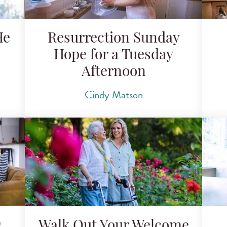
He
Resurrection Sunday
Hope for a Tuesday
Afternoon
Cindy Matson
s
Walk Out Your Welcome