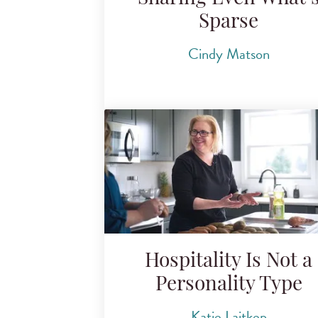
Sparse
Cindy Matson
Hospitality Is Not a
Personality Type
Katie Laitkep