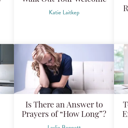
R
Katie Laitkep
Is There an Answer to
T
Prayers of “How Long”?
E
Leslie Bennett