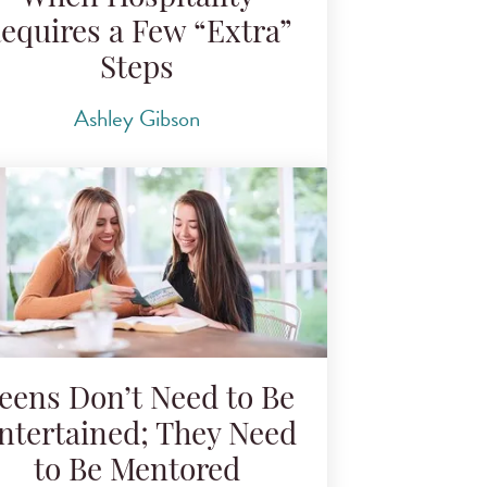
equires a Few “Extra”
Steps
Ashley Gibson
eens Don’t Need to Be
ntertained; They Need
to Be Mentored