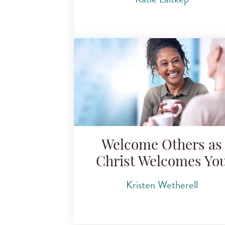
Welcome Others as
Christ Welcomes Yo
Kristen Wetherell