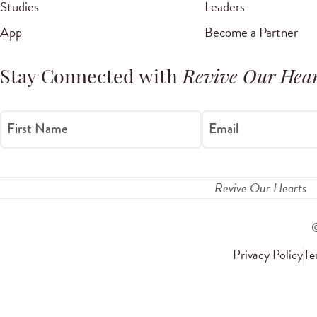
Studies
Leaders
App
Become a Partner
Stay Connected with
Revive Our Hear
First Name
Email
Revive Our Hearts
Privacy Policy
Te