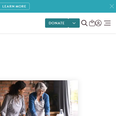
LEARN MORE
DONATE
DONATE OPTIONS