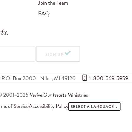
Join the Team
FAQ
ts
.
SIGN UP
P.O. Box 2000
Niles
,
MI
49120
 1-800-569-5959
© 2001–2026
Revive Our Hearts
Ministries
rms of Service
Accessibility Policy
SELECT A LANGUAGE