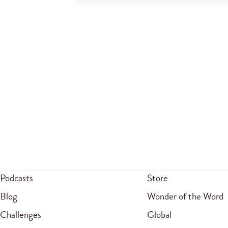
Podcasts
Store
Blog
Wonder of the Word
Challenges
Global