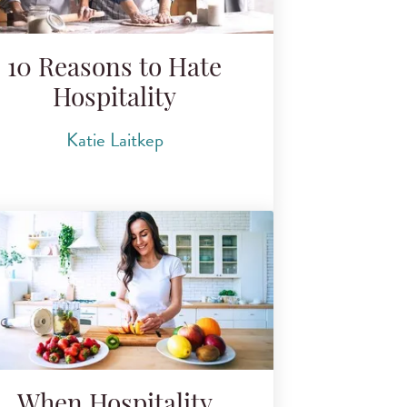
10 Reasons to Hate
Hospitality
Katie Laitkep
When Hospitality