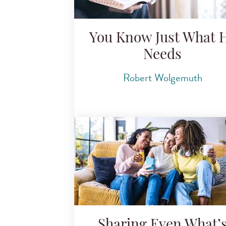
You Know Just What 
Needs
Robert Wolgemuth
Sharing Even What’