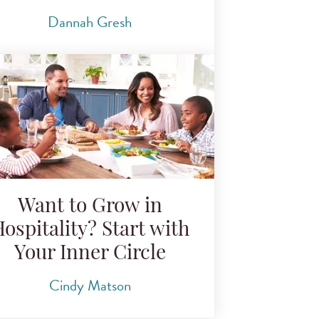
Dannah Gresh
Want to Grow in
ospitality? Start with
Your Inner Circle
Cindy Matson