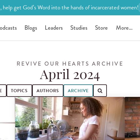
, help get God’s Word into the hands of incarcerated women!
odcasts
Blogs
Leaders
Studies
Store
More...
REVIVE OUR HEARTS ARCHIVE
April 2024
E
TOPICS
AUTHORS
ARCHIVE