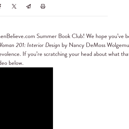
menBelieve.com Summer Book Club! We hope you’ve b
Woman 201: Interior Design
by Nancy DeMoss Wolgemu
volence. If you’re scratching your head about what tha
deo below.