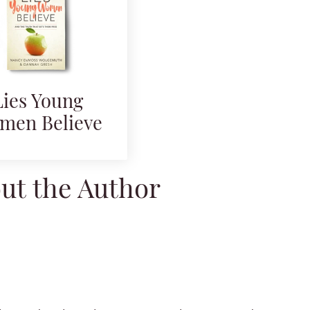
Lies Young
men Believe
ut the Author