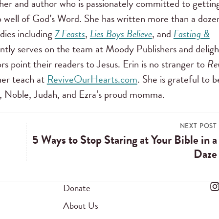
cher and author who is passionately committed to gettin
well of God’s Word. She has written more than a doze
dies including
7 Feasts
,
Lies Boys Believe
, and
Fasting &
ently serves on the team at Moody Publishers and deligh
rs point their readers to Jesus. Erin is no stranger to
Re
er teach at
ReviveOurHearts.com
. She is grateful to b
li, Noble, Judah, and Ezra’s proud momma.
NEXT POST
5 Ways to Stop Staring at Your Bible in a
Daze
Donate
About Us