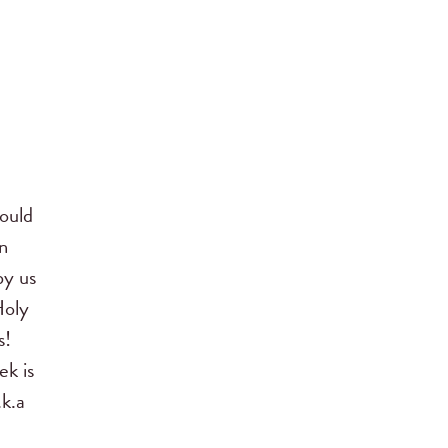
ould
n
by us
Holy
s!
ek is
.k.a