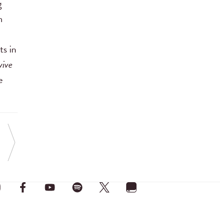
g
n
ts in
vive
e