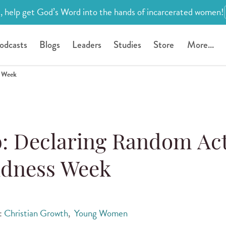
, help get God’s Word into the hands of incarcerated women!
odcasts
Blogs
Leaders
Studies
Store
More...
s Week
: Declaring Random Ac
ndness Week
s:
Christian Growth
,
Young Women