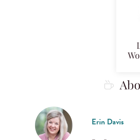
Wo
Abo
Erin Davis