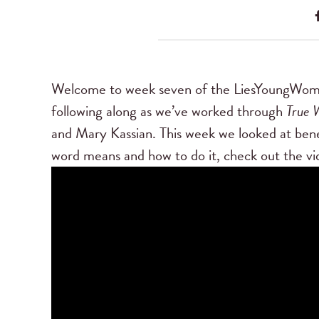
Welcome to week seven of the LiesYoungWo
following along as we’ve worked through
True 
and Mary Kassian. This week we looked at bene
word means and how to do it, check out the vi