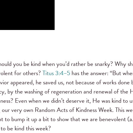
hould you be kind when you’d rather be snarky? Why sh
olent for others?
Titus 3:4–5
has the answer: “But whe
ior appeared, he saved us, not because of works done 
rcy, by the washing of regeneration and renewal of the 
ness? Even when we didn’t deserve it, He was kind to u
ng our very own Random Acts of Kindness Week. This we
ant to bump it up a bit to show that we are benevolent (a
 to be kind this week?