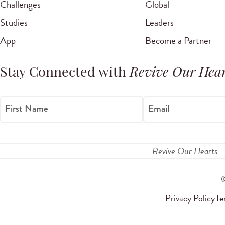
Challenges
Global
Studies
Leaders
App
Become a Partner
Stay Connected with
Revive Our Hear
First Name
Email
Revive Our Hearts
Privacy Policy
Te