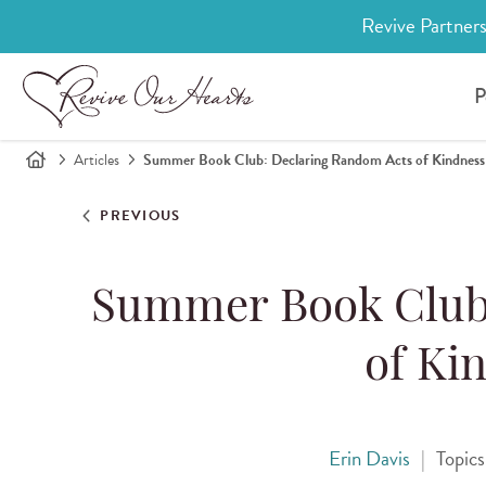
Revive Partners
P
Articles
Summer Book Club: Declaring Random Acts of Kindnes
PREVIOUS
Summer Book Club
of Ki
Erin Davis
|
Topic