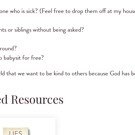
ne who is sick? (Feel free to drop them off at my house
ts or siblings without being asked?
ground?
 babysit for free?
world that we want to be kind to others because God has 
ed Resources