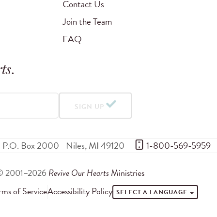
Contact Us
Join the Team
FAQ
ts
.
SIGN UP
P.O. Box 2000
Niles
,
MI
49120
 1-800-569-5959
© 2001–2026
Revive Our Hearts
Ministries
rms of Service
Accessibility Policy
SELECT A LANGUAGE