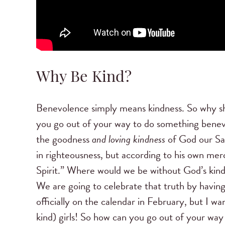
Why Be Kind?
Benevolence simply means kindness. So why s
you go out of your way to do something benev
the goodness
and loving kindness
of God our Sav
in righteousness, but according to his own me
Spirit.” Where would we be without God’s kind
We are going to celebrate that truth by havi
officially on the calendar in February, but I w
kind) girls! So how can you go out of your way