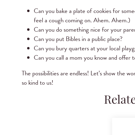
Can you bake a plate of cookies for someo
feel a cough coming on. Ahem. Ahem.)
Can you do something nice for your paren
Can you put Bibles in a public place?
Can you bury quarters at your local play
Can you call a mom you know and offer to
The possibilities are endless! Let’s show the 
so kind to us!
Relat