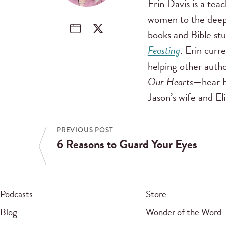
Erin Davis is a tea
women to the deep 
books and Bible stu
Feasting
. Erin curr
helping other autho
Our Hearts
—hear h
Jason’s wife and E
PREVIOUS POST
6 Reasons to Guard Your Eyes
Podcasts
Store
Blog
Wonder of the Word