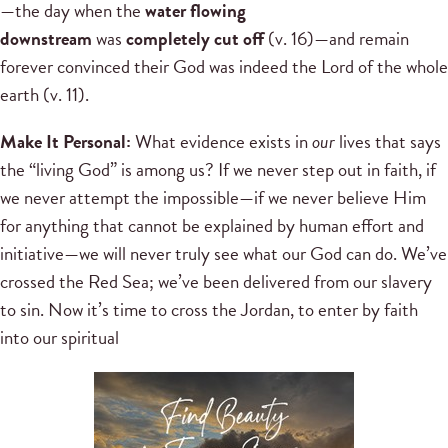
—the day when the
water flowing
downstream
was
completely cut off
(v. 16)—and remain
forever convinced their God was indeed the Lord of the whole
earth (v. 11).
Make It Personal:
What evidence exists in
our
lives that says
the “living God” is among us? If we never step out in faith, if
we never attempt the impossible—if we never believe Him
for anything that cannot be explained by human effort and
initiative—we will never truly see what our God can do. We’ve
crossed the Red Sea; we’ve been delivered from our slavery
to sin. Now it’s time to cross the Jordan, to enter by faith
into our spiritual