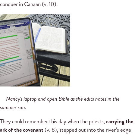
conquer in Canaan (v. 10).
Nancy's laptop and open Bible as she edits notes in the
summer sun.
They could remember this day when the priests,
carrying the
ark of the covenant
(v. 8), stepped out into the river’s edge