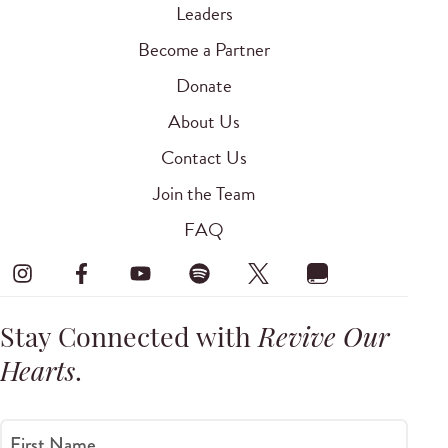
Leaders
Become a Partner
Donate
About Us
Contact Us
Join the Team
FAQ
Stay Connected with
Revive Our
Hearts
.
First Name