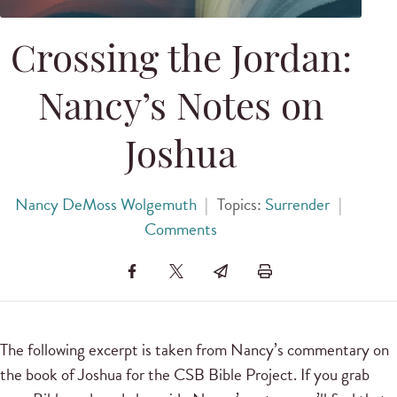
Crossing the Jordan:
Nancy’s Notes on
Joshua
Nancy DeMoss Wolgemuth
|
Topics:
Surrender
|
Comments
The following excerpt is taken from Nancy’s commentary on
the book of Joshua for the CSB Bible Project. If you grab