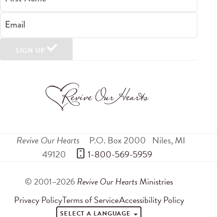
Email
SIGN UP
Revive Our Hearts
P.O. Box 2000
Niles
,
MI
49120
 1-800-569-5959
© 2001–2026
Revive Our Hearts
Ministries
Privacy Policy
Terms of Service
Accessibility Policy
SELECT A LANGUAGE