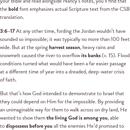
your Bible and read alongside Nancy’s notes, you’ll find that
the
bold
font emphasizes actual Scripture text from the CSB
translation.
3:6–17
At any other time, fording the Jordan wouldn’t have
sounded so impossible; it was typically no more than 100 feet
wide. But at the spring
harvest season
, heavy rains and
snowmelt caused the river to overflow
its banks
(v. 15). Flood
conditions turned what would have been a far easier passage
at a different time of year into a dreaded, deep-water crisis
of faith.
But that’s how God intended to demonstrate to Israel that
they could depend on Him for the impossible. By providing
an unimaginable way for them to walk across on dry land, He
wanted to show them
the living God is among you
, able
to
dispossess before you
all the enemies He’d promised to