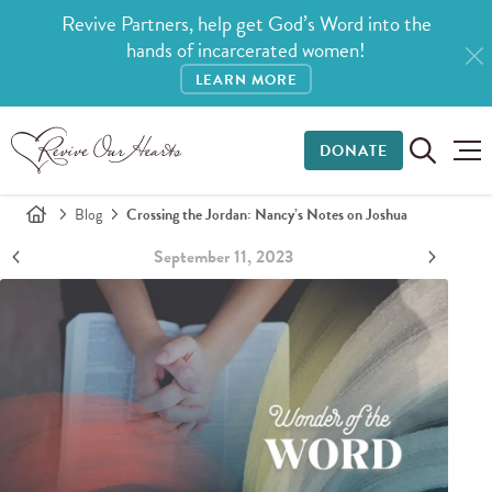
Revive Partners, help get God’s Word into the
hands of incarcerated women!
LEARN MORE
DONATE
Blog
Crossing the Jordan: Nancy’s Notes on Joshua
September 11, 2023