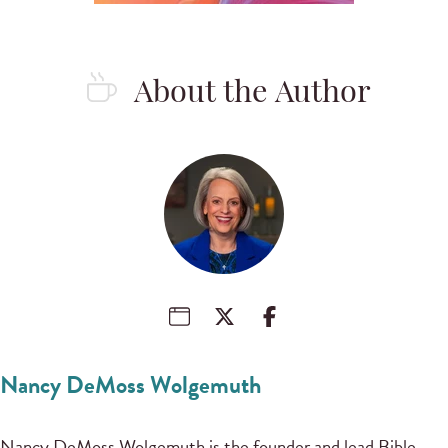
About the Author
Nancy DeMoss Wolgemuth
Nancy DeMoss Wolgemuth is the founder and lead Bible