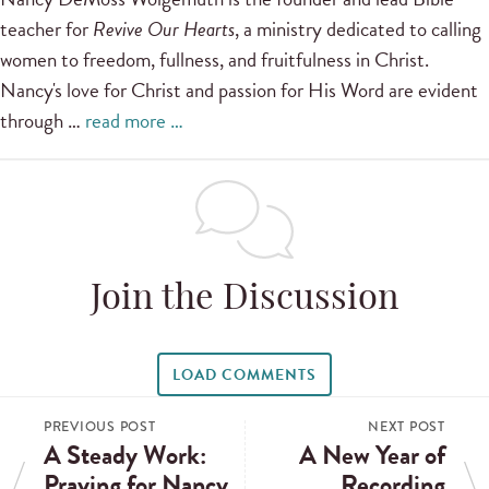
teacher for
Revive Our Hearts
, a ministry dedicated to calling
women to freedom, fullness, and fruitfulness in Christ.
Nancy's love for Christ and passion for His Word are evident
through …
read more …
Join the Discussion
LOAD COMMENTS
PREVIOUS POST
NEXT POST
A Steady Work:
A New Year of
Praying for Nancy
Recording