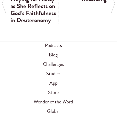
as She Reflects on
God’s Faithfulness
in Deuteronomy
Podcasts
Blog
Challenges
Studies
App
Store
Wonder of the Word
Global