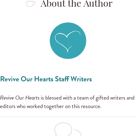
About the Author
Revive Our Hearts Staff Writers
Revive Our Hearts
is blessed with a team of gifted writers and
editors who worked together on this resource.