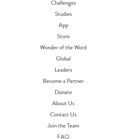
Challenges
Studies
App
Store
Wonder of the Word
Global
Leaders
Become a Partner
Donate
About Us
Contact Us
Join the Team
FAQ