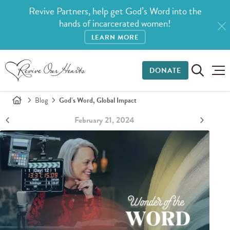
Revive Partners, help get God’s Word into the
hands of incarcerated women!
LEARN MORE
DONATE
Blog
God’s Word, Global Impact
February 21, 2024