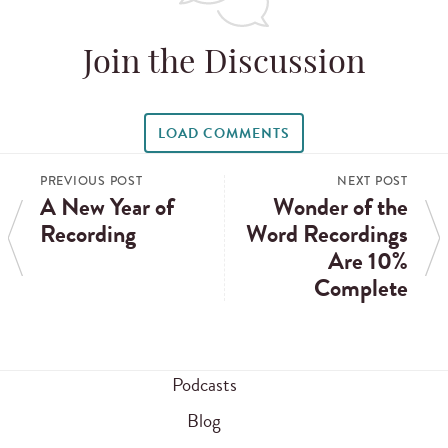
Join the Discussion
LOAD COMMENTS
PREVIOUS POST
NEXT POST
A New Year of
Wonder of the
Recording
Word Recordings
Are 10%
Complete
Podcasts
Blog