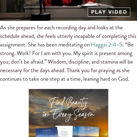
As she prepares for each recording day and looks at the
schedule ahead, she feels utterly incapable of completing this
assignment. She has been meditating on
Haggai 2:4–5
: “Be
strong. Work! For I am with you. My spirit is present among
you; don’t be afraid.” Wisdom, discipline, and stamina will be
necessary for the days ahead. Thank you for praying as she
continues to take one step at a time, leaning hard on God.