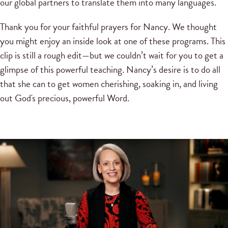
our global partners to translate them into many languages.
Thank you for your faithful prayers for Nancy. We thought
you might enjoy an inside look at one of these programs. This
clip is still a rough edit—but we couldn’t wait for you to get a
glimpse of this powerful teaching. Nancy’s desire is to do all
that she can to get women cherishing, soaking in, and living
out God's precious, powerful Word.