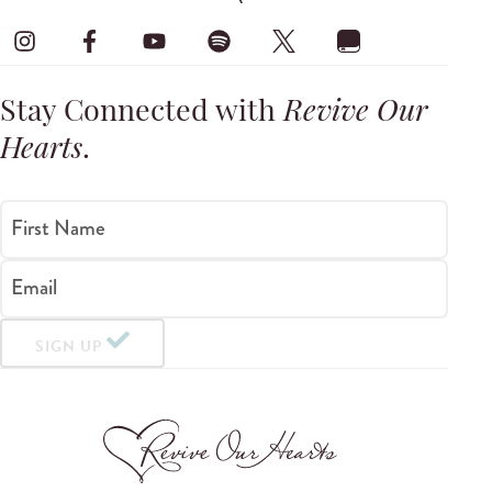
Stay Connected with
Revive Our
Hearts
.
First Name
Email
SIGN UP