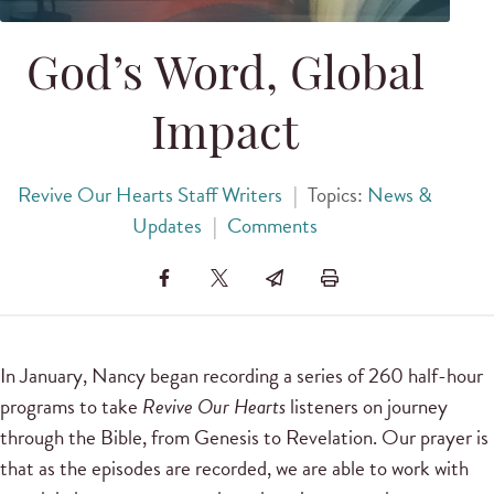
God’s Word, Global
Impact
Revive Our Hearts Staff Writers
|
Topics:
News &
Updates
|
Comments
In January, Nancy began recording a series of 260 half-hour
programs to take
Revive Our Hearts
listeners on journey
through the Bible, from Genesis to Revelation. Our prayer is
that as the episodes are recorded, we are able to work with