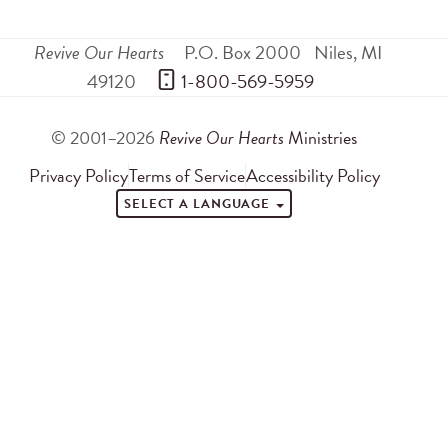
Revive Our Hearts
P.O. Box 2000
Niles
,
MI
49120
 1-800-569-5959
© 2001–2026
Revive Our Hearts
Ministries
Privacy Policy
Terms of Service
Accessibility Policy
SELECT A LANGUAGE