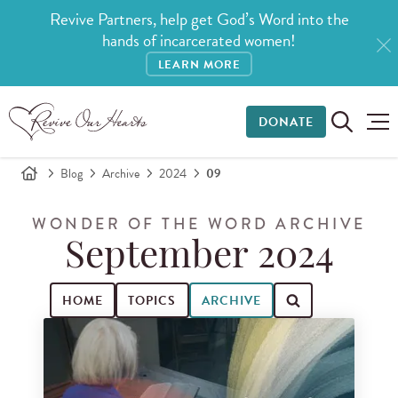
Revive Partners, help get God’s Word into the
hands of incarcerated women!
LEARN MORE
DONATE
Blog
Archive
2024
09
WONDER OF THE WORD ARCHIVE
September 2024
HOME
TOPICS
ARCHIVE
Search for blog posts