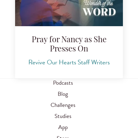
Pray for Nancy as She
Presses On
Revive Our Hearts Staff Writers
Podcasts
Blog
Challenges
Studies
App