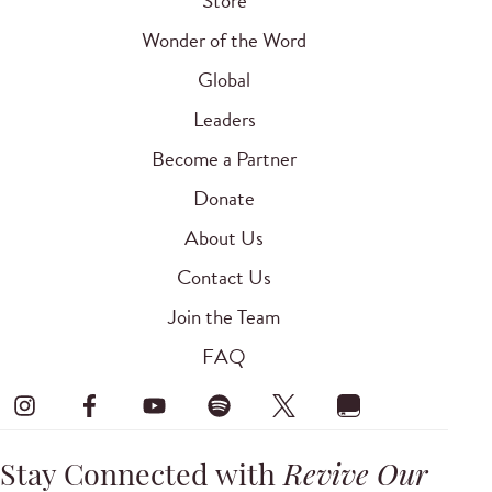
Store
Wonder of the Word
Global
Leaders
Become a Partner
Donate
About Us
Contact Us
Join the Team
FAQ
Stay Connected with
Revive Our