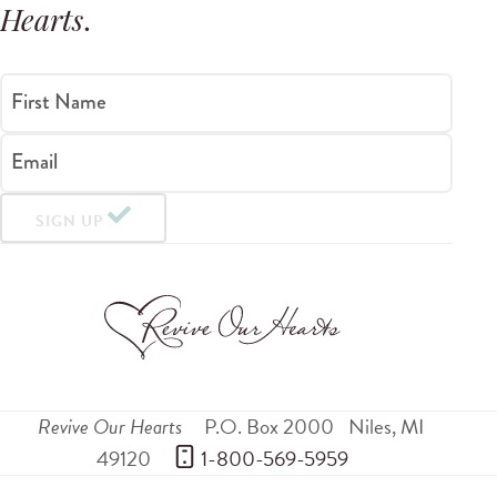
Hearts
.
First Name
Email
SIGN UP
Revive Our Hearts
P.O. Box 2000
Niles
,
MI
49120
 1-800-569-5959