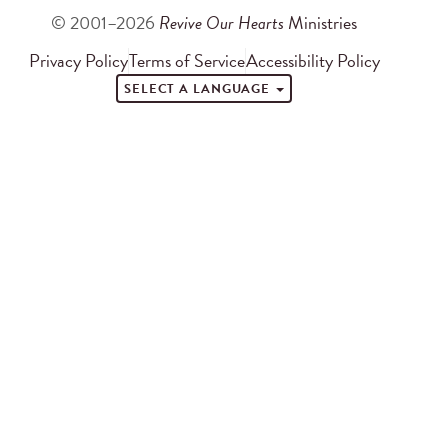
© 2001–2026
Revive Our Hearts
Ministries
Privacy Policy
Terms of Service
Accessibility Policy
SELECT A LANGUAGE