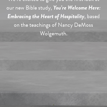
our new Bible study,
You’re Welcome Here:
Embracing the Heart of Hospitality
, based
on the teachings of Nancy DeMoss
Wolgemuth.