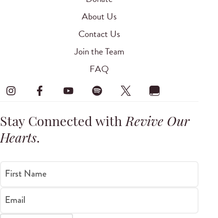
About Us
Contact Us
Join the Team
FAQ
Stay Connected with
Revive Our
Hearts
.
First Name
Email