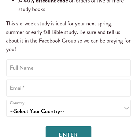
A
40% discount code
on orders of five or more
study books
This six-week study is ideal for your next spring,
summer or early fall Bible study. Be sure and tell us
about it in the Facebook Group so we can be praying for
you!
Full Name
Email*
Country
ENTER