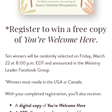
*Register to win a free copy
of
You’re Welcome Here
.
Ten winners will be randomly selected on Friday, March
22 at 8:00 p.m. EDT and announced in the Ministry
Leader Facebook Group.
*Winners must reside in the USA or Canada.
With your completed registration, you’ll also receive:
A
digital copy
of
You’re Welcome Here