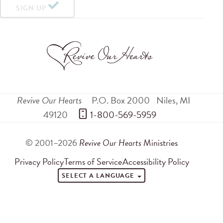
SIGN UP
Revive Our Hearts
P.O. Box 2000
Niles
,
MI
49120
 1-800-569-5959
© 2001–2026
Revive Our Hearts
Ministries
Privacy Policy
Terms of Service
Accessibility Policy
SELECT A LANGUAGE