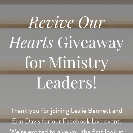
Revive Our
Hearts
Giveaway
for Ministry
Leaders!
Thank you for joining Leslie Bennett and
Erin Davis for our Facebook Live event.
We’re excited to give you the first look at