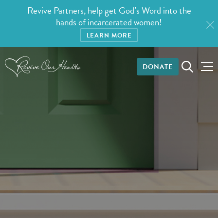
Revive Partners, help get God’s Word into the
hands of incarcerated women!
LEARN MORE
DONATE