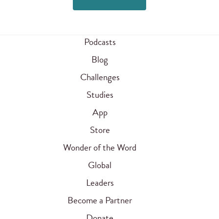
Podcasts
Blog
Challenges
Studies
App
Store
Wonder of the Word
Global
Leaders
Become a Partner
Donate