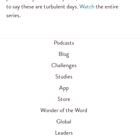
to say these are turbulent days.
Watch
the entire
series.
Podcasts
Blog
Challenges
Studies
App
Store
Wonder of the Word
Global
Leaders