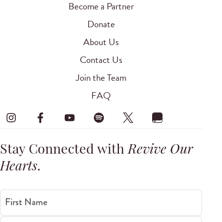
Become a Partner
Donate
About Us
Contact Us
Join the Team
FAQ
Stay Connected with
Revive Our
Hearts
.
First Name