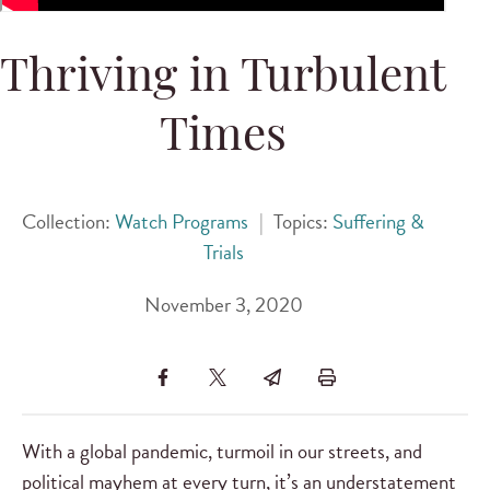
Thriving in Turbulent
Times
Collection:
Watch Programs
|
Topics:
Suffering &
Trials
November 3, 2020
With a global pandemic, turmoil in our streets, and
political mayhem at every turn, it’s an understatement