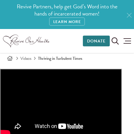
Revive Partners, help get God’s Word into the
hands of incarcerated women!
LEARN MORE
DONATE
Videos
Thriving in Turbulent Times