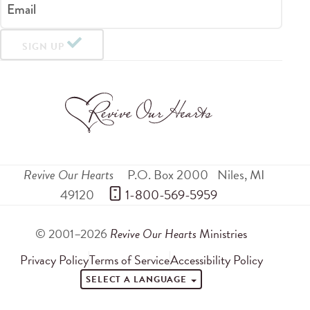
Email
SIGN UP
Revive Our Hearts
P.O. Box 2000
Niles
,
MI
49120
 1-800-569-5959
© 2001–2026
Revive Our Hearts
Ministries
Privacy Policy
Terms of Service
Accessibility Policy
SELECT A LANGUAGE