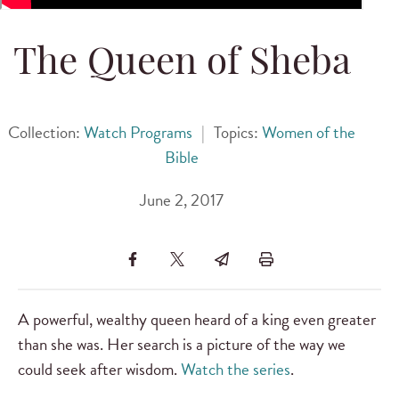
The Queen of Sheba
Collection:
Watch Programs
|
Topics:
Women of the
Bible
June 2, 2017
A powerful, wealthy queen heard of a king even greater
than she was. Her search is a picture of the way we
could seek after wisdom.
Watch the series
.