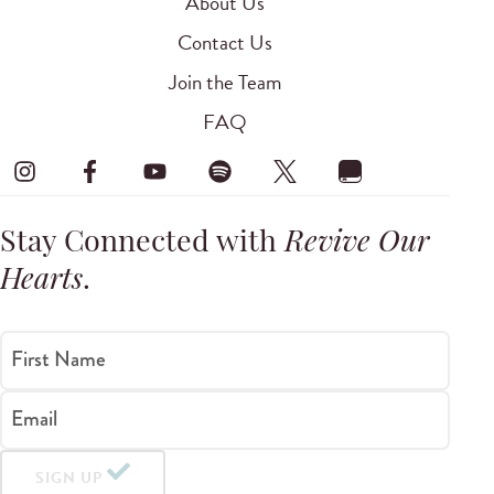
About Us
Contact Us
Join the Team
FAQ
Stay Connected with
Revive Our
Hearts
.
First Name
Email
SIGN UP