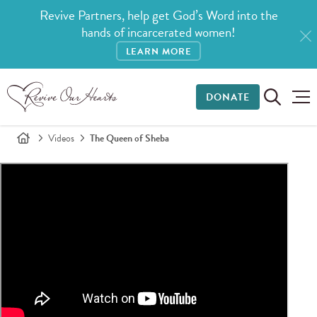
Revive Partners, help get God’s Word into the
hands of incarcerated women!
LEARN MORE
DONATE
Videos
The Queen of Sheba