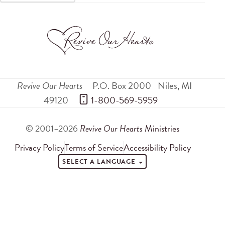
Revive Our Hearts
P.O. Box 2000
Niles
,
MI
49120
 1-800-569-5959
© 2001–2026
Revive Our Hearts
Ministries
Privacy Policy
Terms of Service
Accessibility Policy
SELECT A LANGUAGE