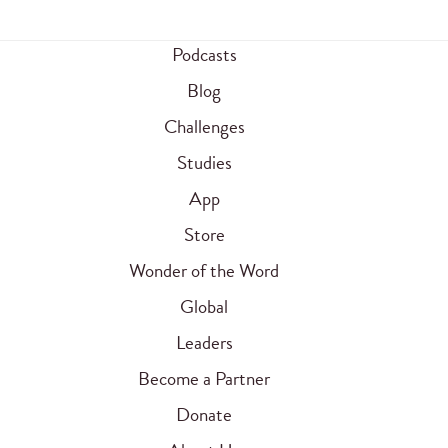
Podcasts
Blog
Challenges
Studies
App
Store
Wonder of the Word
Global
Leaders
Become a Partner
Donate