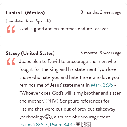
Lupita L
(
Mexico
)
3 months, 2 weeks ago
(
translated from
Spanish
)
God is good and his mercies endure forever.
Stacey
(
United States
)
3 months, 3 weeks ago
Joab's plea to David to encourage the men who
fought for the king and his statement "you love
those who hate you and hate those who love you"
reminds me of Jesus' statement in
Mark 3:35
-
"Whoever does God's will is my brother and sister
and mother."(NIV) Scripture references for
Psalms that were cut out of previous takeaway
(technology🙂), a source of encouragement:
Psalm 28:6-7
,
Psalm 34:15
💗🙌🏻