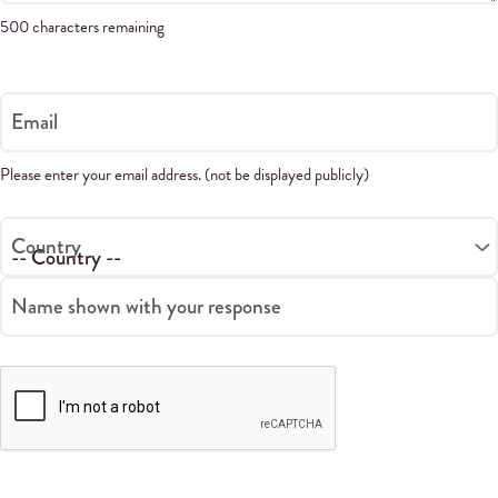
500 characters remaining
Email
Please enter your email address. (not be displayed publicly)
Country
Name shown with your response