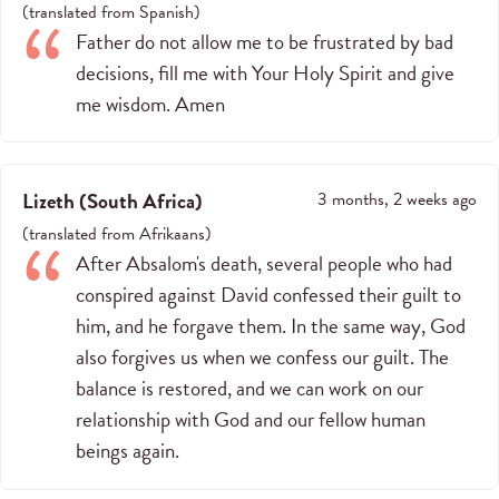
(
translated from
Spanish
)
Father do not allow me to be frustrated by bad
decisions, fill me with Your Holy Spirit and give
me wisdom. Amen
Lizeth
(
South Africa
)
3 months, 2 weeks ago
(
translated from
Afrikaans
)
After Absalom's death, several people who had
conspired against David confessed their guilt to
him, and he forgave them. In the same way, God
also forgives us when we confess our guilt. The
balance is restored, and we can work on our
relationship with God and our fellow human
beings again.