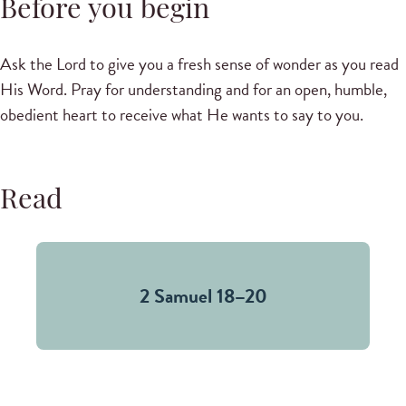
Before you begin
Ask the Lord to give you a fresh sense of wonder as you read
His Word. Pray for understanding and for an open, humble,
obedient heart to receive what He wants to say to you.
Read
2 Samuel 18–20