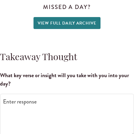
MISSED A DAY?
VIEW FULL DAILY ARCHIVE
Takeaway Thought
What key verse or insight will you take with you into your
day?
Enter response