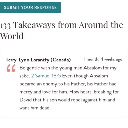
SUBMIT YOUR RESPONSE
133
Takeaways from Around the
World
Terry-Lynn Lorantfy
(
Canada
)
1 month, 4 weeks ago
Be gentle with the young man Absalom for my
sake.
2 Samuel 18:5
Even though Absalom
became an enemy to his Father, his Father had
mercy and love for him. How heart-breaking for
David that his son would rebel against him and
want him dead.