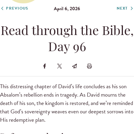
April 6, 2026
PREVIOUS
NEXT
Read through the Bible,
Day 96
This distressing chapter of David’s life concludes as his son
Absalom’s rebellion ends in tragedy. As David mourns the
death of his son, the kingdom is restored, and we’re reminded
that God’s sovereignty weaves even our deepest sorrows into
His redemptive plan.