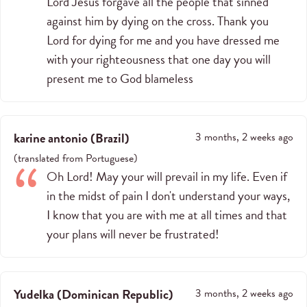
Lord Jesus forgave all the people that sinned
against him by dying on the cross. Thank you
Lord for dying for me and you have dressed me
with your righteousness that one day you will
present me to God blameless
karine antonio
(
Brazil
)
3 months, 2 weeks ago
(
translated from
Portuguese
)
Oh Lord! May your will prevail in my life. Even if
in the midst of pain I don't understand your ways,
I know that you are with me at all times and that
your plans will never be frustrated!
Yudelka
(
Dominican Republic
)
3 months, 2 weeks ago