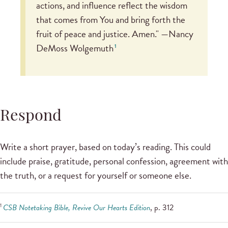
actions, and influence reflect the wisdom
that comes from You and bring forth the
fruit of peace and justice. Amen." —Nancy
DeMoss Wolgemuth
1
Respond
Write a short prayer, based on today’s reading. This could
include praise, gratitude, personal confession, agreement with
the truth, or a request for yourself or someone else.
1
CSB Notetaking Bible, Revive Our Hearts Edition
, p. 312