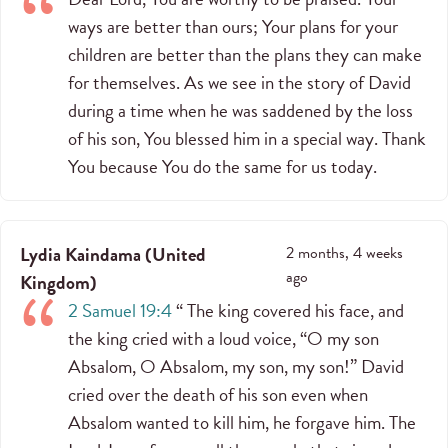
ways are better than ours; Your plans for your
children are better than the plans they can make
for themselves. As we see in the story of David
during a time when he was saddened by the loss
of his son, You blessed him in a special way. Thank
You because You do the same for us today.
Lydia Kaindama
(
United
2 months, 4 weeks
ago
Kingdom
)
2 Samuel 19:4
“ The king covered his face, and
the king cried with a loud voice, “O my son
Absalom, O Absalom, my son, my son!” David
cried over the death of his son even when
Absalom wanted to kill him, he forgave him. The