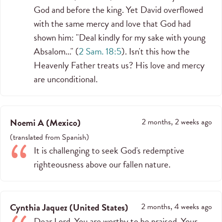
God and before the king. Yet David overflowed
with the same mercy and love that God had
shown him: "Deal kindly for my sake with young
Absalom..." (
2 Sam. 18:5
). Isn't this how the
Heavenly Father treats us? His love and mercy
are unconditional.
Noemi A
(
Mexico
)
2 months, 2 weeks ago
(
translated from
Spanish
)
It is challenging to seek God's redemptive
righteousness above our fallen nature.
Cynthia Jaquez
(
United States
)
2 months, 4 weeks ago
Dear Lord, You are worthy to be praised. Your