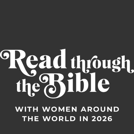
Read through the Bible in