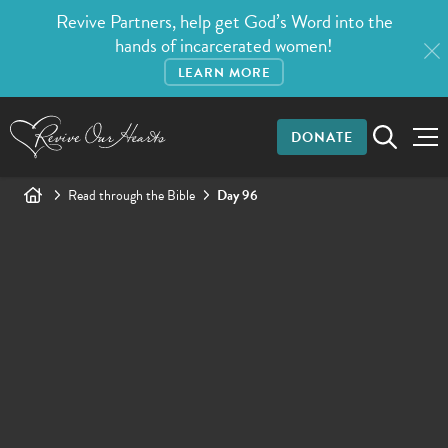
Revive Partners, help get God’s Word into the
hands of incarcerated women!
LEARN MORE
DONATE
Read through the Bible
Day 96