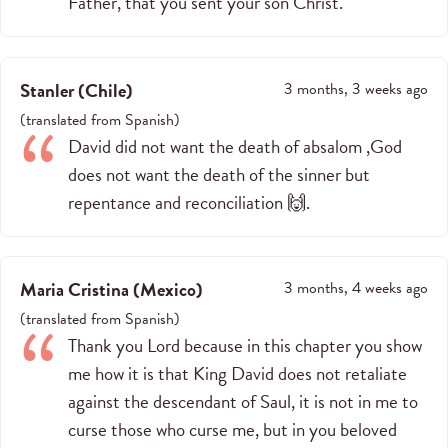
Father, that you sent your son Christ.
Stanler
(
Chile
)
3 months, 3 weeks ago
(
translated from
Spanish
)
David did not want the death of absalom ,God
does not want the death of the sinner but
repentance and reconciliation 🙌.
Maria Cristina
(
Mexico
)
3 months, 4 weeks ago
(
translated from
Spanish
)
Thank you Lord because in this chapter you show
me how it is that King David does not retaliate
against the descendant of Saul, it is not in me to
curse those who curse me, but in you beloved