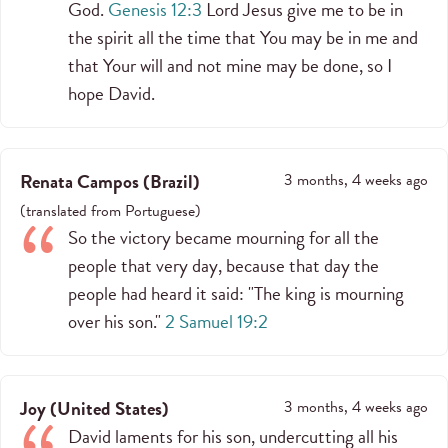
God.
Genesis 12:3
Lord Jesus give me to be in
the spirit all the time that You may be in me and
that Your will and not mine may be done, so I
hope David.
Renata Campos
(
Brazil
)
3 months, 4 weeks ago
(
translated from
Portuguese
)
So the victory became mourning for all the
people that very day, because that day the
people had heard it said: "The king is mourning
over his son."
2 Samuel 19:2
Joy
(
United States
)
3 months, 4 weeks ago
David laments for his son, undercutting all his