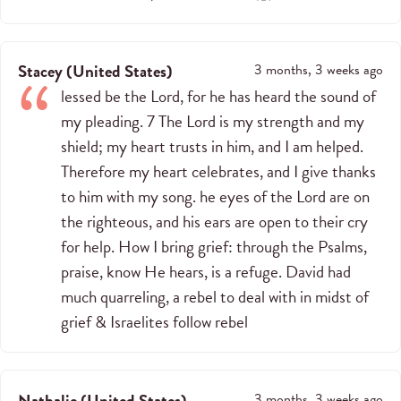
Stacey
(
United States
)
3 months, 3 weeks ago
lessed be the Lord, for he has heard the sound of
my pleading. 7 The Lord is my strength and my
shield; my heart trusts in him, and I am helped.
Therefore my heart celebrates, and I give thanks
to him with my song. he eyes of the Lord are on
the righteous, and his ears are open to their cry
for help. How I bring grief: through the Psalms,
praise, know He hears, is a refuge. David had
much quarreling, a rebel to deal with in midst of
grief & Israelites follow rebel
Nathalie
(
United States
)
3 months, 3 weeks ago