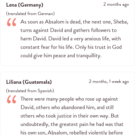
Lena
(
Germany
)
2 months ago
(
translated from
German
)
As soon as Absalom is dead, the next one, Sheba,
turns against David and gathers followers to
harm David. David led a very anxious life, with
constant fear for his life. Only his trust in God
could give him peace and tranquillity.
Liliana
(
Guatemala
)
2 months, 1 week ago
(
translated from
Spanish
)
There were many people who rose up against
David, others who abandoned him, and still
others who took justice in their own way. But
undoubtedly, the greatest pain he had was that
his own son, Absalom, rebelled violently before