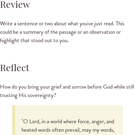
Review
Write a sentence or two about what you've just read. This
could be a summary of the passage or an observation or
highlight that stood out to you.
Reflect
How do you bring your grief and sorrow before God while still
trusting His sovereignty?
"O Lord, in a world where force, anger, and
heated words often prevail, may my words,