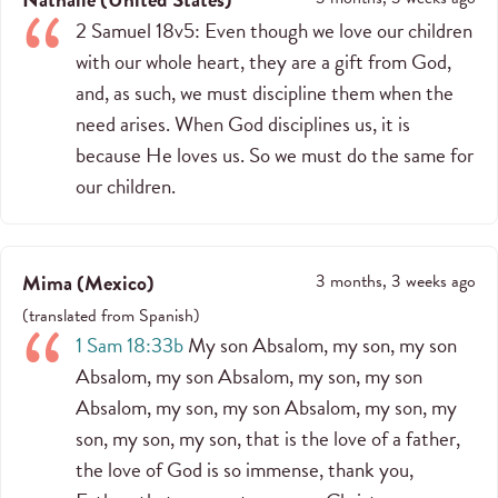
2 Samuel 18v5: Even though we love our children
with our whole heart, they are a gift from God,
and, as such, we must discipline them when the
need arises. When God disciplines us, it is
because He loves us. So we must do the same for
our children.
Mima
(
Mexico
)
3 months, 3 weeks ago
(
translated from
Spanish
)
1 Sam 18:33b
My son Absalom, my son, my son
Absalom, my son Absalom, my son, my son
Absalom, my son, my son Absalom, my son, my
son, my son, my son, that is the love of a father,
the love of God is so immense, thank you,