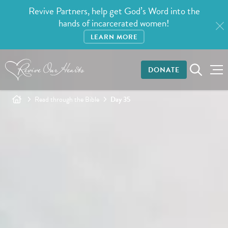
Revive Partners, help get God’s Word into the
hands of incarcerated women!
LEARN MORE
DONATE
Read through the Bible
Day 35