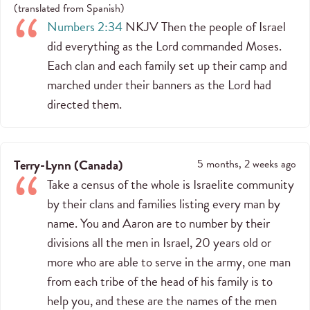
(
translated from
Spanish
)
Numbers 2:34
NKJV Then the people of Israel
did everything as the Lord commanded Moses.
Each clan and each family set up their camp and
marched under their banners as the Lord had
directed them.
Terry-Lynn
(
Canada
)
5 months, 2 weeks ago
Take a census of the whole is Israelite community
by their clans and families listing every man by
name. You and Aaron are to number by their
divisions all the men in Israel, 20 years old or
more who are able to serve in the army, one man
from each tribe of the head of his family is to
help you, and these are the names of the men