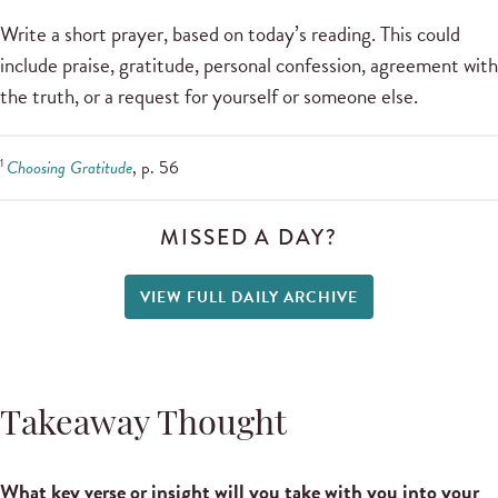
Write a short prayer, based on today’s reading. This could
include praise, gratitude, personal confession, agreement with
the truth, or a request for yourself or someone else.
1
Choosing Gratitude
, p. 56
MISSED A DAY?
VIEW FULL DAILY ARCHIVE
Takeaway Thought
What key verse or insight will you take with you into your