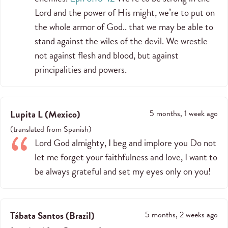
Lord and the power of His might, we’re to put on
the whole armor of God.. that we may be able to
stand against the wiles of the devil. We wrestle
not against flesh and blood, but against
principalities and powers.
Lupita L
(
Mexico
)
5 months, 1 week ago
(
translated from
Spanish
)
Lord God almighty, I beg and implore you Do not
let me forget your faithfulness and love, I want to
be always grateful and set my eyes only on you!
Tábata Santos
(
Brazil
)
5 months, 2 weeks ago