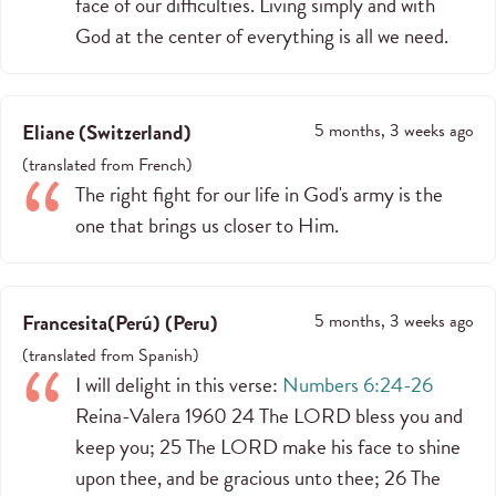
face of our difficulties. Living simply and with
God at the center of everything is all we need.
Eliane
(
Switzerland
)
5 months, 3 weeks ago
(
translated from
French
)
The right fight for our life in God's army is the
one that brings us closer to Him.
Francesita(Perú)
(
Peru
)
5 months, 3 weeks ago
(
translated from
Spanish
)
I will delight in this verse:
Numbers 6:24-26
Reina-Valera 1960 24 The LORD bless you and
keep you; 25 The LORD make his face to shine
upon thee, and be gracious unto thee; 26 The