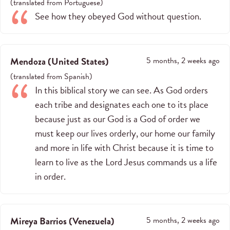
(
translated from
Portuguese
)
See how they obeyed God without question.
Mendoza
(
United States
)
5 months, 2 weeks ago
(
translated from
Spanish
)
In this biblical story we can see. As God orders
each tribe and designates each one to its place
because just as our God is a God of order we
must keep our lives orderly, our home our family
and more in life with Christ because it is time to
learn to live as the Lord Jesus commands us a life
in order.
Mireya Barrios
(
Venezuela
)
5 months, 2 weeks ago