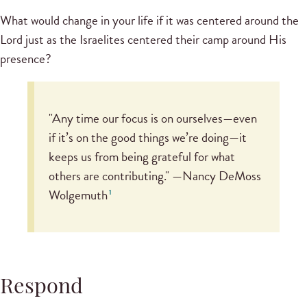
What would change in your life if it was centered around the
Lord just as the Israelites centered their camp around His
presence?
"Any time our focus is on ourselves—even
if it’s on the good things we’re doing—it
keeps us from being grateful for what
others are contributing." —Nancy DeMoss
Wolgemuth
1
Respond