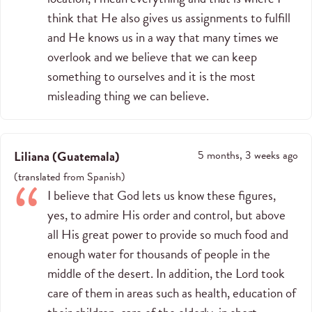
think that He also gives us assignments to fulfill
and He knows us in a way that many times we
overlook and we believe that we can keep
something to ourselves and it is the most
misleading thing we can believe.
Liliana
(
Guatemala
)
5 months, 3 weeks ago
(
translated from
Spanish
)
I believe that God lets us know these figures,
yes, to admire His order and control, but above
all His great power to provide so much food and
enough water for thousands of people in the
middle of the desert. In addition, the Lord took
care of them in areas such as health, education of