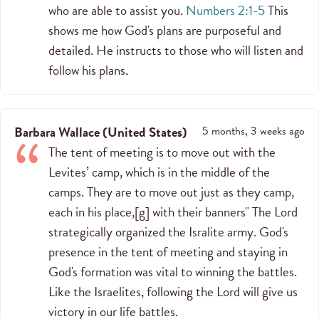
who are able to assist you.
Numbers 2:1-5
This
shows me how God's plans are purposeful and
detailed. He instructs to those who will listen and
follow his plans.
Barbara Wallace
(
United States
)
5 months, 3 weeks ago
The tent of meeting is to move out with the
Levites’ camp, which is in the middle of the
camps. They are to move out just as they camp,
each in his place,[g] with their banners" The Lord
strategically organized the Isralite army. God's
presence in the tent of meeting and staying in
God's formation was vital to winning the battles.
Like the Israelites, following the Lord will give us
victory in our life battles.