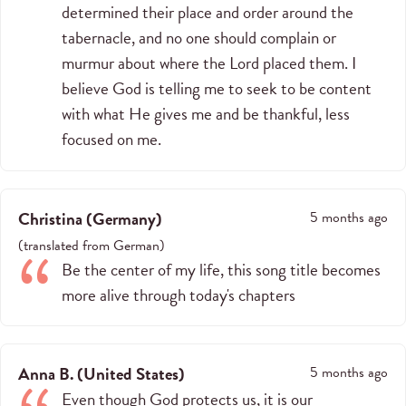
determined their place and order around the
tabernacle, and no one should complain or
murmur about where the Lord placed them. I
believe God is telling me to seek to be content
with what He gives me and be thankful, less
focused on me.
Christina
(
Germany
)
5 months ago
(
translated from
German
)
Be the center of my life, this song title becomes
more alive through today's chapters
Anna B.
(
United States
)
5 months ago
Even though God protects us, it is our