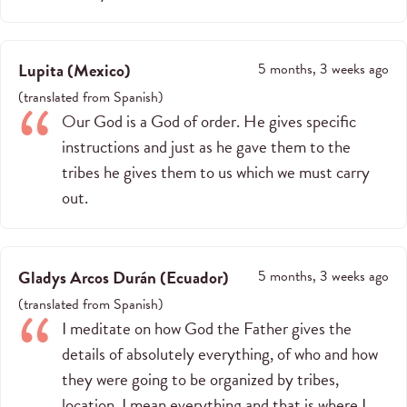
Lupita
(
Mexico
)
5 months, 3 weeks ago
(
translated from
Spanish
)
Our God is a God of order. He gives specific
instructions and just as he gave them to the
tribes he gives them to us which we must carry
out.
Gladys Arcos Durán
(
Ecuador
)
5 months, 3 weeks ago
(
translated from
Spanish
)
I meditate on how God the Father gives the
details of absolutely everything, of who and how
they were going to be organized by tribes,
location, I mean everything and that is where I