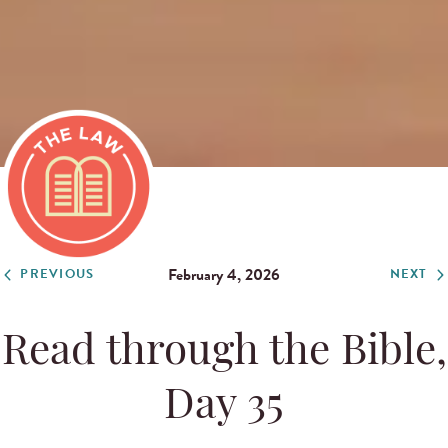
February 4, 2026
PREVIOUS
NEXT
Read through the Bible,
Day 35