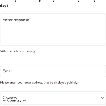
day?
Enter response
500 characters remaining
Email
Please enter your email address. (not be displayed publicly)
Country