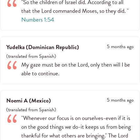
"So the children of Israel did. According to all
that the Lord commanded Moses, so they did. "
Numbers 1:54
Yudelka
(
Dominican Republic
)
5 months ago
(
translated from
Spanish
)
My gaze must be on the Lord, only then will I be
able to continue.
Noemi A
(
Mexico
)
5 months ago
(
translated from
Spanish
)
"Whenever our focus is on ourselves-even if it is
on the good things we do-it keeps us from being
thankful for what others are bringing." The Lord