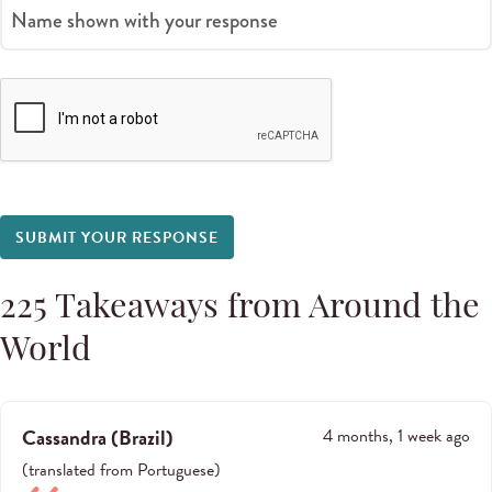
Name shown with your response
SUBMIT YOUR RESPONSE
225
Takeaways from Around the
World
Cassandra
(
Brazil
)
4 months, 1 week ago
(
translated from
Portuguese
)