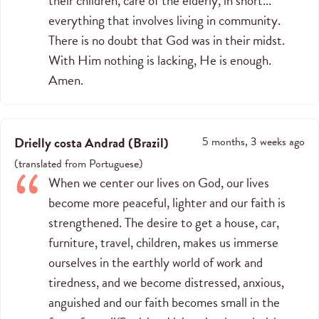
their children, care of the elderly, in short...
everything that involves living in community.
There is no doubt that God was in their midst.
With Him nothing is lacking, He is enough.
Amen.
Drielly costa Andrad
(
Brazil
)
5 months, 3 weeks ago
(
translated from
Portuguese
)
When we center our lives on God, our lives
become more peaceful, lighter and our faith is
strengthened. The desire to get a house, car,
furniture, travel, children, makes us immerse
ourselves in the earthly world of work and
tiredness, and we become distressed, anxious,
anguished and our faith becomes small in the