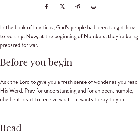
In the book of Leviticus, God’s people had been taught how
to worship. Now, at the beginning of Numbers, they’re being
prepared for war.
Before you begin
Ask the Lord to give you a fresh sense of wonder as you read
His Word. Pray for understanding and for an open, humble,
obedient heart to receive what He wants to say to you.
Read