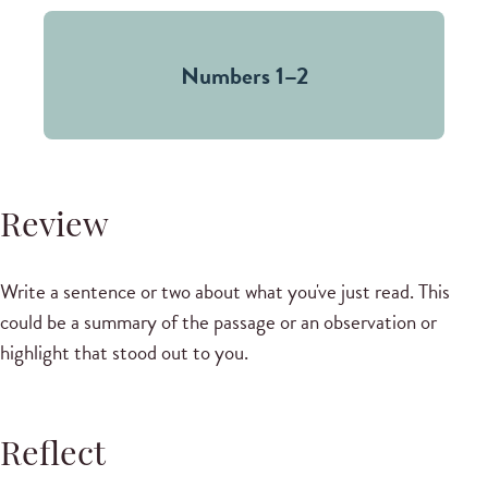
Numbers 1–2
Review
Write a sentence or two about what you've just read. This
could be a summary of the passage or an observation or
highlight that stood out to you.
Reflect