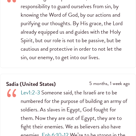
responsibility to guard ourselves from sin, by
knowing the Word of God, by our actions and
purifying our thoughts. By His grace, the Lord
already equipped us and guides with the Holy
Spirit, but our role is not to be passive, but be
cautious and protective in order to not let the
sin, our enemy, to get into our lives.
Sadia
(
United States
)
5 months, 1 week ago
Lev1:2-3
Someone said, the Israeli are to be
numbered for the purpose of building an army of
soldiers. As slaves in Egypt, God fought for
them. Now they are out of Egypt, they are to
fight their enemies. We as believers also have
enemies.
Eph 6:10-12
We’re to be strong in the