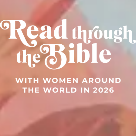
Read through the Bible in