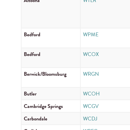
Altoona
WTLR
Bedford
WPME
Bedford
WCOX
Berwick/Bloomsburg
WRGN
Butler
WCOH
Cambridge Springs
WCGV
Carbondale
WCDJ