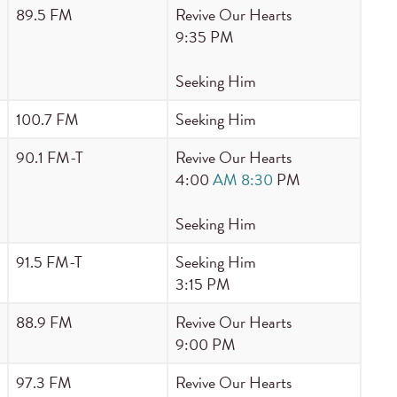
89.5 FM
Revive Our Hearts
9:35 PM
Seeking Him
100.7 FM
Seeking Him
90.1 FM-T
Revive Our Hearts
4:00
AM 8:30
PM
Seeking Him
91.5 FM-T
Seeking Him
3:15 PM
88.9 FM
Revive Our Hearts
9:00 PM
97.3 FM
Revive Our Hearts