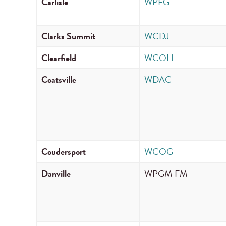
Carlisle
WPFG
Clarks Summit
WCDJ
Clearfield
WCOH
Coatsville
WDAC
Coudersport
WCOG
Danville
WPGM FM