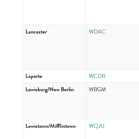
Lancaster
WDAC
Laporte
WCDR
Lewisburg/New Berlin
WBGM
Lewistown/Mifflintown
WQJU