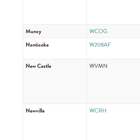
Muncy
WCOG
Nanticoke
W208AF
New Castle
WVMN
Newville
WCRH