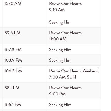
1570 AM
Revive Our Hearts
9:10 AM
Seeking Him
89.5 FM
Revive Our Hearts
11:00 AM
107.3 FM
Seeking Him
103.9 FM
Seeking Him
106.3 FM
Revive Our Hearts Weekend
7:00 AM SUN
88.1 FM
Revive Our Hearts
9:00 PM
106.1 FM
Seeking Him