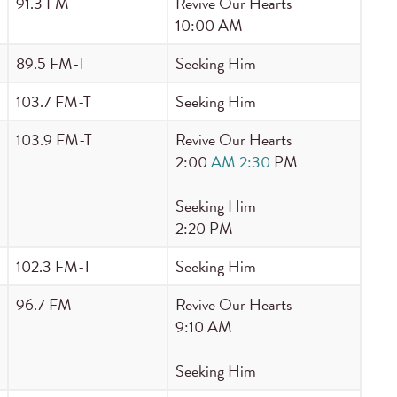
91.3 FM
Revive Our Hearts
10:00 AM
89.5 FM-T
Seeking Him
103.7 FM-T
Seeking Him
103.9 FM-T
Revive Our Hearts
2:00
AM 2:30
PM
Seeking Him
2:20 PM
102.3 FM-T
Seeking Him
96.7 FM
Revive Our Hearts
9:10 AM
Seeking Him