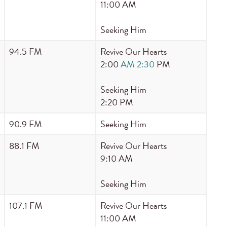
11:00 AM
Seeking Him
94.5 FM
Revive Our Hearts
2:00
AM 2:30
PM
Seeking Him
2:20 PM
90.9 FM
Seeking Him
88.1 FM
Revive Our Hearts
9:10 AM
Seeking Him
107.1 FM
Revive Our Hearts
11:00 AM