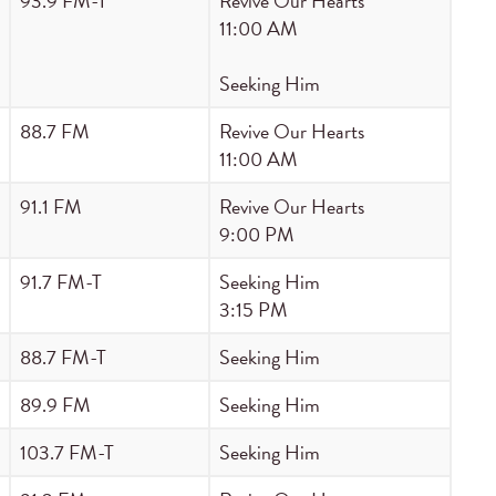
93.9 FM-T
Revive Our Hearts
11:00 AM
Seeking Him
88.7 FM
Revive Our Hearts
11:00 AM
91.1 FM
Revive Our Hearts
9:00 PM
91.7 FM-T
Seeking Him
3:15 PM
88.7 FM-T
Seeking Him
89.9 FM
Seeking Him
103.7 FM-T
Seeking Him