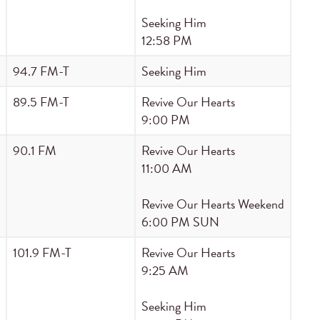
Seeking Him
12:58 PM
94.7 FM-T
Seeking Him
89.5 FM-T
Revive Our Hearts
9:00 PM
90.1 FM
Revive Our Hearts
11:00 AM
Revive Our Hearts Weekend
6:00 PM SUN
101.9 FM-T
Revive Our Hearts
9:25 AM
Seeking Him