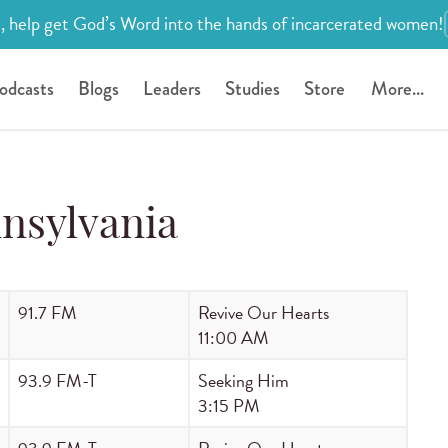
, help get God’s Word into the hands of incarcerated women!
odcasts
Blogs
Leaders
Studies
Store
More...
nsylvania
91.7 FM
Revive Our Hearts
11:00 AM
93.9 FM-T
Seeking Him
3:15 PM