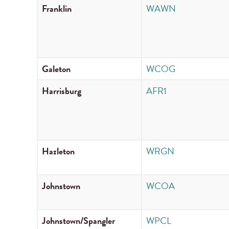
Franklin
WAWN
Galeton
WCOG
Harrisburg
AFR1
Hazleton
WRGN
Johnstown
WCOA
Johnstown/Spangler
WPCL