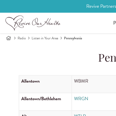
Revive Partners
P
Radio
Listen in Your Area
Pennsylvania
Pen
Allentown
WBMR
Allentown/Bethlehem
WRGN