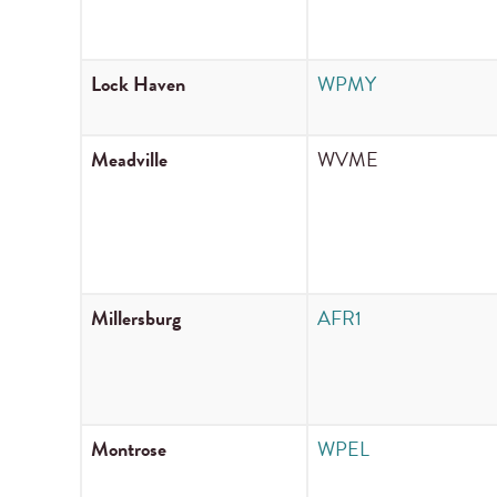
Lock Haven
WPMY
Meadville
WVME
Millersburg
AFR1
Montrose
WPEL