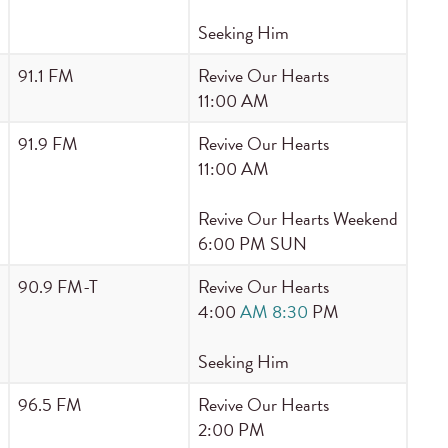
Seeking Him
91.1 FM
Revive Our Hearts
11:00 AM
91.9 FM
Revive Our Hearts
11:00 AM
Revive Our Hearts Weekend
6:00 PM SUN
90.9 FM-T
Revive Our Hearts
4:00
AM 8:30
PM
Seeking Him
96.5 FM
Revive Our Hearts
2:00 PM