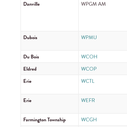
Danville
WPGM AM
Dubois
WPMU
Du Bois
WCOH
Eldred
WCOP
Erie
WCTL
Erie
WEFR
Farmington Township
WCGH