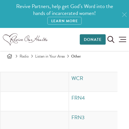
Revive Partners, help get God’s Word into the
hands of incarcerated women!
LEARN MORE
DONATE
Radio
Listen in Your Area
Other
WCR
In
FRN4
In
FRN3
In