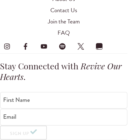
Contact Us
Join the Team
FAQ
Stay Connected with
Revive Our
Hearts
.
First Name
Email
SIGN UP