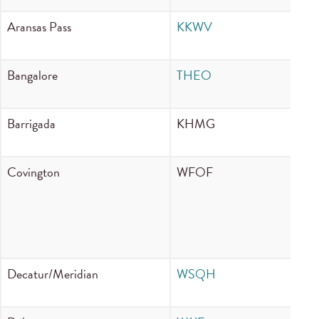
Aransas Pass
KKWV
88
Bangalore
THEO
In
Barrigada
KHMG
88
Covington
WFOF
90
Decatur/Meridian
WSQH
91