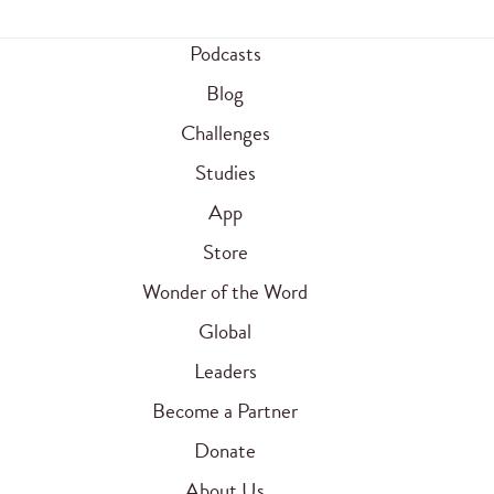
Podcasts
Blog
Challenges
Studies
App
Store
Wonder of the Word
Global
Leaders
Become a Partner
Donate
About Us