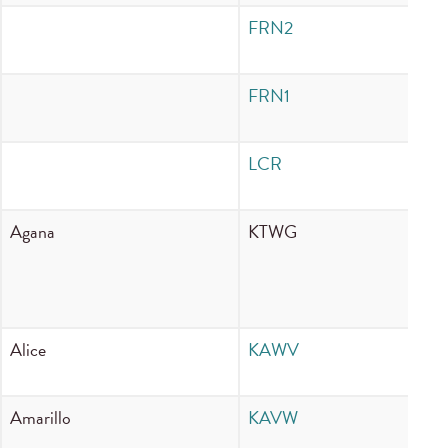
FRN2
In
FRN1
In
LCR
I
Agana
KTWG
80
Alice
KAWV
88
Amarillo
KAVW
90