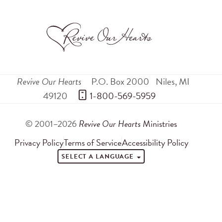
Revive Our Hearts
P.O. Box 2000
Niles
,
MI
49120
 1-800-569-5959
© 2001–2026
Revive Our Hearts
Ministries
Privacy Policy
Terms of Service
Accessibility Policy
SELECT A LANGUAGE