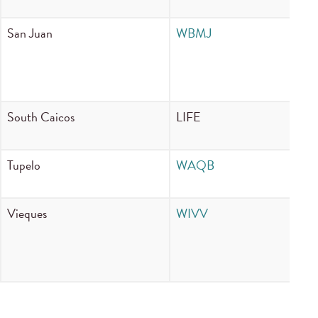
San Juan
WBMJ
11
South Caicos
LIFE
10
Tupelo
WAQB
90
Vieques
WIVV
13