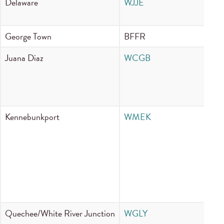
Delaware
WJJE
89
George Town
BFFR
95
Juana Diaz
WCGB
10
Kennebunkport
WMEK
88
Quechee/White River Junction
WGLY
96