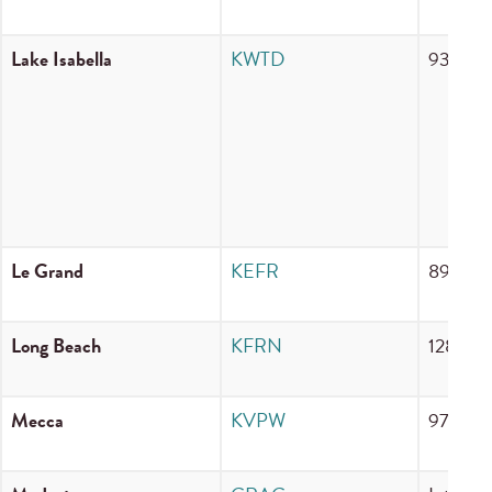
Lake Isabella
KWTD
93.9 F
Le Grand
KEFR
89.9 F
Long Beach
KFRN
1280 
Mecca
KVPW
97.7 F