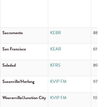
Sacramento
KEBR
88.1 F
San Francisco
KEAR
610 A
Soledad
KFRS
89.9 F
Susanville/Herlong
KVIP FM
97.7 F
Weaverville/Junction City
KVIP FM
107.1 F