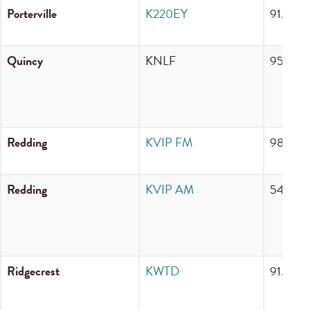
Porterville
K220EY
91.9 F
Quincy
KNLF
95.9 F
Redding
KVIP FM
98.7 F
Redding
KVIP AM
540 A
Ridgecrest
KWTD
91.9 F