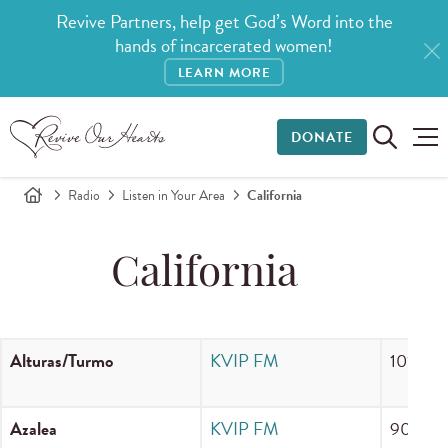
Revive Partners, help get God’s Word into the
hands of incarcerated women!
LEARN MORE
DONATE
Radio
Listen in Your Area
California
California
Alturas/Turmo
KVIP FM
101.7 F
Azalea
KVIP FM
90.3 F