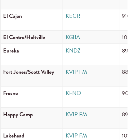
El Cajon
KECR
910 A
El Centro/Holtville
KGBA
100.1 
Eureka
KNDZ
89.3 F
Fort Jones/Scott Valley
KVIP FM
88.3 F
Fresno
KFNO
90.3 F
Happy Camp
KVIP FM
89.5 F
Lakehead
KVIP FM
101.7 F