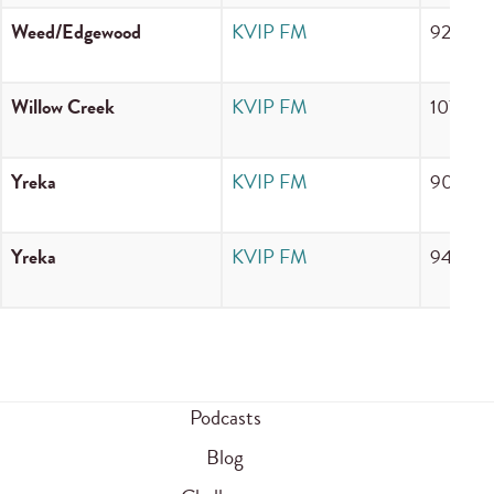
Weed/Edgewood
KVIP FM
92.7 F
Willow Creek
KVIP FM
107.9 
Yreka
KVIP FM
90.7 F
Yreka
KVIP FM
94.3 F
Podcasts
Blog