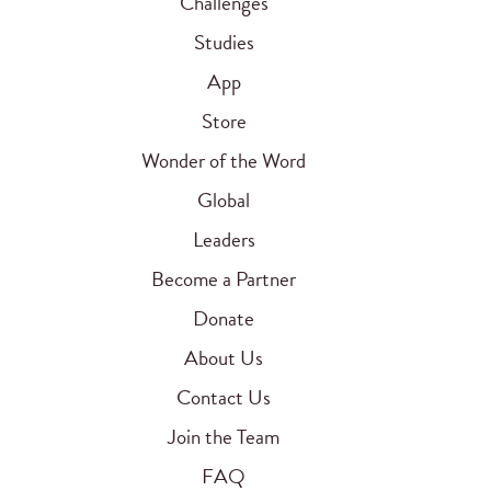
Challenges
Studies
App
Store
Wonder of the Word
Global
Leaders
Become a Partner
Donate
About Us
Contact Us
Join the Team
FAQ