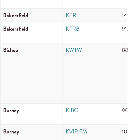
Bakersfield
KERI
1410 A
Bakersfield
KFRB
91.3 F
Bishop
KWTW
88.5 F
Burney
KIBC
90.5 F
Burney
KVIP FM
103.7 