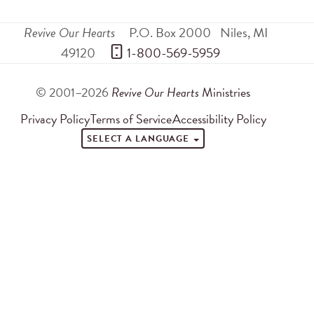
Revive Our Hearts
P.O. Box 2000
Niles
,
MI
49120
 1-800-569-5959
© 2001–2026
Revive Our Hearts
Ministries
Privacy Policy
Terms of Service
Accessibility Policy
SELECT A LANGUAGE