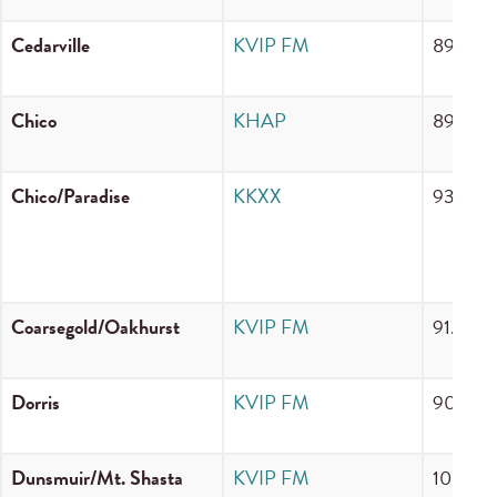
Cedarville
KVIP FM
89.3 F
Chico
KHAP
89.1 F
Chico/Paradise
KKXX
930 A
Coarsegold/Oakhurst
KVIP FM
91.5 F
Dorris
KVIP FM
90.3 F
Dunsmuir/Mt. Shasta
KVIP FM
105.5 