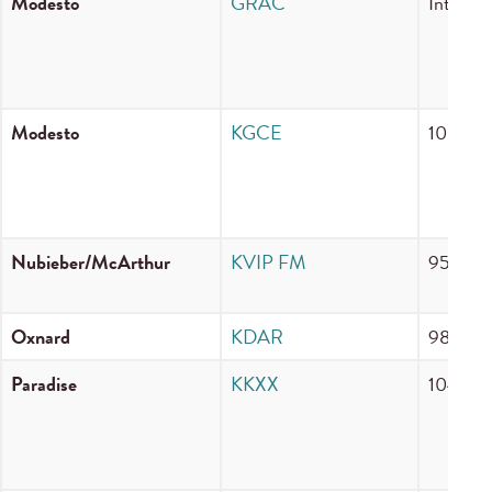
Modesto
GRAC
Internet
Modesto
KGCE
106.1 
Nubieber/McArthur
KVIP FM
95.9 F
Oxnard
KDAR
98.3 F
Paradise
KKXX
104.5 