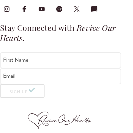
Stay Connected with
Revive Our
Hearts
.
First Name
Email
SIGN UP