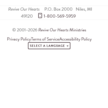
Revive Our Hearts
P.O. Box 2000
Niles
,
MI
49120
 1-800-569-5959
© 2001–2026
Revive Our Hearts
Ministries
Privacy Policy
Terms of Service
Accessibility Policy
SELECT A LANGUAGE