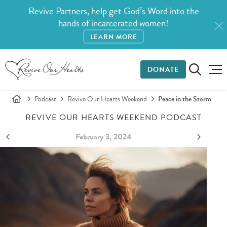
Revive Partners, help get God’s Word into the
hands of incarcerated women!
LEARN MORE
DONATE
Podcast
Revive Our Hearts Weekend
Peace in the Storm
REVIVE OUR HEARTS WEEKEND PODCAST
February 3, 2024