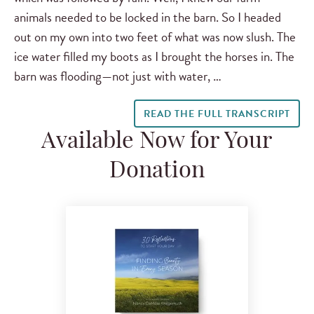
animals needed to be locked in the barn. So I headed
out on my own into two feet of what was now slush. The
ice water filled my boots as I brought the horses in. The
barn was flooding—not just with water, …
READ THE FULL TRANSCRIPT
Available Now for Your
Donation