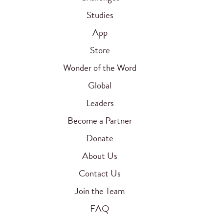
Studies
App
Store
Wonder of the Word
Global
Leaders
Become a Partner
Donate
About Us
Contact Us
Join the Team
FAQ