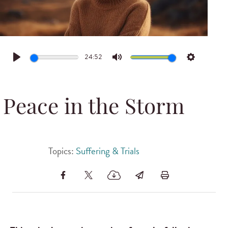
24:52
Play
Mute
Settings
Peace in the Storm
Topics:
Suffering & Trials