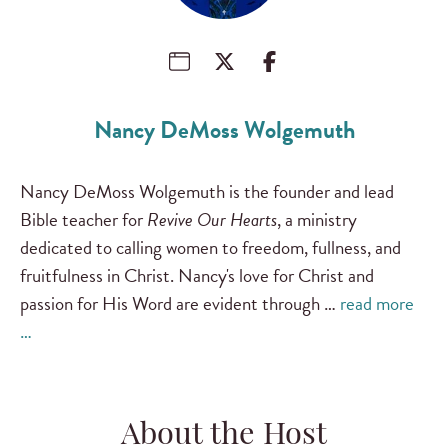
Nancy DeMoss Wolgemuth
Nancy DeMoss Wolgemuth is the founder and lead
Bible teacher for
Revive Our Hearts
, a ministry
dedicated to calling women to freedom, fullness, and
fruitfulness in Christ. Nancy's love for Christ and
passion for His Word are evident through …
read more
…
About the Host