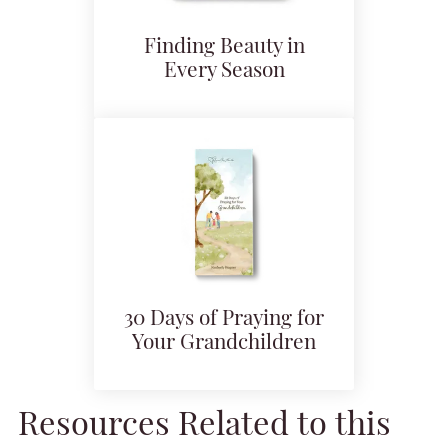
Finding Beauty in
Every Season
30 Days of Praying for
Your Grandchildren
Resources Related to this