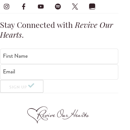
Stay Connected with
Revive Our
Hearts
.
First Name
Email
SIGN UP