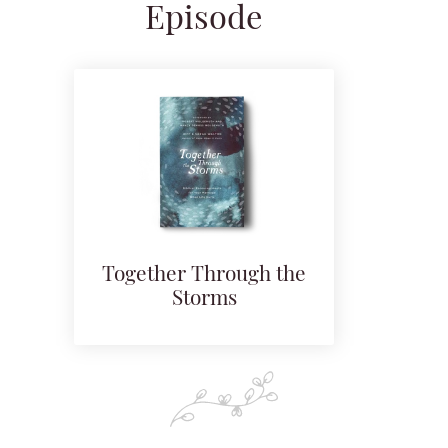
Episode
Together Through the
Storms