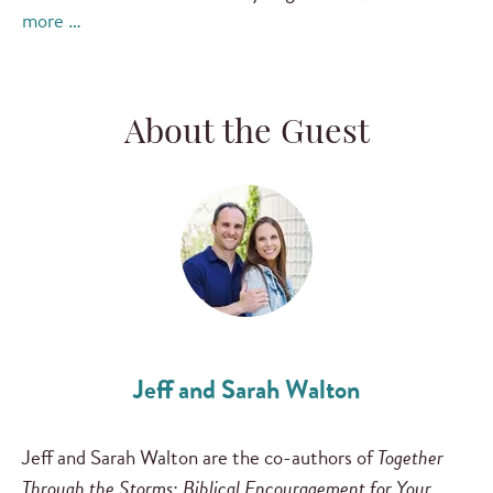
more …
About the Guest
Jeff and Sarah Walton
Jeff and Sarah Walton are the co-authors of
Together
Through the Storms: Biblical Encouragement for Your