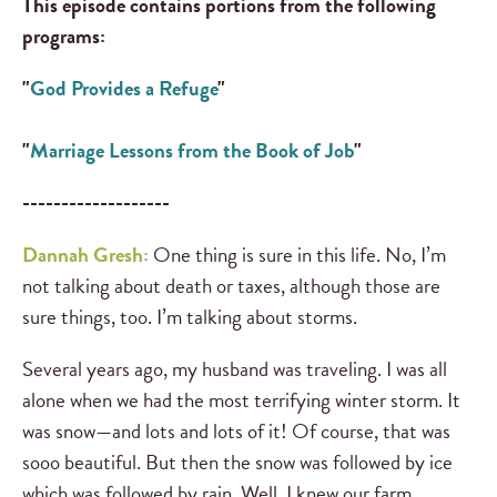
This episode contains portions from the following
programs:
"
God Provides a Refuge
"
"
Marriage Lessons from the Book of Job
"
-------------------
Dannah Gresh:
One thing is sure in this life. No, I’m
not talking about death or taxes, although those are
sure things, too. I’m talking about storms.
Several years ago, my husband was traveling. I was all
alone when we had the most terrifying winter storm. It
was snow—and lots and lots of it! Of course, that was
sooo beautiful. But then the snow was followed by ice
which was followed by rain. Well, I knew our farm