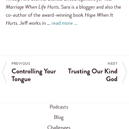
Marriage When Life Hurts
. Sara is a blogger and also the
co-author of the award-winning book
Hope When It
Hurts.
Jeff works in …
read more …
PREVIOUS
NEXT
Controlling Your
Trusting Our Kind
Tongue
God
Podcasts
Blog
Challenges