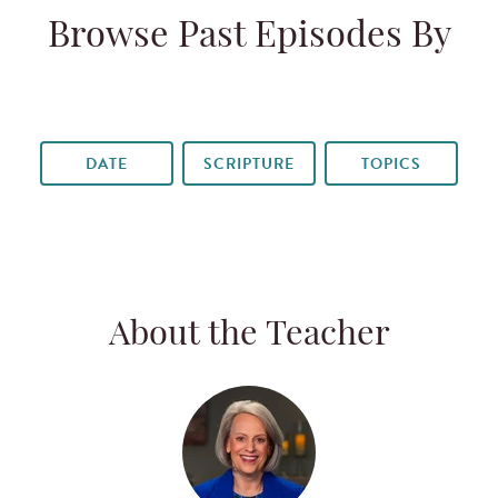
Browse Past Episodes By
DATE
SCRIPTURE
TOPICS
About the Teacher