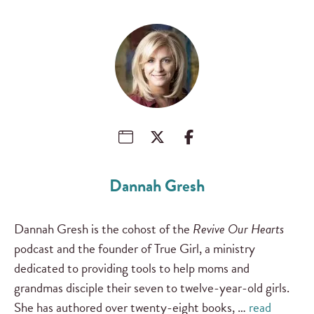
Dannah Gresh
Dannah Gresh is the cohost of the
Revive Our Hearts
podcast and the founder of True Girl, a ministry
dedicated to providing tools to help moms and
grandmas disciple their seven to twelve-year-old girls.
She has authored over twenty-eight books, …
read