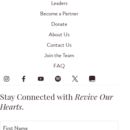
Leaders
Become a Partner
Donate
About Us
Contact Us
Join the Team
FAQ
Stay Connected with
Revive Our
Hearts
.
First Name