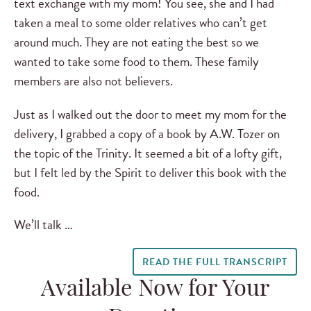
text exchange with my mom! You see, she and I had
taken a meal to some older relatives who can’t get
around much. They are not eating the best so we
wanted to take some food to them. These family
members are also not believers.
Just as I walked out the door to meet my mom for the
delivery, I grabbed a copy of a book by A.W. Tozer on
the topic of the Trinity. It seemed a bit of a lofty gift,
but I felt led by the Spirit to deliver this book with the
food.
We’ll talk …
READ THE FULL TRANSCRIPT
Available Now for Your