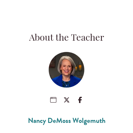
About the Teacher
Nancy DeMoss Wolgemuth