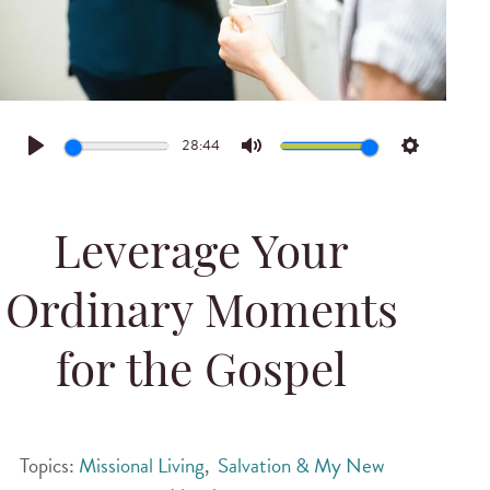
28:44
Play
Mute
Settings
Leverage Your
Ordinary Moments
for the Gospel
Topics:
Missional Living
,
Salvation & My New