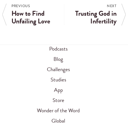
PREVIOUS
NEXT
How to Find
Trusting God in
Unfailing Love
Infertility
Podcasts
Blog
Challenges
Studies
App
Store
Wonder of the Word
Global