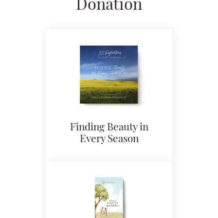
Donation
Finding Beauty in
Every Season