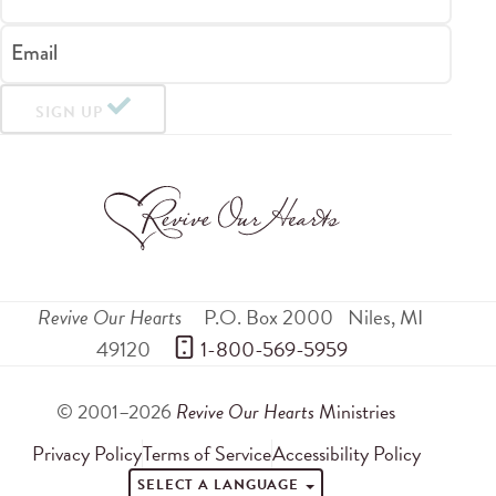
Email
SIGN UP
Revive Our Hearts
P.O. Box 2000
Niles
,
MI
49120
 1-800-569-5959
© 2001–2026
Revive Our Hearts
Ministries
Privacy Policy
Terms of Service
Accessibility Policy
SELECT A LANGUAGE