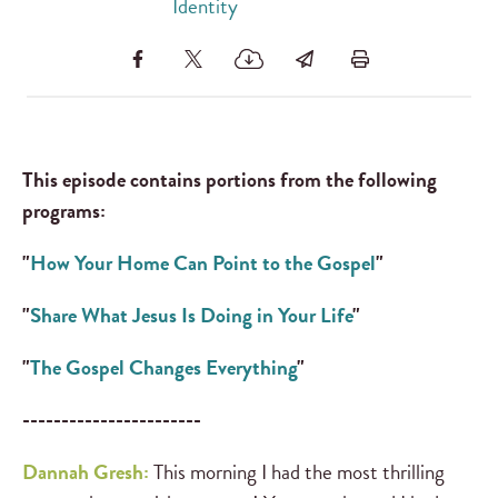
Identity
This episode contains portions from the following
programs:
"
How Your Home Can Point to the Gospel
"
"
Share What Jesus Is Doing in Your Life
"
"
The Gospel Changes Everything
"
-----------------------
Dannah Gresh:
This morning I had the most thrilling