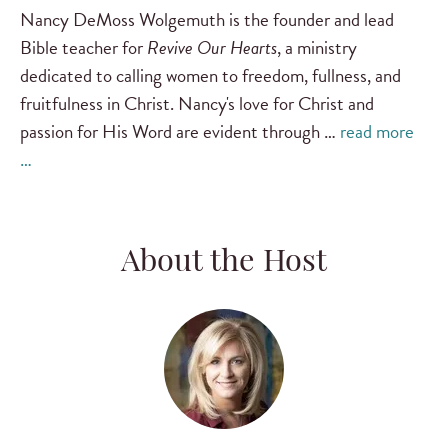
Nancy DeMoss Wolgemuth is the founder and lead
Bible teacher for
Revive Our Hearts
, a ministry
dedicated to calling women to freedom, fullness, and
fruitfulness in Christ. Nancy's love for Christ and
passion for His Word are evident through …
read more
…
About the Host