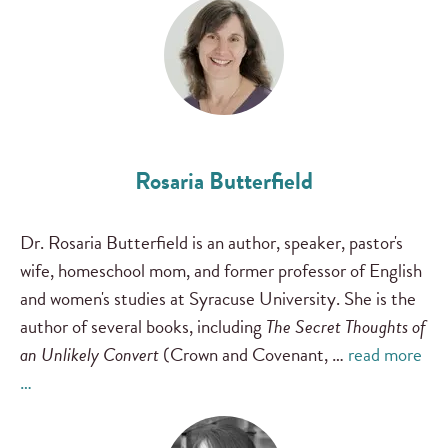
Rosaria Butterfield
Dr. Rosaria Butterfield is an author, speaker, pastor's
wife, homeschool mom, and former professor of English
and women's studies at Syracuse University. She is the
author of several books, including
The Secret Thoughts of
an Unlikely Convert
(Crown and Covenant, …
read more
…