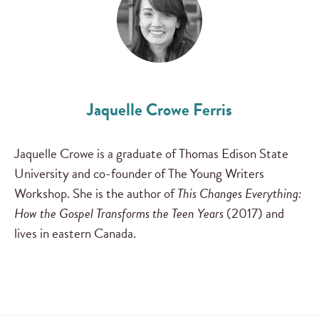
Jaquelle Crowe Ferris
Jaquelle Crowe is a graduate of Thomas Edison State
University and co-founder of The Young Writers
Workshop. She is the author of
This Changes Everything:
How the Gospel Transforms the Teen Years
(2017) and
lives in eastern Canada.