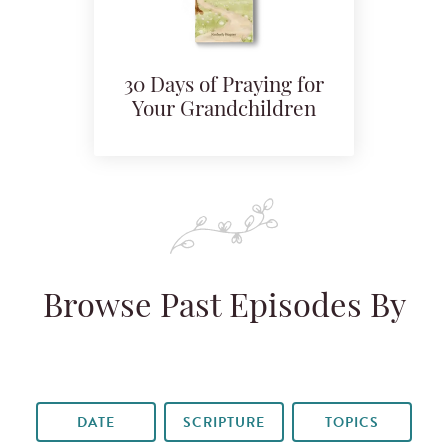
30 Days of Praying for
Your Grandchildren
Browse Past Episodes By
DATE
SCRIPTURE
TOPICS