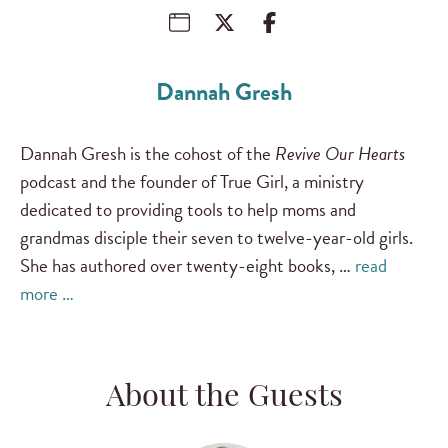
Dannah Gresh
Dannah Gresh is the cohost of the
Revive Our Hearts
podcast and the founder of True Girl, a ministry
dedicated to providing tools to help moms and
grandmas disciple their seven to twelve-year-old girls.
She has authored over twenty-eight books, …
read
more …
About the Guests