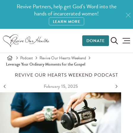
Revive Partners, help get God’s Word into the
hands of incarcerated women!
LEARN MORE
DONATE
Podcast
Revive Our Hearts Weekend
Leverage Your Ordinary Moments for the Gospel
REVIVE OUR HEARTS WEEKEND PODCAST
February 15, 2025