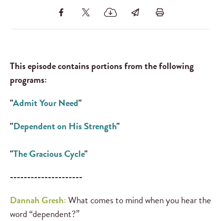
This episode contains portions from the following
programs:
"
Admit Your Need
"
"
Dependent on His Strength
"
"
The Gracious Cycle
"
---------------------
Dannah Gresh:
What comes to mind when you hear the
word “dependent?”