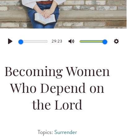
29:23
Play
Mute
Settings
Becoming Women
Who Depend on
the Lord
Topics:
Surrender