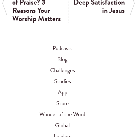
of Praise? 3
Deep Satisfaction
Reasons Your
in Jesus
Worship Matters
Podcasts
Blog
Challenges
Studies
App
Store
Wonder of the Word
Global
Leaders