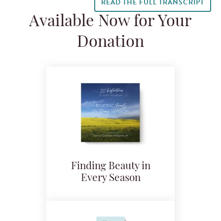
READ THE FULL TRANSCRIPT
Available Now for Your
Donation
Finding Beauty in
Every Season