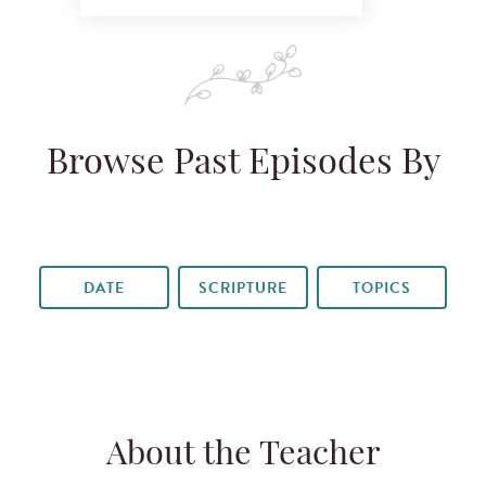
Browse Past Episodes By
DATE
SCRIPTURE
TOPICS
About the Teacher