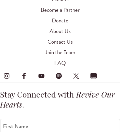
Become a Partner
Donate
About Us
Contact Us
Join the Team
FAQ
Stay Connected with
Revive Our
Hearts
.
First Name