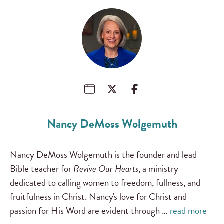
Nancy DeMoss Wolgemuth
Nancy DeMoss Wolgemuth is the founder and lead
Bible teacher for
Revive Our Hearts
, a ministry
dedicated to calling women to freedom, fullness, and
fruitfulness in Christ. Nancy's love for Christ and
passion for His Word are evident through …
read more