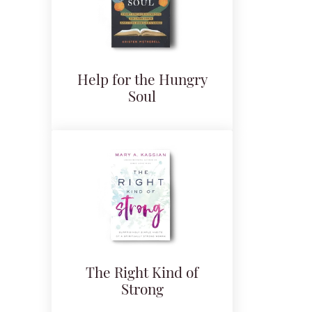
Help for the Hungry
Soul
The Right Kind of
Strong