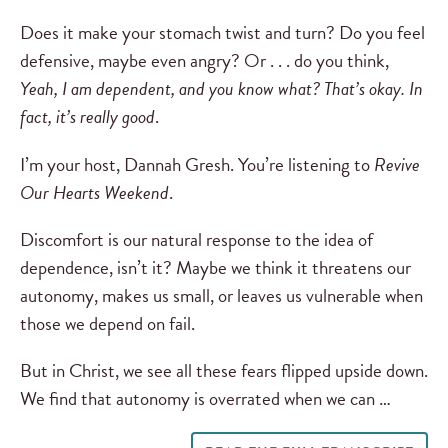
Does it make your stomach twist and turn? Do you feel
defensive, maybe even angry? Or . . . do you think,
Yeah, I am dependent, and you know what? That’s okay. In
fact, it’s really good
.
I’m your host, Dannah Gresh. You’re listening to
Revive
Our Hearts Weekend
.
Discomfort is our natural response to the idea of
dependence, isn’t it? Maybe we think it threatens our
autonomy, makes us small, or leaves us vulnerable when
those we depend on fail.
But in Christ, we see all these fears flipped upside down.
We find that autonomy is overrated when we can …