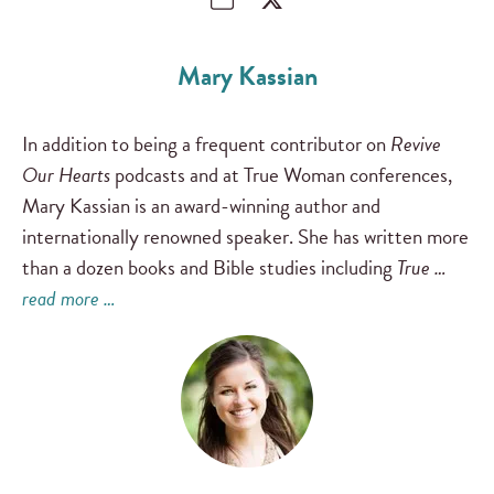
Mary Kassian
In addition to being a frequent contributor on
Revive
Our Hearts
podcasts and at True Woman conferences,
Mary Kassian is an award-winning author and
internationally renowned speaker. She has written more
than a dozen books and Bible studies including
True …
read more …