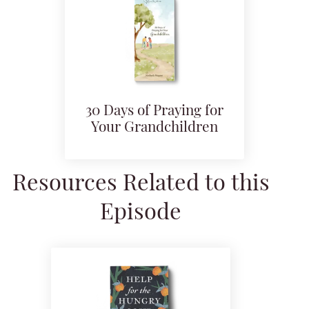
30 Days of Praying for
Your Grandchildren
Resources Related to this
Episode