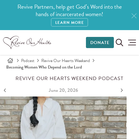
Revive Partners, help get God’s Word into the
hands of incarcerated women!
LEARN MORE
DONATE
Podcast
Revive Our Hearts Weekend
Becoming Women Who Depend on the Lord
REVIVE OUR HEARTS WEEKEND PODCAST
June 20, 2026