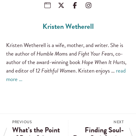
Kristen Wetherell
Kristen Wetherell is a wife, mother, and writer. She is
the author of
Humble Mom
s and
Fight Your Fears
, co-
author of the award-winning book
Hope When It Hurts
,
and editor of
12 Faithful Women
. Kristen enjoys …
read
more …
PREVIOUS
NEXT
What’s the Point
Finding Soul-