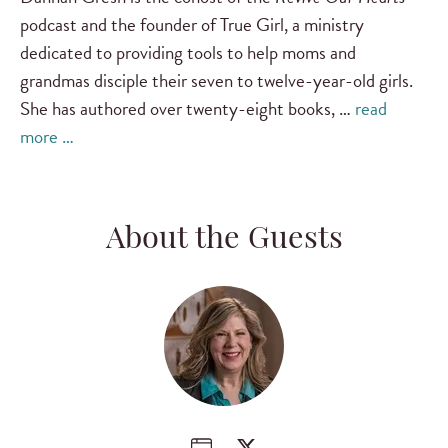
podcast and the founder of True Girl, a ministry
dedicated to providing tools to help moms and
grandmas disciple their seven to twelve-year-old girls.
She has authored over twenty-eight books, …
read
more …
About the Guests