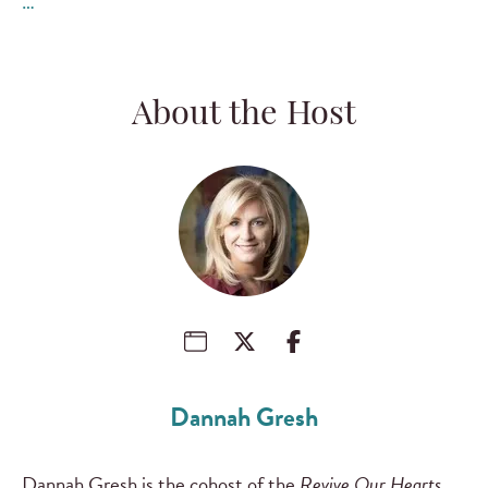
…
About the Host
Dannah Gresh
Dannah Gresh is the cohost of the
Revive Our Hearts