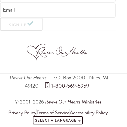
Email
SIGN UP
Revive Our Hearts
P.O. Box 2000
Niles
,
MI
49120
 1-800-569-5959
© 2001–2026
Revive Our Hearts
Ministries
Privacy Policy
Terms of Service
Accessibility Policy
SELECT A LANGUAGE