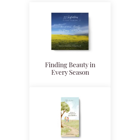
Finding Beauty in
Every Season