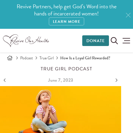
Revive Partners, help get God’s Word into the
hands of incarcerated women!
LEARN MORE
DONATE
Podcast
True Girl
How Is a Loyal Girl Rewarded?
TRUE GIRL PODCAST
June 7, 2023