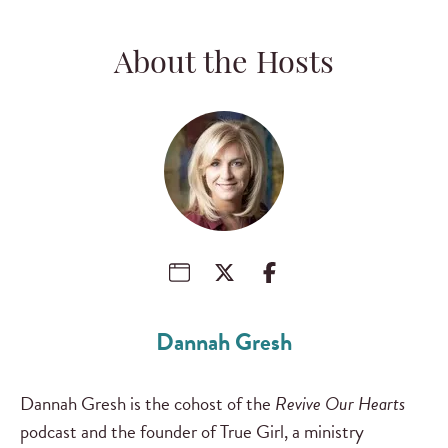
About the Hosts
Dannah Gresh
Dannah Gresh is the cohost of the
Revive Our Hearts
podcast and the founder of True Girl, a ministry