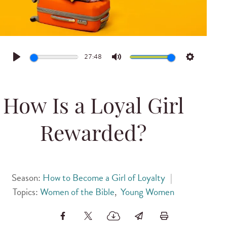
27:48
Play
Mute
Settings
How Is a Loyal Girl
Rewarded?
Season:
How to Become a Girl of Loyalty
|
Topics:
Women of the Bible
,
Young Women