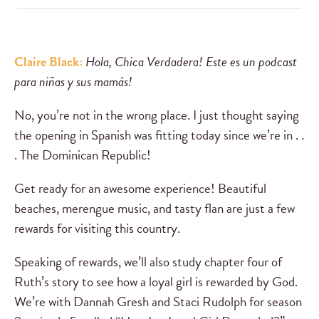
Claire Black:
Hola, Chica Verdadera! Este es un podcast
para niñas y sus mamás!
No, you’re not in the wrong place. I just thought saying
the opening in Spanish was fitting today since we’re in . .
. The Dominican Republic!
Get ready for an awesome experience! Beautiful
beaches, merengue music, and tasty flan are just a few
rewards for visiting this country.
Speaking of rewards, we’ll also study chapter four of
Ruth’s story to see how a loyal girl is rewarded by God.
We’re with Dannah Gresh and Staci Rudolph for season