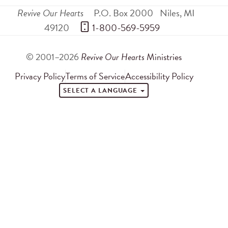
Revive Our Hearts
P.O. Box 2000
Niles
,
MI
49120
 1-800-569-5959
© 2001–2026
Revive Our Hearts
Ministries
Privacy Policy
Terms of Service
Accessibility Policy
SELECT A LANGUAGE