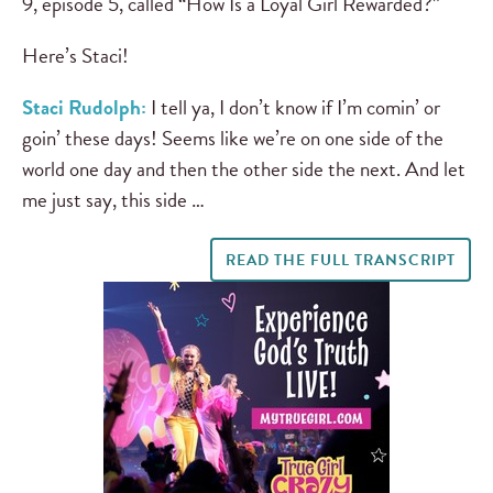
9, episode 5, called “How Is a Loyal Girl Rewarded?”
Here’s Staci!
Staci Rudolph:
I tell ya, I don’t know if I’m comin’ or
goin’ these days! Seems like we’re on one side of the
world one day and then the other side the next. And let
me just say, this side …
READ THE FULL TRANSCRIPT