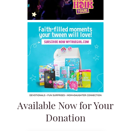
Available Now for Your
Donation