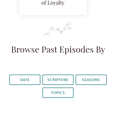
of Loyalty
Browse Past Episodes By
DATE
SCRIPTURE
SEASONS
TOPICS