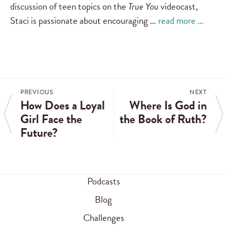
discussion of teen topics on the
True You
videocast,
Staci is passionate about encouraging …
read more …
PREVIOUS
NEXT
How Does a Loyal
Where Is God in
Girl Face the
the Book of Ruth?
Future?
Podcasts
Blog
Challenges