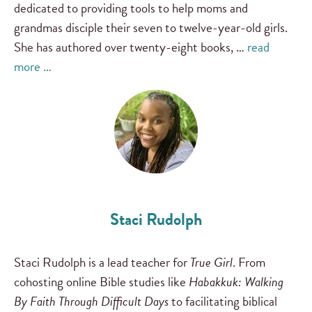
dedicated to providing tools to help moms and
grandmas disciple their seven to twelve-year-old girls.
She has authored over twenty-eight books, …
read
more …
Staci Rudolph
Staci Rudolph is a lead teacher for
True Girl
. From
cohosting online Bible studies like
Habakkuk: Walking
By Faith Through Difficult Days
to facilitating biblical