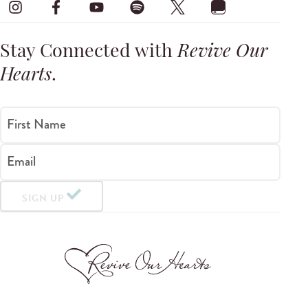
Stay Connected with
Revive Our
Hearts
.
First Name
Email
SIGN UP