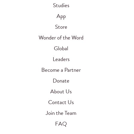
Studies
App
Store
Wonder of the Word
Global
Leaders
Become a Partner
Donate
About Us
Contact Us
Join the Team
FAQ