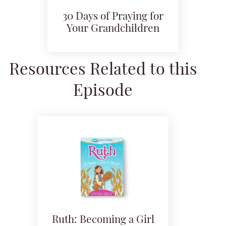
30 Days of Praying for
Your Grandchildren
Resources Related to this
Episode
Ruth: Becoming a Girl