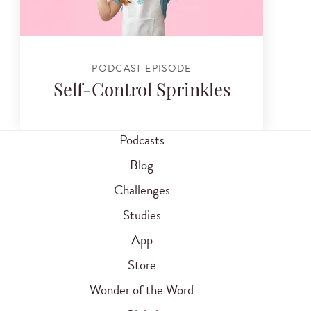
PODCAST EPISODE
Self-Control Sprinkles
Podcasts
Blog
Challenges
Studies
App
Store
Wonder of the Word