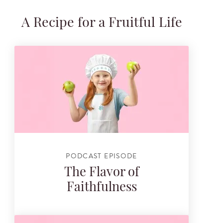
A Recipe for a Fruitful Life
PODCAST EPISODE
The Flavor of
Faithfulness