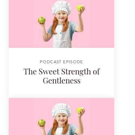
PODCAST EPISODE
The Sweet Strength of
Gentleness