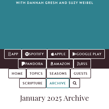
APP
SPOTIFY
APPLE
GOOGLE PLAY
PANDORA
AMAZON
RSS
HOME
TOPICS
SEASONS
GUESTS
SCRIPTURE
ARCHIVE
Search for podcast episodes
January 2025 Archive