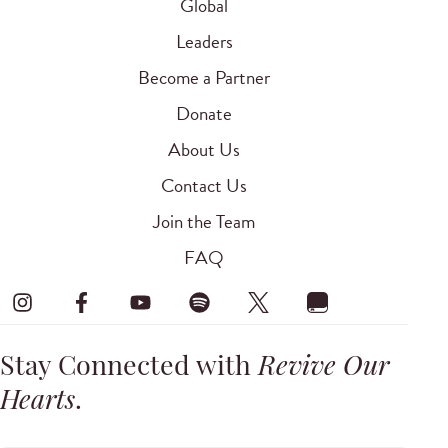
Global
Leaders
Become a Partner
Donate
About Us
Contact Us
Join the Team
FAQ
Stay Connected with
Revive Our
Hearts
.