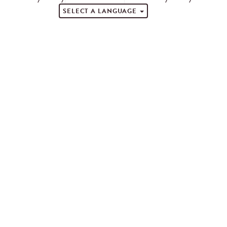
SELECT A LANGUAGE