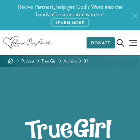
Revive Partners, help get God’s Word into the
hands of incarcerated women!
LEARN MORE
DONATE
Podcast
True Girl
Archive
01