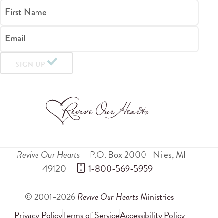
First Name
Email
SIGN UP
Revive Our Hearts
P.O. Box 2000
Niles
,
MI
49120
 1-800-569-5959
© 2001–2026
Revive Our Hearts
Ministries
Privacy Policy
Terms of Service
Accessibility Policy