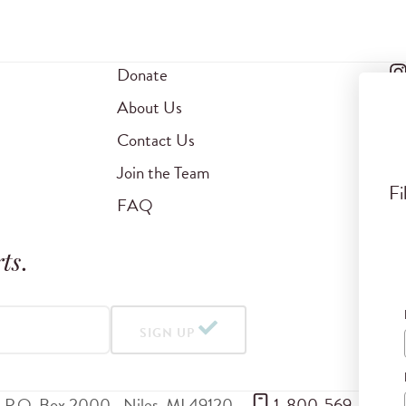
Donate
About Us
Contact Us
Join the Team
Fi
FAQ
ts
.
SIGN UP
P.O. Box 2000
Niles
,
MI
49120
 1-800-569-5959