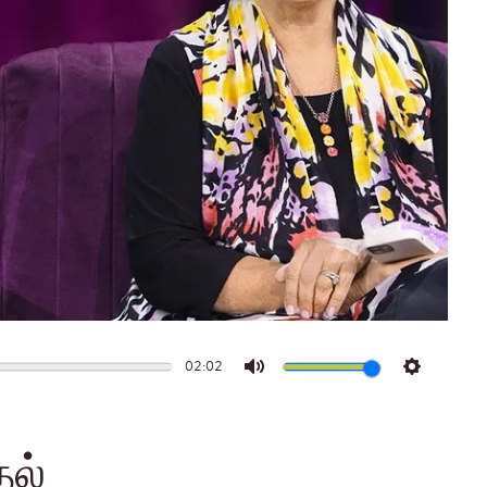
02:02
Mute
Settings
தல்