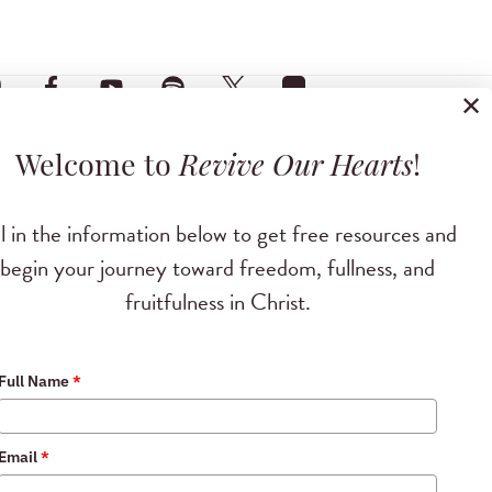
✕
Welcome to
Revive Our Hearts
!
ll in the information below to get free resources and
begin your journey toward freedom, fullness, and
fruitfulness in Christ.
Full Name
*
Email
*