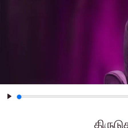
Play
திருடு