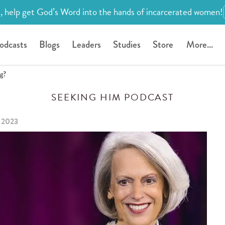
, help get God’s Word into the hands of incarcerated women!
odcasts
Blogs
Leaders
Studies
Store
More...
ng?
SEEKING HIM PODCAST
 2023