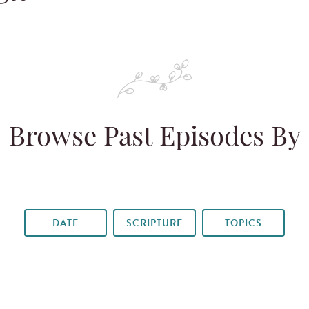
Browse Past Episodes By
DATE
SCRIPTURE
TOPICS