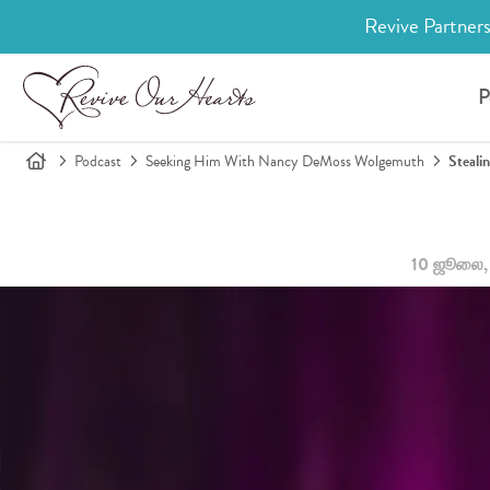
Revive Partners
P
Podcast
Seeking Him With Nancy DeMoss Wolgemuth
Steali
10 ஜூலை,