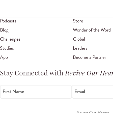
Podcasts
Store
Blog
Wonder of the Word
Challenges
Global
Studies
Leaders
App
Become a Partner
Stay Connected with
Revive Our Hear
First Name
Email
Revive Our Hearts