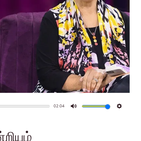
02:04
Mute
Settings
்றியும்