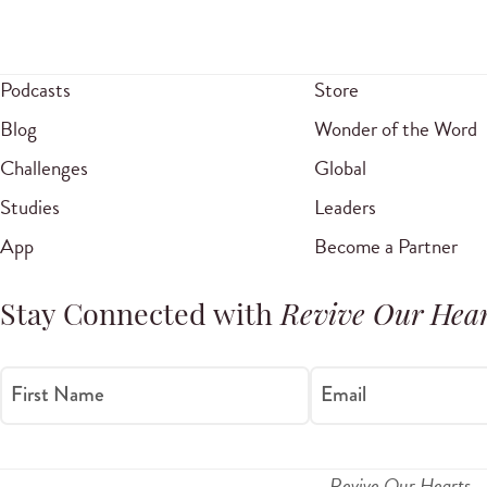
Podcasts
Store
Blog
Wonder of the Word
Challenges
Global
Studies
Leaders
App
Become a Partner
Stay Connected with
Revive Our Hear
First Name
Email
Revive Our Hearts