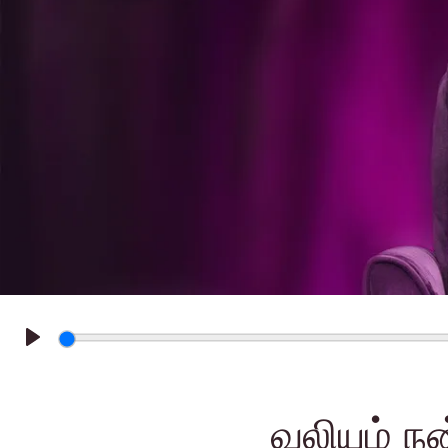
Play
வலியும் நன