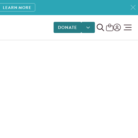
LEARN MORE
DONATE
DONATE OPTIONS