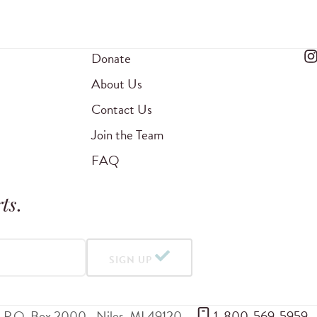
Donate
About Us
Contact Us
Join the Team
FAQ
ts
.
SIGN UP
P.O. Box 2000
Niles
,
MI
49120
 1-800-569-5959