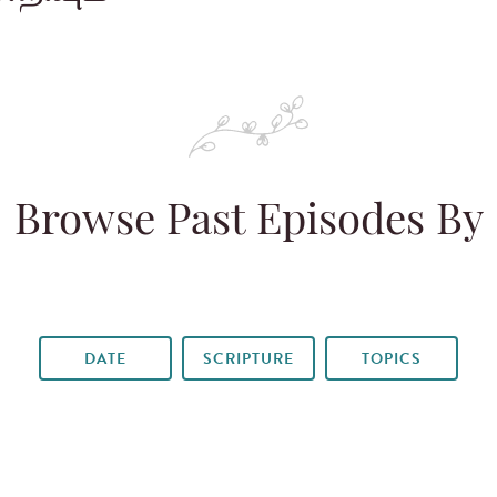
Browse Past Episodes By
DATE
SCRIPTURE
TOPICS