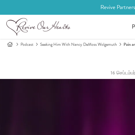
Revive Partners
P
Podcast
Seeking Him With Nancy DeMoss Wolgemuth
Pain a
16 செப்டம்பர