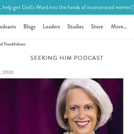
, help get God’s Word into the hands of incarcerated women!
odcasts
Blogs
Leaders
Studies
Store
More...
nd Thankfulness
SEEKING HIM PODCAST
், 2020