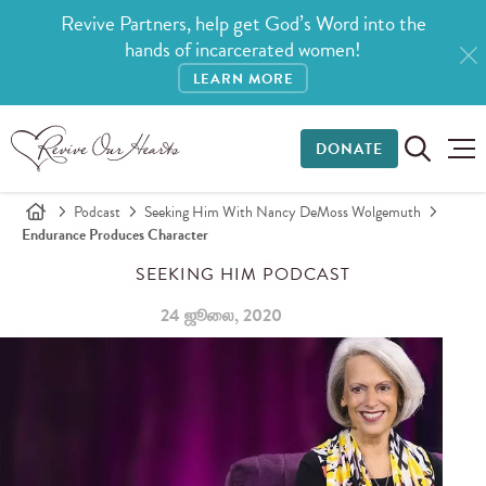
Revive Partners, help get God’s Word into the
hands of incarcerated women!
LEARN MORE
DONATE
Podcast
Seeking Him With Nancy DeMoss Wolgemuth
Endurance Produces Character
SEEKING HIM PODCAST
24 ஜூலை, 2020