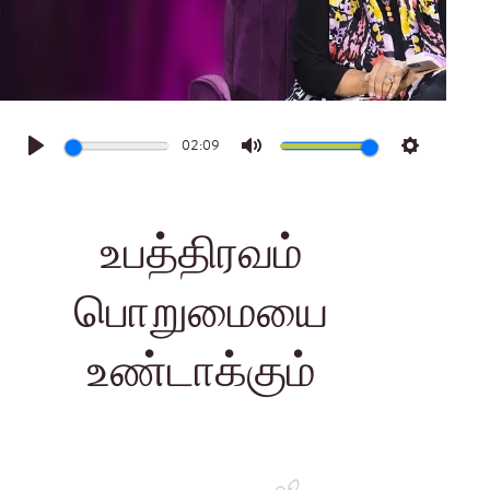
02:09
Play
Mute
Settings
உபத்திரவம்
பொறுமையை
உண்டாக்கும்