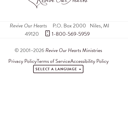
Revive Our Hearts
P.O. Box 2000
Niles
,
MI
49120
 1-800-569-5959
© 2001–2026
Revive Our Hearts
Ministries
Privacy Policy
Terms of Service
Accessibility Policy
SELECT A LANGUAGE