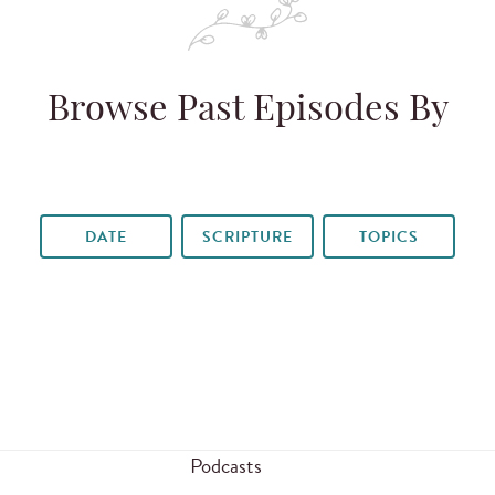
Browse Past Episodes By
DATE
SCRIPTURE
TOPICS
Podcasts