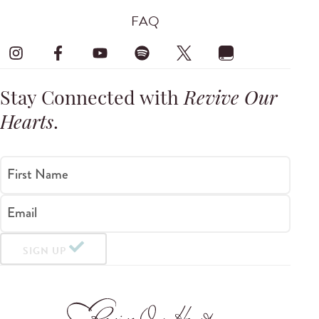
FAQ
Stay Connected with
Revive Our
Hearts
.
First Name
Email
SIGN UP