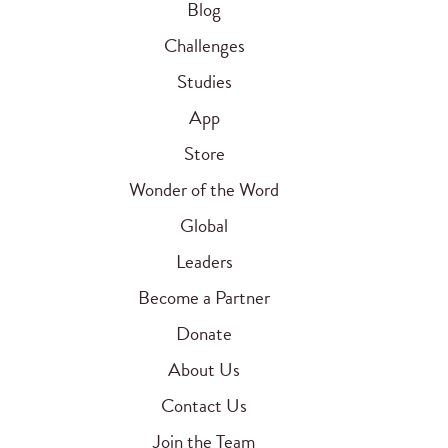
Blog
Challenges
Studies
App
Store
Wonder of the Word
Global
Leaders
Become a Partner
Donate
About Us
Contact Us
Join the Team